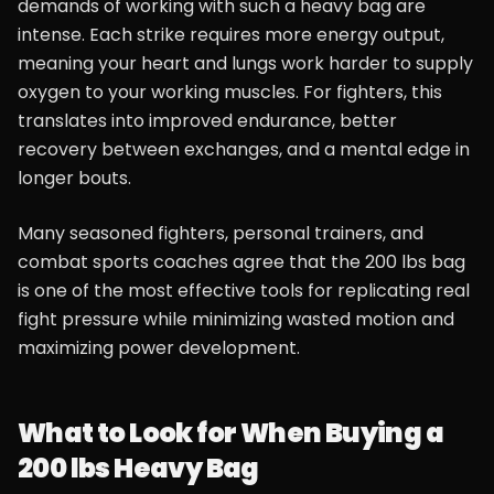
demands of working with such a heavy bag are
intense. Each strike requires more energy output,
meaning your heart and lungs work harder to supply
oxygen to your working muscles. For fighters, this
translates into improved endurance, better
recovery between exchanges, and a mental edge in
longer bouts.
Many seasoned fighters, personal trainers, and
combat sports coaches agree that the 200 lbs bag
is one of the most effective tools for replicating real
fight pressure while minimizing wasted motion and
maximizing power development.
What to Look for When Buying a
200 lbs Heavy Bag