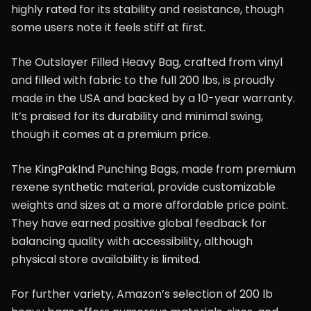
highly rated for its stability and resistance, though
some users note it feels stiff at first.
The Outslayer Filled Heavy Bag, crafted from vinyl
and filled with fabric to the full 200 lbs, is proudly
made in the USA and backed by a 10-year warranty.
It’s praised for its durability and minimal swing,
though it comes at a premium price.
The KingPakInd Punching Bags, made from premium
rexene synthetic material, provide customizable
weights and sizes at a more affordable price point.
They have earned positive global feedback for
balancing quality with accessibility, although
physical store availability is limited.
For further variety, Amazon’s selection of 200 lb