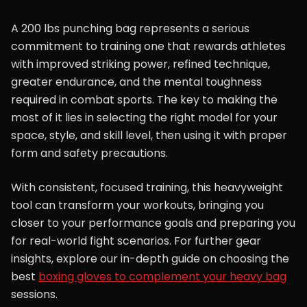
A 200 lbs punching bag represents a serious
commitment to training one that rewards athletes
with improved striking power, refined technique,
greater endurance, and the mental toughness
required in combat sports. The key to making the
most of it lies in selecting the right model for your
space, style, and skill level, then using it with proper
form and safety precautions.
With consistent, focused training, this heavyweight
tool can transform your workouts, bringing you
closer to your performance goals and preparing you
for real-world fight scenarios. For further gear
insights, explore our in-depth guide on choosing the
best
boxing gloves to complement your heavy bag
sessions.