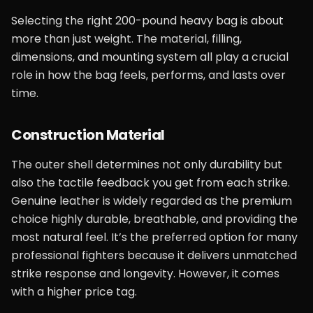
Selecting the right 200-pound heavy bag is about
more than just weight. The material, filling,
dimensions, and mounting system all play a crucial
role in how the bag feels, performs, and lasts over
time.
Construction Material
The outer shell determines not only durability but
also the tactile feedback you get from each strike.
Genuine leather is widely regarded as the premium
choice highly durable, breathable, and providing the
most natural feel. It’s the preferred option for many
professional fighters because it delivers unmatched
strike response and longevity. However, it comes
with a higher price tag.