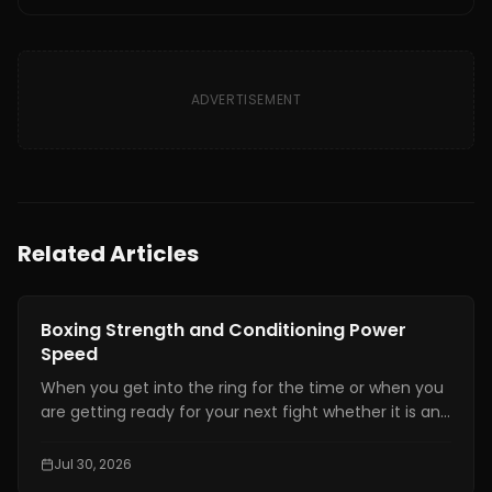
ADVERTISEMENT
Related Articles
Boxing Training
Boxing Strength and Conditioning Power
Speed
When you get into the ring for the time or when you
are getting ready for your next fight whether it is an
amateur or professional one, boxing strength and
conditioning is really important. It is one of the things
Jul 30, 2026
that makes a fighter a great one. You need to have