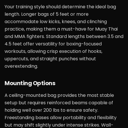
Your training style should determine the ideal bag
length. Longer bags of 5 feet or more
accommodate low kicks, knees, and clinching
practice, making them a must-have for Muay Thai
and MMA fighters. Standard lengths between 3.5 and
4.5 feet offer versatility for boxing-focused
workouts, allowing crisp execution of hooks,
uppercuts, and straight punches without
overextending.
Mounting Options
A ceiling-mounted bag provides the most stable
setup but requires reinforced beams capable of
holding well over 200 lbs to ensure safety.
Freestanding bases allow portability and flexibility
but may shift slightly under intense strikes. Wall-