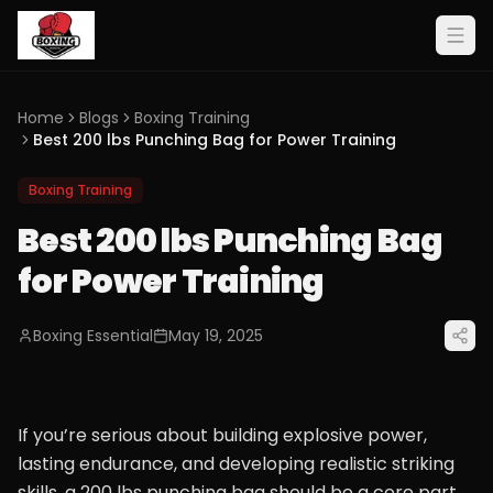
Home
Blogs
Boxing Training
Best 200 lbs Punching Bag for Power Training
Boxing Training
Best 200 lbs Punching Bag
for Power Training
Boxing Essential
May 19, 2025
If you’re serious about building explosive power,
lasting endurance, and developing realistic striking
skills, a 200 lbs punching bag should be a core part