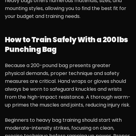
heavy bags offers numerous materials, sizes, and
mounting styles, allowing you to find the best fit for
your budget and training needs.
How to Train Safely With a 200 lbs
Punching Bag
Because a 200-pound bag presents greater
physical demands, proper technique and safety
measures are critical. Hand wraps or gloves should
always be worn to safeguard knuckles and wrists
from the high-impact resistance. A thorough warm-
up primes the muscles and joints, reducing injury risk.
Beginners to heavy bag training should start with
moderate-intensity strikes, focusing on clean,
precise technique before ramping up power. Proper