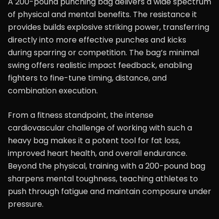
A 200-pound punching bag delivers a wide spectrum
of physical and mental benefits. The resistance it
provides builds explosive striking power, transferring
directly into more effective punches and kicks
during sparring or competition. The bag’s minimal
swing offers realistic impact feedback, enabling
fighters to fine-tune timing, distance, and
combination execution.
From a fitness standpoint, the intense
cardiovascular challenge of working with such a
heavy bag makes it a potent tool for fat loss,
improved heart health, and overall endurance.
Beyond the physical, training with a 200-pound bag
sharpens mental toughness, teaching athletes to
push through fatigue and maintain composure under
pressure.