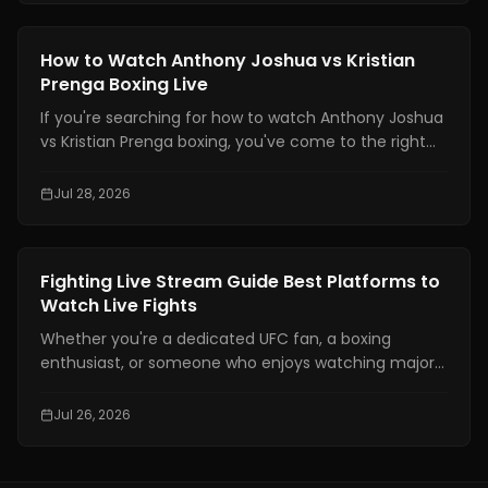
technical skills like being able to move your feet,
defend yourself and throw combinations.. If you are
Boxing Training
How to Watch Anthony Joshua vs Kristian
not physically prepared you will not be able to use
Prenga Boxing Live
those skills when it really matters.
If you're searching for how to watch Anthony Joshua
vs Kristian Prenga boxing, you've come to the right
place. This guide explains where to watch the fight
legally, which TV channels and streaming platforms
Jul 28, 2026
are broadcasting it, the expected start times across
major time zones, compatible devices, PPV
information, and practical tips to help you avoid
Boxing Training
Fighting Live Stream Guide Best Platforms to
missing the main event.
Watch Live Fights
Whether you're a dedicated UFC fan, a boxing
enthusiast, or someone who enjoys watching major
combat sports events, finding a reliable fighting live
stream has become more important than ever. With
Jul 26, 2026
exclusive broadcasting rights spread across multiple
platforms, knowing where to watch your favorite
fights legally can save you time, money, and