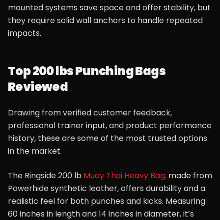
mounted systems save space and offer stability, but
they require solid wall anchors to handle repeated
impacts.
Top 200 lbs Punching Bags
Reviewed
Drawing from verified customer feedback,
professional trainer input, and product performance
history, these are some of the most trusted options
in the market.
The Ringside 200 lb
Muay Thai Heavy Bag,
made from
Powerhide synthetic leather, offers durability and a
realistic feel for both punches and kicks. Measuring
60 inches in length and 14 inches in diameter, it’s