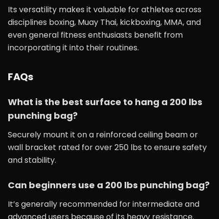
Its versatility makes it valuable for athletes across
disciplines boxing, Muay Thai, kickboxing, MMA, and
even general fitness enthusiasts benefit from
incorporating it into their routines.
FAQs
What is the best surface to hang a 200 lbs
punching bag?
Securely mount it on a reinforced ceiling beam or
wall bracket rated for over 250 lbs to ensure safety
and stability.
Can beginners use a 200 lbs punching bag?
It’s generally recommended for intermediate and
advanced users because of its heavy resistance.