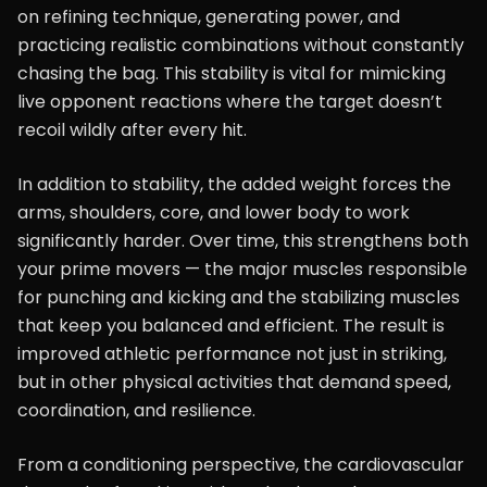
on refining technique, generating power, and
practicing realistic combinations without constantly
chasing the bag. This stability is vital for mimicking
live opponent reactions where the target doesn’t
recoil wildly after every hit.
In addition to stability, the added weight forces the
arms, shoulders, core, and lower body to work
significantly harder. Over time, this strengthens both
your prime movers — the major muscles responsible
for punching and kicking and the stabilizing muscles
that keep you balanced and efficient. The result is
improved athletic performance not just in striking,
but in other physical activities that demand speed,
coordination, and resilience.
From a conditioning perspective, the cardiovascular