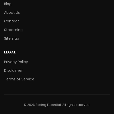
Blog
About Us
Contact
Streaming
Sitemap
LEGAL
Privacy Policy
Disclaimer
Terms of Service
©
2026
Boxing Essential. All rights reserved.