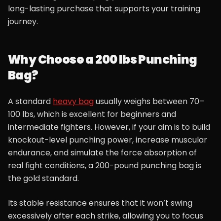
long-lasting purchase that supports your training
journey.
Why Choose a 200 lbs Punching
Bag?
A standard
heavy bag
usually weighs between 70–
100 lbs, which is excellent for beginners and
intermediate fighters. However, if your aim is to build
knockout-level punching power, increase muscular
endurance, and simulate the force absorption of
real fight conditions, a 200-pound punching bag is
the gold standard.
Its stable resistance ensures that it won’t swing
excessively after each strike, allowing you to focus