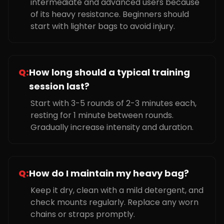
intermediate and advanced users because
of its heavy resistance. Beginners should
start with lighter bags to avoid injury.
Q:
How long should a typical training
session last?
Start with 3-5 rounds of 2-3 minutes each,
resting for 1 minute between rounds.
Gradually increase intensity and duration.
Q:
How do I maintain my heavy bag?
Keep it dry, clean with a mild detergent, and
check mounts regularly. Replace any worn
chains or straps promptly.