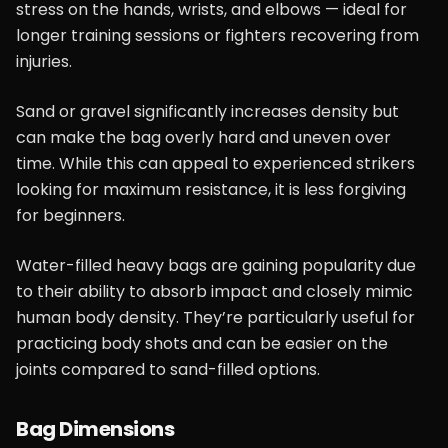
stress on the hands, wrists, and elbows — ideal for
longer training sessions or fighters recovering from
injuries.
Sand or gravel significantly increases density but
can make the bag overly hard and uneven over
time. While this can appeal to experienced strikers
looking for maximum resistance, it is less forgiving
for beginners.
Water-filled heavy bags are gaining popularity due
to their ability to absorb impact and closely mimic
human body density. They’re particularly useful for
practicing body shots and can be easier on the
joints compared to sand-filled options.
Bag Dimensions