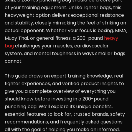
of your training equipment. Unlike lighter bags, this
heavyweight option delivers exceptional resistance
and stability, closely mimicking the feel of striking an
actual opponent. Whether your focus is boxing, MMA,
Muay Thai, or general fitness, a 200-pound
heavy
bag
challenges your muscles, cardiovascular
system, and mental toughness in ways smaller bags
cannot.
This guide draws on expert training knowledge, real
fighter experiences, and verified product insights to
give you a complete overview of everything you
should know before investing in a 200-pound
punching bag. We’ll explore its unique benefits,
essential features to look for, trusted brands, safety
recommendations, and frequently asked questions
all with the goal of helping you make an informed,