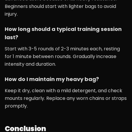
Beginners should start with lighter bags to avoid
injury.
How long should a typical training session
last?
Start with 3-5 rounds of 2-3 minutes each, resting
for 1 minute between rounds. Gradually increase
intensity and duration.
How do I maintain my heavy bag?
Keep it dry, clean with a mild detergent, and check
mounts regularly. Replace any worn chains or straps
promptly.
Conclusion