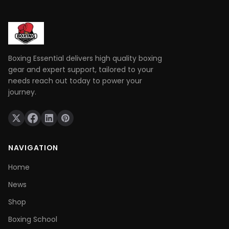
frustration.
Boxing Essential delivers high quality boxing
gear and expert support, tailored to your
needs reach out today to power your
journey.
NAVIGATION
Home
News
Shop
Boxing School