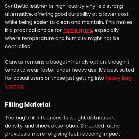
Synthetic leather or high-quality vinyl is a strong
alternative, offering good durability at a lower cost
while being easier to clean and maintain. This makes
it a practical choice for
home gyms
, especially
where temperature and humidity might not be
controlled.
Canvas remains a budget-friendly option, though it
tends to wear faster under heavy use. It’s best suited
for casual users or those just getting into
heavy bag
training.
Filling Material
The bag’s fill influences its weight distribution,
density, and shock absorption. Shredded fabric
provides a more forgiving feel, reducing impact