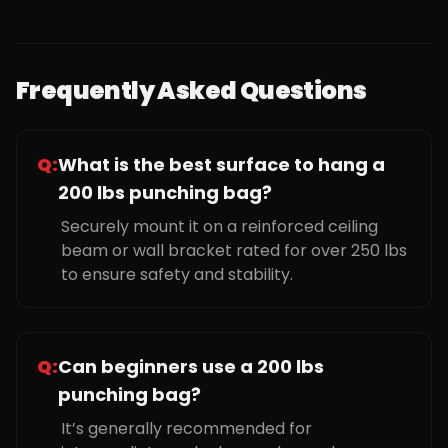
Frequently Asked Questions
Q:
What is the best surface to hang a
200 lbs punching bag?
Securely mount it on a reinforced ceiling
beam or wall bracket rated for over 250 lbs
to ensure safety and stability.
Q:
Can beginners use a 200 lbs
punching bag?
It’s generally recommended for