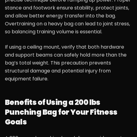
stance and footwork ensure stability, protect joints,
and allow better energy transfer into the bag.
Overtraining on a heavy bag can lead to joint stress,
so balancing training volume is essential.
If using a ceiling mount, verify that both hardware
and support beams can safely hold more than the
bag’s total weight. This precaution prevents
structural damage and potential injury from
equipment failure.
Benefits of Using a 200 lbs
Punching Bag for Your Fitness
Goals