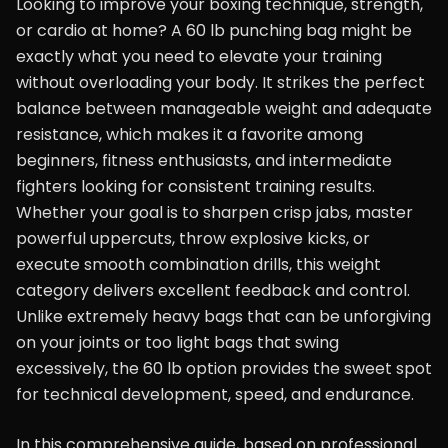
Looking to improve your boxing technique, strength,
or cardio at home? A 60 lb punching bag might be
exactly what you need to elevate your training
without overloading your body. It strikes the perfect
balance between manageable weight and adequate
resistance, which makes it a favorite among
beginners, fitness enthusiasts, and intermediate
fighters looking for consistent training results.
Whether your goal is to sharpen crisp jabs, master
powerful uppercuts, throw explosive kicks, or
execute smooth combination drills, this weight
category delivers excellent feedback and control.
Unlike extremely heavy bags that can be unforgiving
on your joints or too light bags that swing
excessively, the 60 lb option provides the sweet spot
for technical development, speed, and endurance.
In this comprehensive guide, based on professional