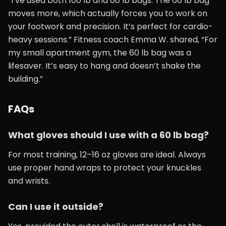
“I’ve used both 100 lb and 60 lb bags. The 60 lb bag
moves more, which actually forces you to work on
your footwork and precision. It’s perfect for cardio-
heavy sessions.” Fitness coach Emma W. shared, “For
my small apartment gym, the 60 lb bag was a
lifesaver. It’s easy to hang and doesn’t shake the
building.”
FAQs
What gloves should I use with a 60 lb bag?
For most training, 12–16 oz gloves are ideal. Always
use proper hand wraps to protect your knuckles
and wrists.
Can I use it outside?