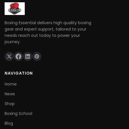
Boxing Essential delivers high quality boxing
gear and expert support, tailored to your
needs reach out today to power your
journey.
NAVIGATION
Home
News
Shop
Boxing School
Blog