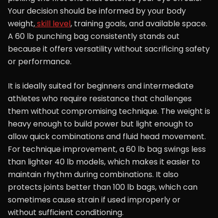
Your decision should be informed by your body
weight,
skill level
, training goals, and available space.
A 60 lb punching bag consistently stands out
because it offers versatility without sacrificing safety
or performance.
It is ideally suited for beginners and intermediate
athletes who require resistance that challenges
them without compromising technique. The weight is
heavy enough to build power but light enough to
allow quick combinations and fluid head movement.
For technique improvement, a 60 lb bag swings less
than lighter 40 lb models, which makes it easier to
maintain rhythm during combinations. It also
protects joints better than 100 lb bags, which can
sometimes cause strain if used improperly or
without sufficient conditioning.