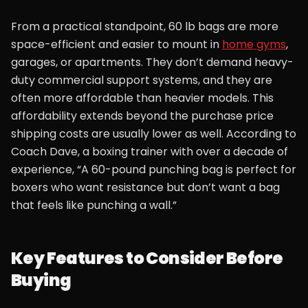
From a practical standpoint, 60 lb bags are more
space-efficient and easier to mount in
home gyms
,
garages, or apartments. They don’t demand heavy-
duty commercial support systems, and they are
often more affordable than heavier models. This
affordability extends beyond the purchase price
shipping costs are usually lower as well. According to
Coach Dave, a boxing trainer with over a decade of
experience, “A 60-pound punching bag is perfect for
boxers who want resistance but don’t want a bag
that feels like punching a wall.”
Key Features to Consider Before
Buying