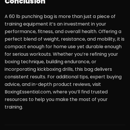
Conclusion
A 60 lb punching bag is more than just a piece of
training equipment it’s an investment in your
performance, fitness, and overall health. Offering a
perfect blend of weight, resistance, and mobility, it is
compact enough for home use yet durable enough
for serious workouts. Whether you’re refining your
boxing technique, building endurance, or
incorporating kickboxing drills, this bag delivers
consistent results. For additional tips, expert buying
advice, and in-depth product reviews, visit
BoxingEssential.com, where you’ll find trusted
resources to help you make the most of your
training.