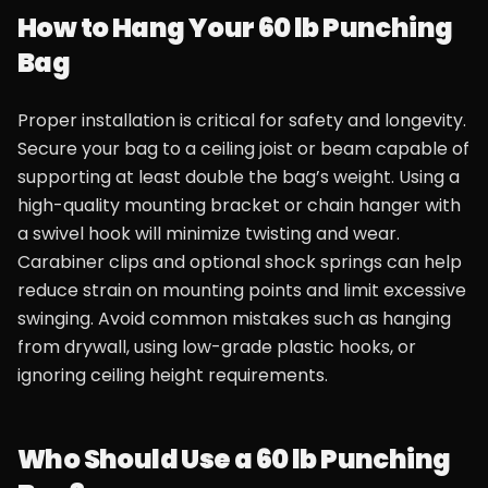
How to Hang Your 60 lb Punching
Bag
Proper installation is critical for safety and longevity.
Secure your bag to a ceiling joist or beam capable of
supporting at least double the bag’s weight. Using a
high-quality mounting bracket or chain hanger with
a swivel hook will minimize twisting and wear.
Carabiner clips and optional shock springs can help
reduce strain on mounting points and limit excessive
swinging. Avoid common mistakes such as hanging
from drywall, using low-grade plastic hooks, or
ignoring ceiling height requirements.
Who Should Use a 60 lb Punching