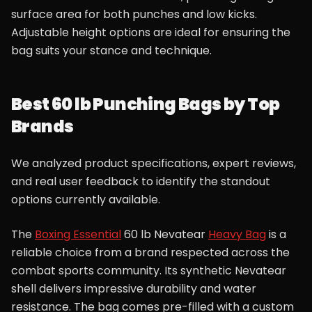
surface area for both punches and low kicks.
Adjustable height options are ideal for ensuring the
bag suits your stance and technique.
Best 60 lb Punching Bags by Top
Brands
We analyzed product specifications, expert reviews,
and real user feedback to identify the standout
options currently available.
The
Boxing Essential
60 lb Nevatear
Heavy Bag
is a
reliable choice from a brand respected across the
combat sports community. Its synthetic Nevatear
shell delivers impressive durability and water
resistance. The bag comes pre-filled with a custom