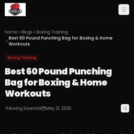
Home
Blogs
Boxing Training
Best 60 Pound Punching Bag for Boxing & Home
Workouts
Boxing Training
Best 60 Pound Punching
Bag for Boxing & Home
Workouts
Boxing Essential
May 21, 2025