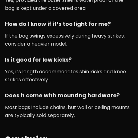
Yes, provided the outer shell is waterproof or the
bag is kept under a covered area.
How do I know if it’s too light for me?
If the bag swings excessively during heavy strikes,
consider a heavier model.
Is it good for low kicks?
Yes, its length accommodates shin kicks and knee
strikes effectively.
Does it come with mounting hardware?
Most bags include chains, but wall or ceiling mounts
are typically sold separately.