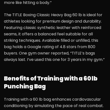
more like hitting a body.”
The TITLE Boxing Classic Heavy Bag 60 lb is ideal for
athletes looking for premium design and durability.
Featuring classic synthetic leather with reinforced
seams, it offers a balanced feel suitable for all
striking techniques. Available filled or unfilled, this
bag holds a Google rating of 4.8 stars from 800
buyers. One gym owner reported, “TITLE’s bags
always last. I’ve used this one for 3 years in my gym.”
Benefits of Training with a 60 lb
Punching Bag
Training with a 60 lb bag enhances cardiovascular
conditioning by simulating the pace of real combat.