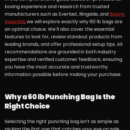
boxing experience and research from trusted
manufacturers such as Everlast, Ringside, and
Boxing
Essential
, we will explore exactly why 60 lb bags are
an optimal choice. We’ll also cover the essential
features to look for, review standout products from
leading brands, and offer professional setup tips. All
recommendations are grounded in both industry
expertise and verified customer feedback, ensuring
you have the most accurate and trustworthy
information possible before making your purchase.
Why a 60 lb Punching Bag Is the
Right Choice
Selecting the right punching bag isn’t as simple as
picking the first one that catches your eye on sale.