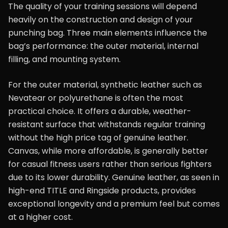
The quality of your training sessions will depend
heavily on the construction and design of your
punching bag. Three main elements influence the
bag’s performance: the outer material, internal
filling, and mounting system.
For the outer material, synthetic leather such as
Nevatear or polyurethane is often the most
practical choice. It offers a durable, weather-
resistant surface that withstands regular training
without the high price tag of genuine leather.
Canvas, while more affordable, is generally better
for casual fitness users rather than serious fighters
due to its lower durability. Genuine leather, as seen in
high-end TITLE and Ringside products, provides
exceptional longevity and a premium feel but comes
at a higher cost.