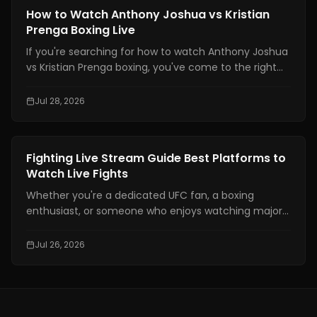
defend yourself and throw combinations.. If you are
Boxing Training
How to Watch Anthony Joshua vs Kristian
not physically prepared you will not be able to use
Prenga Boxing Live
those skills when it really matters.
If you're searching for how to watch Anthony Joshua
vs Kristian Prenga boxing, you've come to the right
place. This guide explains where to watch the fight
legally, which TV channels and streaming platforms
Jul 28, 2026
are broadcasting it, the expected start times across
major time zones, compatible devices, PPV
information, and practical tips to help you avoid
Boxing Training
Fighting Live Stream Guide Best Platforms to
missing the main event.
Watch Live Fights
Whether you're a dedicated UFC fan, a boxing
enthusiast, or someone who enjoys watching major
combat sports events, finding a reliable fighting live
stream has become more important than ever. With
Jul 26, 2026
exclusive broadcasting rights spread across multiple
platforms, knowing where to watch your favorite
fights legally can save you time, money, and
frustration.