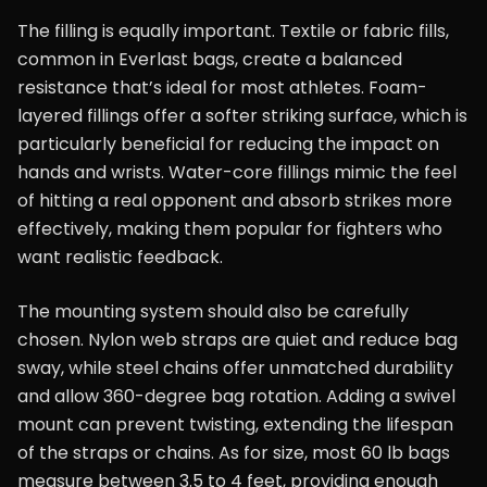
The filling is equally important. Textile or fabric fills,
common in Everlast bags, create a balanced
resistance that’s ideal for most athletes. Foam-
layered fillings offer a softer striking surface, which is
particularly beneficial for reducing the impact on
hands and wrists. Water-core fillings mimic the feel
of hitting a real opponent and absorb strikes more
effectively, making them popular for fighters who
want realistic feedback.
The mounting system should also be carefully
chosen. Nylon web straps are quiet and reduce bag
sway, while steel chains offer unmatched durability
and allow 360-degree bag rotation. Adding a swivel
mount can prevent twisting, extending the lifespan
of the straps or chains. As for size, most 60 lb bags
measure between 3.5 to 4 feet, providing enough