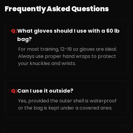
Frequently Asked Questions
Q:
What gloves should I use with a 60 lb
bag?
For most training, 12–16 oz gloves are ideal.
Always use proper hand wraps to protect
your knuckles and wrists.
Q:
Can I use it outside?
Yes, provided the outer shell is waterproof
or the bag is kept under a covered area.