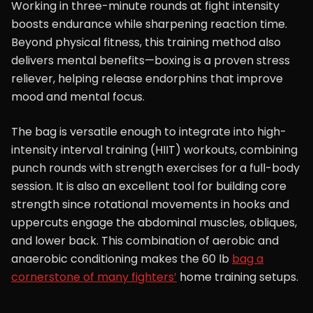
Working in three-minute rounds at fight intensity
boosts endurance while sharpening reaction time.
Beyond physical fitness, this training method also
delivers mental benefits—boxing is a proven stress
reliever, helping release endorphins that improve
mood and mental focus.
The bag is versatile enough to integrate into high-
intensity interval training (HIIT) workouts, combining
punch rounds with strength exercises for a full-body
session. It is also an excellent tool for building core
strength since rotational movements in hooks and
uppercuts engage the abdominal muscles, obliques,
and lower back. This combination of aerobic and
anaerobic conditioning makes the 60 lb
bag a
cornerstone of many fighters’
home training setups.