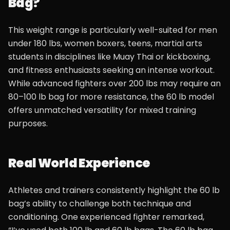
Bag?
This weight range is particularly well-suited for men
under 180 lbs, women boxers, teens, martial arts
students in disciplines like Muay Thai or kickboxing,
and fitness enthusiasts seeking an intense workout.
While advanced fighters over 200 lbs may require an
80–100 lb bag for more resistance, the 60 lb model
offers unmatched versatility for mixed training
purposes.
Real World Experience
Athletes and trainers consistently highlight the 60 lb
bag’s ability to challenge both technique and
conditioning. One experienced fighter remarked,