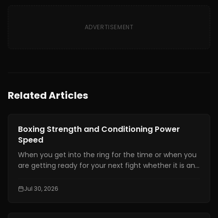
ADVERTISEMENT
Related Articles
Boxing Training
Boxing Strength and Conditioning Power
Speed
When you get into the ring for the time or when you
are getting ready for your next fight whether it is an
amateur or professional one, boxing strength and
conditioning is really important. It is one of the things
Jul 30, 2026
that makes a fighter a great one. You need to have
technical skills like being able to move your feet,