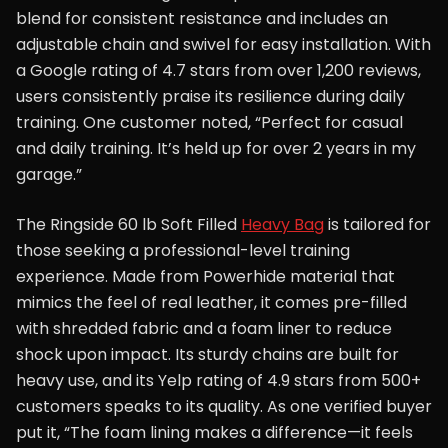
blend for consistent resistance and includes an
adjustable chain and swivel for easy installation. With
a Google rating of 4.7 stars from over 1,200 reviews,
users consistently praise its resilience during daily
training. One customer noted, “Perfect for casual
and daily training. It’s held up for over 2 years in my
garage.”
The Ringside 60 lb Soft Filled
Heavy Bag
is tailored for
those seeking a professional-level training
experience. Made from Powerhide material that
mimics the feel of real leather, it comes pre-filled
with shredded fabric and a foam liner to reduce
shock upon impact. Its sturdy chains are built for
heavy use, and its Yelp rating of 4.9 stars from 500+
customers speaks to its quality. As one verified buyer
put it, “The foam lining makes a difference—it feels