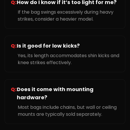
Q:
How do I know if it’s too light for me?
If the bag swings excessively during heavy
strikes, consider a heavier model.
Q:
Is it good for low kicks?
Yes, its length accommodates shin kicks and
knee strikes effectively.
Q:
Does it come with mounting
hardware?
Most bags include chains, but wall or ceiling
mounts are typically sold separately.