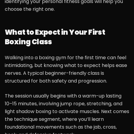
identifying your personal fitness goals will help you
choose the right one.
What to Expect in Your First
Boxing Class
Walking into a boxing gym for the first time can feel
intimidating, but knowing what to expect helps ease
nerves. A typical beginner-friendly class is
structured for both safety and progression.
The session usually begins with a warm-up lasting
10–15 minutes, involving jump rope, stretching, and
light shadow boxing to activate muscles. Next comes
the technique segment, where you’ll learn
foundational movements such as the jab, cross,