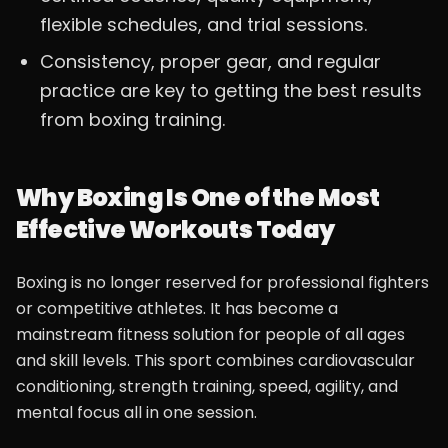
flexible schedules, and trial sessions.
Consistency, proper gear, and regular
practice are key to getting the best results
from boxing training.
Why Boxing Is One of the Most
Effective Workouts Today
Boxing is no longer reserved for professional fighters
or competitive athletes. It has become a
mainstream fitness solution for people of all ages
and skill levels. This sport combines cardiovascular
conditioning, strength training, speed, agility, and
mental focus all in one session.