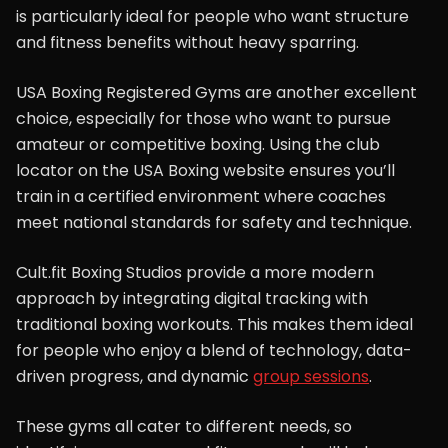
is particularly ideal for people who want structure
and fitness benefits without heavy sparring.
USA Boxing Registered Gyms are another excellent
choice, especially for those who want to pursue
amateur or competitive boxing. Using the club
locator on the USA Boxing website ensures you’ll
train in a certified environment where coaches
meet national standards for safety and technique.
Cult.fit Boxing Studios provide a more modern
approach by integrating digital tracking with
traditional boxing workouts. This makes them ideal
for people who enjoy a blend of technology, data-
driven progress, and dynamic
group sessions
.
These gyms all cater to different needs, so