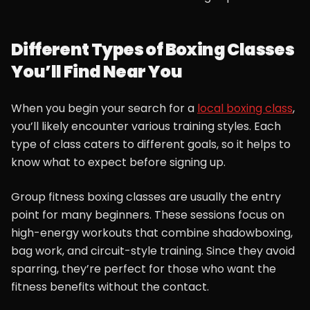
Different Types of Boxing Classes
You’ll Find Near You
When you begin your search for a
local boxing class
,
you’ll likely encounter various training styles. Each
type of class caters to different goals, so it helps to
know what to expect before signing up.
Group fitness boxing classes are usually the entry
point for many beginners. These sessions focus on
high-energy workouts that combine shadowboxing,
bag work, and circuit-style training. Since they avoid
sparring, they’re perfect for those who want the
fitness benefits without the contact.