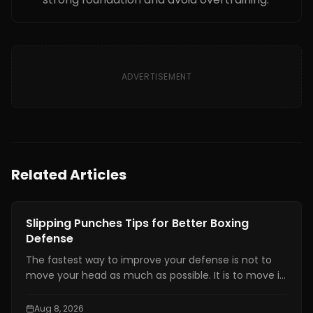
ADVERTISEMENT
Related Articles
Boxing Training
Slipping Punches Tips for Better Boxing
Defense
The fastest way to improve your defense is not to
move your head as much as possible. It is to move it
at the right time, by the right amount, while staying
balanced enough to counter.
Aug 8, 2026