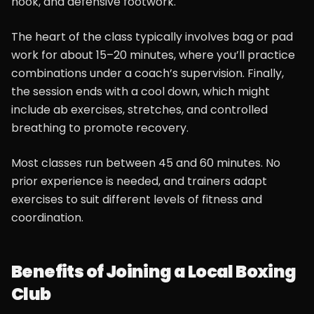
hook, and defensive footwork.
The heart of the class typically involves bag or pad
work for about 15–20 minutes, where you’ll practice
combinations under a coach’s supervision. Finally,
the session ends with a cool down, which might
include ab exercises, stretches, and controlled
breathing to promote recovery.
Most classes run between 45 and 60 minutes. No
prior experience is needed, and trainers adapt
exercises to suit different levels of fitness and
coordination.
Benefits of Joining a Local Boxing
Club