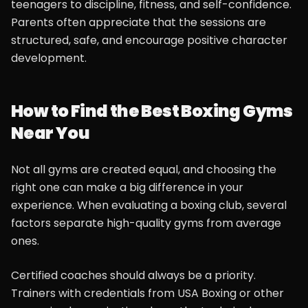
teenagers to discipline, fitness, and self-confidence.
Parents often appreciate that the sessions are
structured, safe, and encourage positive character
development.
How to Find the Best Boxing Gyms
Near You
Not all gyms are created equal, and choosing the
right one can make a big difference in your
experience. When evaluating a boxing club, several
factors separate high-quality gyms from average
ones.
Certified coaches should always be a priority.
Trainers with credentials from USA Boxing or other