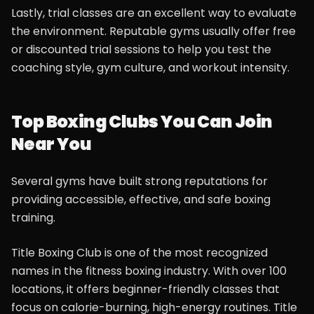
Lastly, trial classes are an excellent way to evaluate
the environment. Reputable gyms usually offer free
or discounted trial sessions to help you test the
coaching style, gym culture, and workout intensity.
Top Boxing Clubs You Can Join
Near You
Several gyms have built strong reputations for
providing accessible, effective, and safe boxing
training.
Title Boxing Club is one of the most recognized
names in the fitness boxing industry. With over 100
locations, it offers beginner-friendly classes that
focus on calorie-burning, high-energy routines. Title