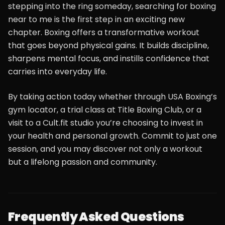
stepping into the ring someday, searching for boxing
near to me is the first step in an exciting new
chapter. Boxing offers a transformative workout
that goes beyond physical gains. It builds discipline,
sharpens mental focus, and instills confidence that
carries into everyday life.
By taking action today whether through USA Boxing’s
gym locator, a trial class at Title Boxing Club, or a
visit to a Cult.fit studio you’re choosing to invest in
your health and personal growth. Commit to just one
session, and you may discover not only a workout
but a lifelong passion and community.
Frequently Asked Questions