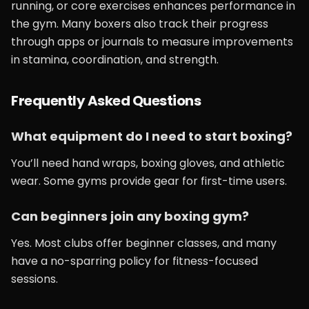
running, or core exercises enhances performance in
the gym. Many boxers also track their progress
through apps or journals to measure improvements
in stamina, coordination, and strength.
Frequently Asked Questions
What equipment do I need to start boxing?
You’ll need hand wraps, boxing gloves, and athletic
wear. Some gyms provide gear for first-time users.
Can beginners join any boxing gym?
Yes. Most clubs offer beginner classes, and many
have a no-sparring policy for fitness-focused
sessions.