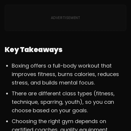
ADVERTISEMENT
Key Takeaways
Boxing offers a full-body workout that
improves fitness, burns calories, reduces
stress, and builds mental focus.
There are different class types (fitness,
technique, sparring, youth), so you can
choose based on your goals.
Choosing the right gym depends on
certified coaches, quality equipment,