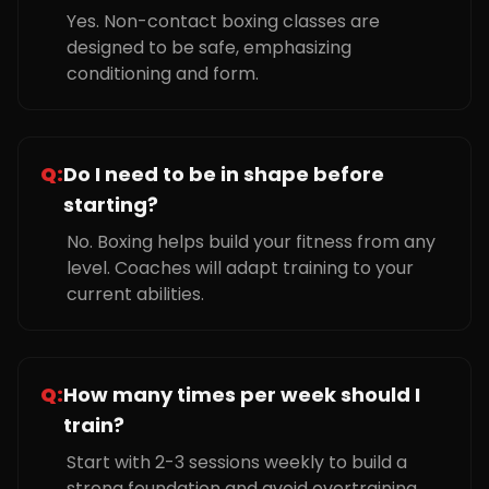
Yes. Non-contact boxing classes are
designed to be safe, emphasizing
conditioning and form.
Q:
Do I need to be in shape before
starting?
No. Boxing helps build your fitness from any
level. Coaches will adapt training to your
current abilities.
Q:
How many times per week should I
train?
Start with 2-3 sessions weekly to build a
strong foundation and avoid overtraining.