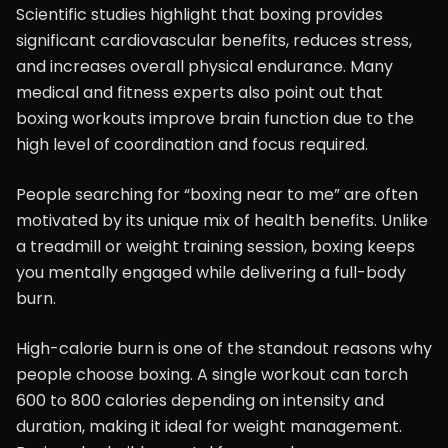
Scientific studies highlight that boxing provides
significant cardiovascular benefits, reduces stress,
and increases overall physical endurance. Many
medical and fitness experts also point out that
boxing workouts improve brain function due to the
high level of coordination and focus required.
People searching for “boxing near to me” are often
motivated by its unique mix of health benefits. Unlike
a treadmill or weight training session, boxing keeps
you mentally engaged while delivering a full-body
burn.
High-calorie burn is one of the standout reasons why
people choose boxing. A single workout can torch
600 to 800 calories depending on intensity and
duration, making it ideal for weight management.