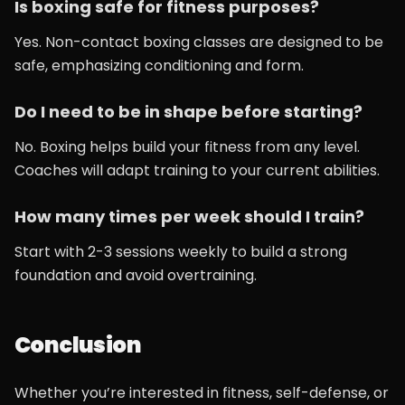
Is boxing safe for fitness purposes?
Yes. Non-contact boxing classes are designed to be
safe, emphasizing conditioning and form.
Do I need to be in shape before starting?
No. Boxing helps build your fitness from any level.
Coaches will adapt training to your current abilities.
How many times per week should I train?
Start with 2-3 sessions weekly to build a strong
foundation and avoid overtraining.
Conclusion
Whether you’re interested in fitness, self-defense, or