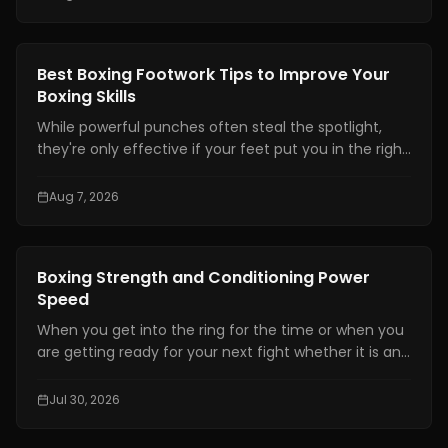
Boxing Training
Best Boxing Footwork Tips to Improve Your
Boxing Skills
While powerful punches often steal the spotlight,
they're only effective if your feet put you in the right
position. Even the hardest punch loses its impact
when your stance is unstable or your balance is off.
Aug 7, 2026
Great footwork allows you to attack without
overcommitting, defend without panicking, and
control the pace of every exchange.
Boxing Training
Boxing Strength and Conditioning Power
Speed
When you get into the ring for the time or when you
are getting ready for your next fight whether it is an
amateur or professional one, boxing strength and
conditioning is really important. It is one of the things
Jul 30, 2026
that makes a fighter a great one. You need to have
technical skills like being able to move your feet,