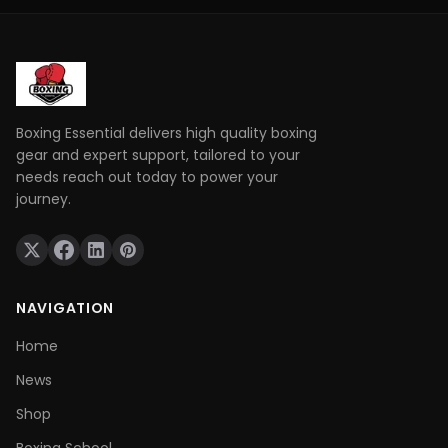
defend yourself and throw combinations.. If you are
not physically prepared you will not be able to use
those skills when it really matters.
Boxing Essential delivers high quality boxing
gear and expert support, tailored to your
needs reach out today to power your
journey.
NAVIGATION
Home
News
Shop