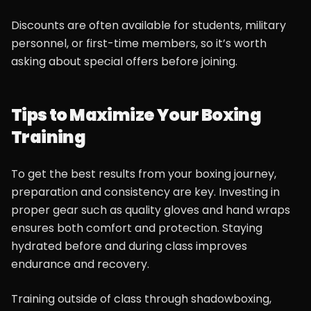
Discounts are often available for students, military
personnel, or first-time members, so it’s worth
asking about special offers before joining.
Tips to Maximize Your Boxing
Training
To get the best results from your boxing journey,
preparation and consistency are key. Investing in
proper gear such as quality gloves and hand wraps
ensures both comfort and protection. Staying
hydrated before and during class improves
endurance and recovery.
Training outside of class through shadowboxing,