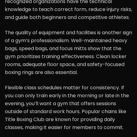
recognized organizations have the technical
knowledge to teach correct form, reduce injury risks,
and guide both beginners and competitive athletes.
The quality of equipment and facilities is another sign
of a gym’s professionalism. Well-maintained heavy
bags, speed bags, and focus mitts show that the
gym prioritizes training effectiveness. Clean locker
rooms, adequate floor space, and safety-focused
boxing rings are also essential.
Flexible class schedules matter for consistency. If
you can only train early in the morning or late in the
evening, you’ll want a gym that offers sessions
outside of standard work hours. Popular chains like
Title Boxing Club are known for providing daily
classes, making it easier for members to commit.