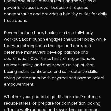
Boxing also builds mental focus and serves as a
powerful stress reliever because it requires
concentration and provides a healthy outlet for daily
frustrations.
Beyond calorie burn, boxing is a true full-body
workout. Each punch engages the upper body, while
footwork strengthens the legs and core, and
defensive maneuvers develop balance and
coordination. Over time, this training enhances
reflexes, agility, and endurance. On top of that,
boxing instills confidence and self-defense skills,
giving participants both physical and psychological
empowerment.
Whether your goal is to get fit, learn self-defense,
reduce stress, or prepare for competition, boxing
offers a well-rounded and rewarding experience.