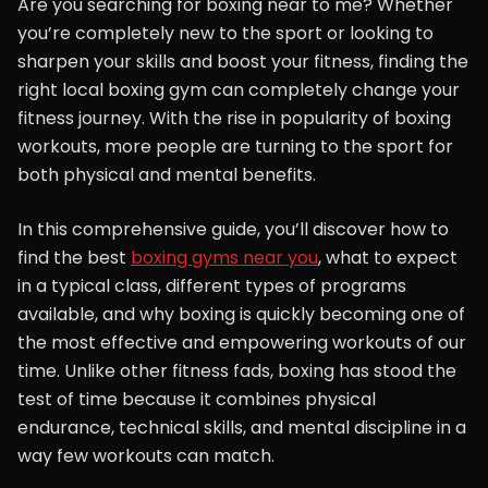
Are you searching for boxing near to me? Whether
you’re completely new to the sport or looking to
sharpen your skills and boost your fitness, finding the
right local boxing gym can completely change your
fitness journey. With the rise in popularity of boxing
workouts, more people are turning to the sport for
both physical and mental benefits.
In this comprehensive guide, you’ll discover how to
find the best
boxing gyms near you
, what to expect
in a typical class, different types of programs
available, and why boxing is quickly becoming one of
the most effective and empowering workouts of our
time. Unlike other fitness fads, boxing has stood the
test of time because it combines physical
endurance, technical skills, and mental discipline in a
way few workouts can match.