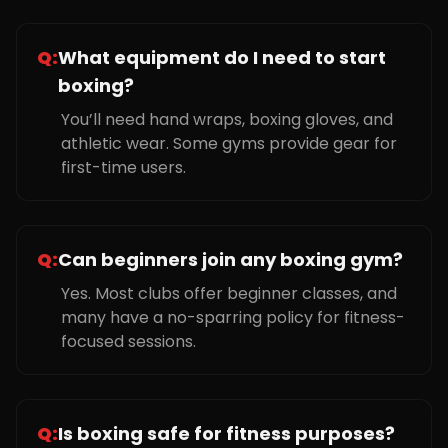
Q:
What equipment do I need to start
boxing?
You’ll need hand wraps, boxing gloves, and
athletic wear. Some gyms provide gear for
first-time users.
Q:
Can beginners join any boxing gym?
Yes. Most clubs offer beginner classes, and
many have a no-sparring policy for fitness-
focused sessions.
Q:
Is boxing safe for fitness purposes?