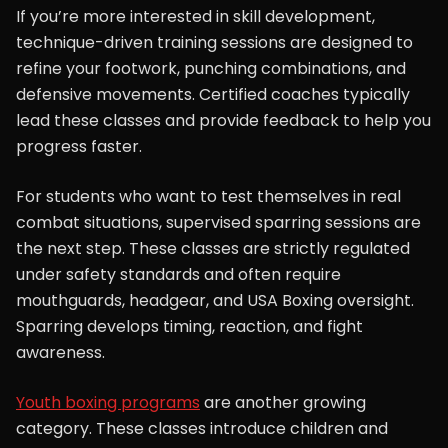
If you’re more interested in skill development,
technique-driven training sessions are designed to
refine your footwork, punching combinations, and
defensive movements. Certified coaches typically
lead these classes and provide feedback to help you
progress faster.
For students who want to test themselves in real
combat situations, supervised sparring sessions are
the next step. These classes are strictly regulated
under safety standards and often require
mouthguards, headgear, and USA Boxing oversight.
Sparring develops timing, reaction, and fight
awareness.
Youth boxing programs
are another growing
category. These classes introduce children and