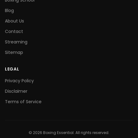
Boxing School
Blog
About Us
Contact
Streaming
Sitemap
LEGAL
Privacy Policy
Disclaimer
Terms of Service
©
2026
Boxing Essential. All rights reserved.