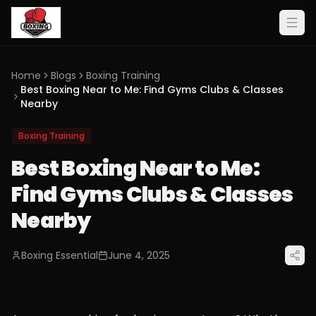
Home
Blogs
Boxing Training
Best Boxing Near to Me: Find Gyms Clubs & Classes
Nearby
Boxing Training
Best Boxing Near to Me:
Find Gyms Clubs & Classes
Nearby
Boxing Essential
June 4, 2025