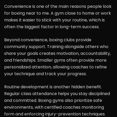
Convenience is one of the main reasons people look
for boxing near to me. A gym close to home or work
makes it easier to stick with your routine, which is
often the biggest factor in long-term success.
Beyond convenience, boxing clubs provide
community support. Training alongside others who
share your goals creates motivation, accountability,
and friendships. Smaller gyms often provide more
personalized attention, allowing coaches to refine
your technique and track your progress.
Routine development is another hidden benefit.
Regular class attendance helps you stay disciplined
and committed. Boxing gyms also prioritize safe
environments, with certified coaches monitoring
form and enforcing injury-prevention techniques.