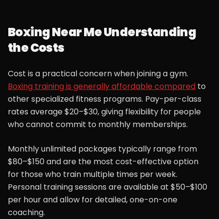
Boxing Near Me Understanding
the Costs
Cost is a practical concern when joining a gym.
Boxing training is generally affordable compared
to
other specialized fitness programs. Pay-per-class
rates average $20–$30, giving flexibility for people
who cannot commit to monthly memberships.
Monthly unlimited packages typically range from
$80–$150 and are the most cost-effective option
for those who train multiple times per week.
Personal training sessions are available at $50–$100
per hour and allow for detailed, one-on-one
coaching.