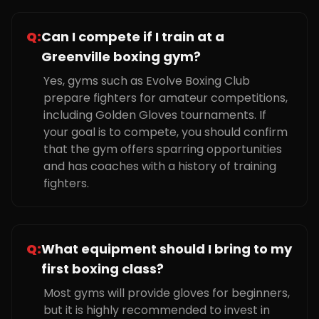
Q:
Can I compete if I train at a
Greenville boxing gym?
Yes, gyms such as Evolve Boxing Club
prepare fighters for amateur competitions,
including Golden Gloves tournaments. If
your goal is to compete, you should confirm
that the gym offers sparring opportunities
and has coaches with a history of training
fighters.
Q:
What equipment should I bring to my
first boxing class?
Most gyms will provide gloves for beginners,
but it is highly recommended to invest in