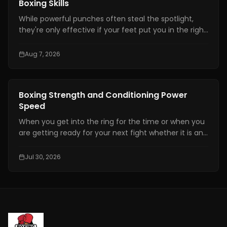
Boxing Skills
While powerful punches often steal the spotlight,
they're only effective if your feet put you in the right
position. Even the hardest punch loses its impact
when your stance is unstable or your balance is off.
Aug 7, 2026
Great footwork allows you to attack without
overcommitting, defend without panicking, and
control the pace of every exchange.
Boxing Training
Boxing Strength and Conditioning Power
Speed
When you get into the ring for the time or when you
are getting ready for your next fight whether it is an
amateur or professional one, boxing strength and
conditioning is really important. It is one of the things
Jul 30, 2026
that makes a fighter a great one. You need to have
technical skills like being able to move your feet,
defend yourself and throw combinations.. If you are
not physically prepared you will not be able to use
those skills when it really matters.