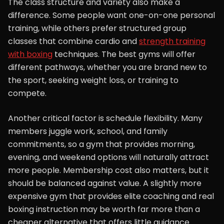
The class structure and variety also make a
difference. Some people want one-on-one personal
training, while others prefer structured group
classes that combine cardio and
strength training
with boxing
techniques. The best gyms will offer
different pathways, whether you are brand new to
the sport, seeking weight loss, or training to
compete.
Another critical factor is schedule flexibility. Many
members juggle work, school, and family
commitments, so a gym that provides morning,
evening, and weekend options will naturally attract
more people. Membership cost also matters, but it
should be balanced against value. A slightly more
expensive gym that provides elite coaching and real
boxing instruction may be worth far more than a
cheaper alternative that offers little guidance.