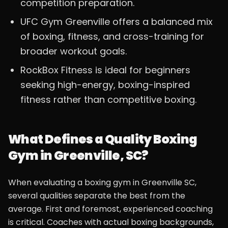
competition preparation.
UFC Gym Greenville offers a balanced mix
of boxing, fitness, and cross-training for
broader workout goals.
RockBox Fitness is ideal for beginners
seeking high-energy, boxing-inspired
fitness rather than competitive boxing.
What Defines a Quality Boxing
Gym in Greenville, SC?
When evaluating a boxing gym in Greenville SC,
several qualities separate the best from the
average. First and foremost, experienced coaching
is critical. Coaches with actual boxing backgrounds,