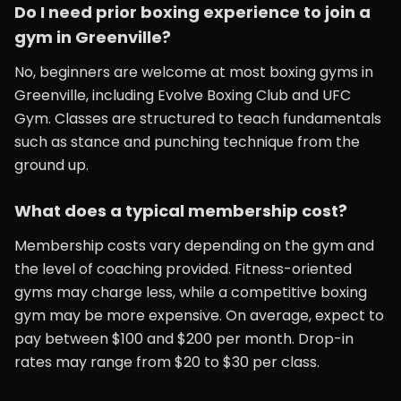
Do I need prior boxing experience to join a
gym in Greenville?
No, beginners are welcome at most boxing gyms in
Greenville, including Evolve Boxing Club and UFC
Gym. Classes are structured to teach fundamentals
such as stance and punching technique from the
ground up.
What does a typical membership cost?
Membership costs vary depending on the gym and
the level of coaching provided. Fitness-oriented
gyms may charge less, while a competitive boxing
gym may be more expensive. On average, expect to
pay between $100 and $200 per month. Drop-in
rates may range from $20 to $30 per class.