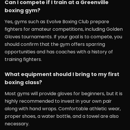
Can I compete if I train at a Greenville
boxing gym?
Yes, gyms such as Evolve Boxing Club prepare
fighters for amateur competitions, including Golden
Gloves tournaments. If your goal is to compete, you
should confirm that the gym offers sparring
opportunities and has coaches with a history of
training fighters.
What equipment should I bring to my first
boxing class?
Most gyms will provide gloves for beginners, but it is
highly recommended to invest in your own pair
along with hand wraps. Comfortable athletic wear,
proper shoes, a water bottle, and a towel are also
necessary.