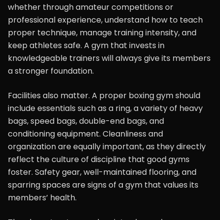
whether through amateur competitions or
professional experience, understand how to teach
proper technique, manage training intensity, and
keep athletes safe. A gym that invests in
knowledgeable trainers will always give its members
a stronger foundation.
Facilities also matter. A proper boxing gym should
include essentials such as a ring, a variety of heavy
bags, speed bags, double-end bags, and
conditioning equipment. Cleanliness and
organization are equally important, as they directly
reflect the culture of discipline that good gyms
foster. Safety gear, well-maintained flooring, and
sparring spaces are signs of a gym that values its
members’ health.