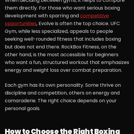
When deciding between gyms, it helps to compare
them directly. For those who want serious boxing
development with sparring and
competitive
opportunities
, Evolve is often the top choice. UFC
Gym, while less specialized, appeals to people
seeking well-rounded fitness that includes boxing
but does not end there. RockBox Fitness, on the
other hand, is the most accessible for beginners
who want a fun, structured workout that emphasizes
energy and weight loss over combat preparation.
Each gym has its own personality. Some thrive on
discipline and competition, others on energy and
camaraderie. The right choice depends on your
personal goals.
How to Choose the Right Boxing