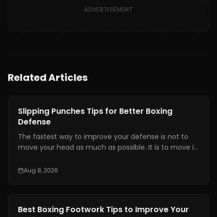
ADVERTISEMENT
Related Articles
Boxing Training
Slipping Punches Tips for Better Boxing
Defense
The fastest way to improve your defense is not to
move your head as much as possible. It is to move it
at the right time, by the right amount, while staying
balanced enough to counter.
Aug 8, 2026
Boxing Training
Best Boxing Footwork Tips to Improve Your