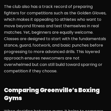
The club also has a track record of preparing
fighters for competitions such as the Golden Gloves,
which makes it appealing to athletes who want to
move beyond fitness and test themselves in real
matches. Yet, beginners are equally welcome.
Classes are designed to start with the fundamentals
stance, guard, footwork, and basic punches before
progressing to more advanced drills. This layered
approach ensures newcomers are not
overwhelmed but can still build toward sparring or
competition if they choose.
Comparing Greenville’s Boxing
Gyms