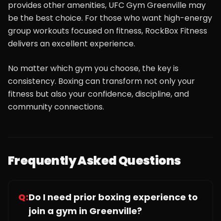
provides other amenities, UFC Gym Greenville may
be the best choice. For those who want high-energy
group workouts focused on fitness, RockBox Fitness
delivers an excellent experience.
No matter which gym you choose, the key is
consistency. Boxing can transform not only your
fitness but also your confidence, discipline, and
community connections.
Frequently Asked Questions
Q:
Do I need prior boxing experience to
join a gym in Greenville?