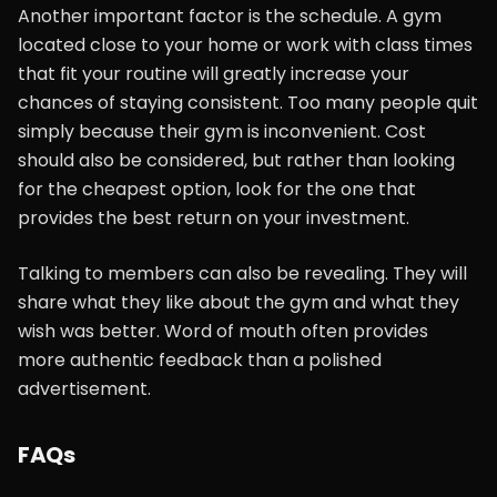
Another important factor is the schedule. A gym
located close to your home or work with class times
that fit your routine will greatly increase your
chances of staying consistent. Too many people quit
simply because their gym is inconvenient. Cost
should also be considered, but rather than looking
for the cheapest option, look for the one that
provides the best return on your investment.
Talking to members can also be revealing. They will
share what they like about the gym and what they
wish was better. Word of mouth often provides
more authentic feedback than a polished
advertisement.
FAQs