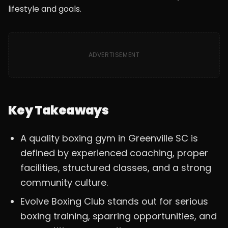
lifestyle and goals.
ADVERTISEMENT
Key Takeaways
A quality boxing gym in Greenville SC is
defined by experienced coaching, proper
facilities, structured classes, and a strong
community culture.
Evolve Boxing Club stands out for serious
boxing training, sparring opportunities, and