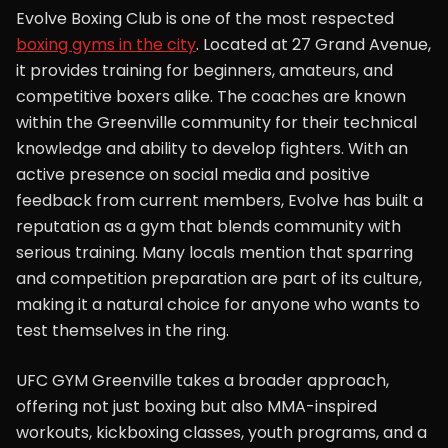
Evolve Boxing Club is one of the most respected
boxing gyms in the city
. Located at 27 Grand Avenue,
it provides training for beginners, amateurs, and
competitive boxers alike. The coaches are known
within the Greenville community for their technical
knowledge and ability to develop fighters. With an
active presence on social media and positive
feedback from current members, Evolve has built a
reputation as a gym that blends community with
serious training. Many locals mention that sparring
and competition preparation are part of its culture,
making it a natural choice for anyone who wants to
test themselves in the ring.
UFC GYM Greenville takes a broader approach,
offering not just boxing but also MMA-inspired
workouts, kickboxing classes, youth programs, and a