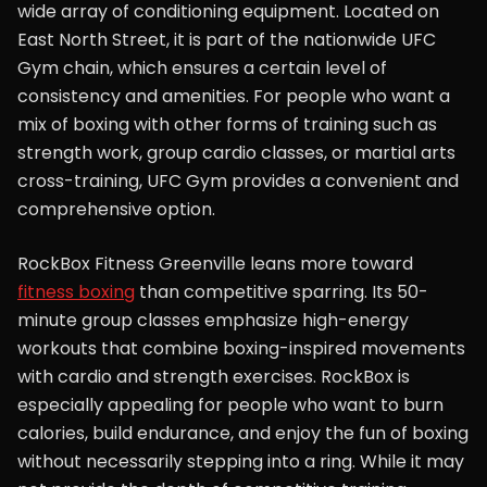
wide array of conditioning equipment. Located on
East North Street, it is part of the nationwide UFC
Gym chain, which ensures a certain level of
consistency and amenities. For people who want a
mix of boxing with other forms of training such as
strength work, group cardio classes, or martial arts
cross-training, UFC Gym provides a convenient and
comprehensive option.
RockBox Fitness Greenville leans more toward
fitness boxing
than competitive sparring. Its 50-
minute group classes emphasize high-energy
workouts that combine boxing-inspired movements
with cardio and strength exercises. RockBox is
especially appealing for people who want to burn
calories, build endurance, and enjoy the fun of boxing
without necessarily stepping into a ring. While it may