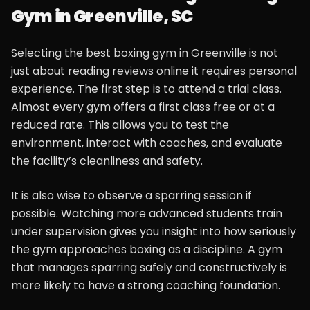
Gym in Greenville, SC
Selecting the best boxing gym in Greenville is not
just about reading reviews online it requires personal
experience. The first step is to attend a trial class.
Almost every gym offers a first class free or at a
reduced rate. This allows you to test the
environment, interact with coaches, and evaluate
the facility’s cleanliness and safety.
It is also wise to observe a sparring session if
possible. Watching more advanced students train
under supervision gives you insight into how seriously
the gym approaches boxing as a discipline. A gym
that manages sparring safely and constructively is
more likely to have a strong coaching foundation.