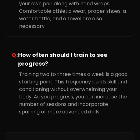
your own pair along with hand wraps.
Comfortable athletic wear, proper shoes, a
water bottle, and a towel are also
necessary.
Q:
How often should I train to see
progress?
Training two to three times a week is a good
starting point. This frequency builds skill and
conditioning without overwhelming your
body. As you progress, you can increase the
number of sessions and incorporate
sparring or more advanced drills.