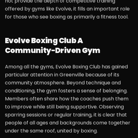
not provide the depth of competitive training
offered by gyms like Evolve, it fills an important role
for those who see boxing as primarily a fitness tool.
Evolve Boxing Club A
Community-Driven Gym
Among all the gyms, Evolve Boxing Club has gained
particular attention in Greenville because of its
community atmosphere. Beyond technique and
conditioning, the gym fosters a sense of belonging.
Members often share how the coaches push them
to improve while still being supportive. Observing
sparring sessions or regular training, it is clear that
people of all ages and backgrounds come together
under the same roof, united by boxing.