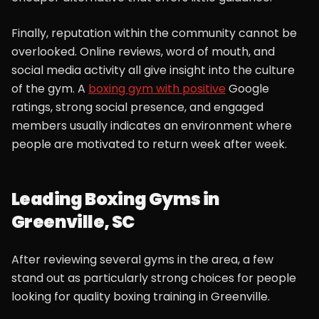
Finally, reputation within the community cannot be
overlooked. Online reviews, word of mouth, and
social media activity all give insight into the culture
of the gym. A
boxing gym with positive
Google
ratings, strong social presence, and engaged
members usually indicates an environment where
people are motivated to return week after week.
Leading Boxing Gyms in
Greenville, SC
After reviewing several gyms in the area, a few
stand out as particularly strong choices for people
looking for quality boxing training in Greenville.