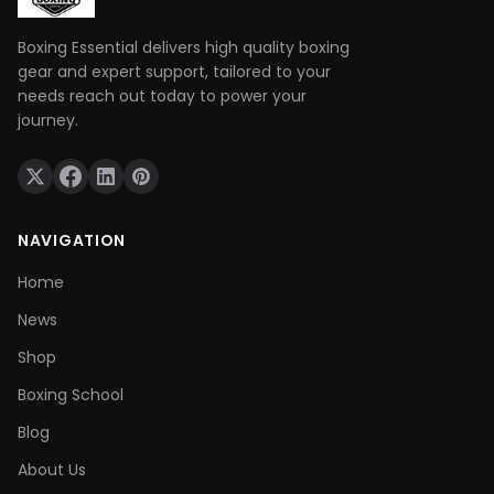
Boxing Essential delivers high quality boxing
gear and expert support, tailored to your
needs reach out today to power your
journey.
NAVIGATION
Home
News
Shop
Boxing School
Blog
About Us