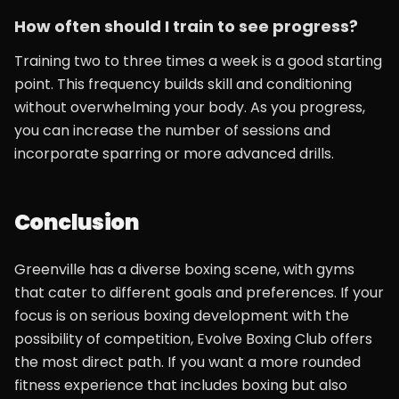
How often should I train to see progress?
Training two to three times a week is a good starting
point. This frequency builds skill and conditioning
without overwhelming your body. As you progress,
you can increase the number of sessions and
incorporate sparring or more advanced drills.
Conclusion
Greenville has a diverse boxing scene, with gyms
that cater to different goals and preferences. If your
focus is on serious boxing development with the
possibility of competition, Evolve Boxing Club offers
the most direct path. If you want a more rounded
fitness experience that includes boxing but also