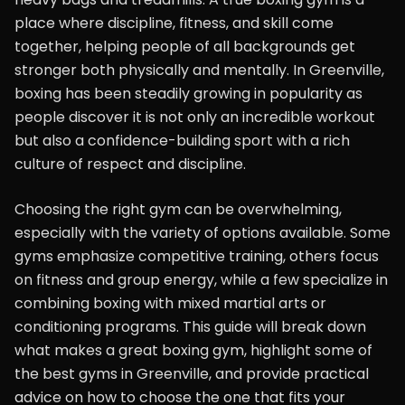
place where discipline, fitness, and skill come
together, helping people of all backgrounds get
stronger both physically and mentally. In Greenville,
boxing has been steadily growing in popularity as
people discover it is not only an incredible workout
but also a confidence-building sport with a rich
culture of respect and discipline.
Choosing the right gym can be overwhelming,
especially with the variety of options available. Some
gyms emphasize competitive training, others focus
on fitness and group energy, while a few specialize in
combining boxing with mixed martial arts or
conditioning programs. This guide will break down
what makes a great boxing gym, highlight some of
the best gyms in Greenville, and provide practical
advice on how to choose the one that fits your