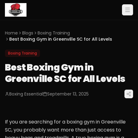
Home
Blogs
Boxing Training
Best Boxing Gym in Greenville SC for All Levels
Boxing Training
Best Boxing Gym in
Greenville SC for All Levels
Boxing Essential
September 13, 2025
If you are searching for a boxing gym in Greenville
SC, you probably want more than just access to
heavy bags and treadmills. A true boxing gym is a