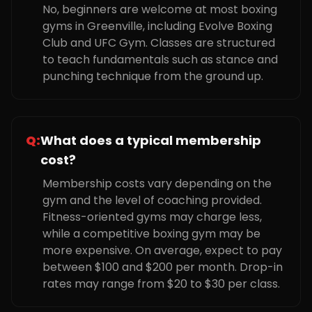
No, beginners are welcome at most boxing
gyms in Greenville, including Evolve Boxing
Club and UFC Gym. Classes are structured
to teach fundamentals such as stance and
punching technique from the ground up.
Q:
What does a typical membership
cost?
Membership costs vary depending on the
gym and the level of coaching provided.
Fitness-oriented gyms may charge less,
while a competitive boxing gym may be
more expensive. On average, expect to pay
between $100 and $200 per month. Drop-in
rates may range from $20 to $30 per class.