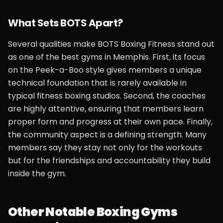
What Sets BOTS Apart?
Several qualities make BOTS Boxing Fitness stand out
as one of the best gyms in Memphis. First, its focus
on the Peek-a-Boo style gives members a unique
technical foundation that is rarely available in
typical fitness boxing studios. Second, the coaches
are highly attentive, ensuring that members learn
proper form and progress at their own pace. Finally,
the community aspect is a defining strength. Many
members say they stay not only for the workouts
but for the friendships and accountability they build
inside the gym.
Other Notable Boxing Gyms