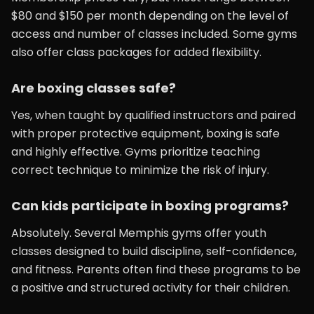
$80 and $150 per month depending on the level of
access and number of classes included. Some gyms
also offer class packages for added flexibility.
Are boxing classes safe?
Yes, when taught by qualified instructors and paired
with proper protective equipment, boxing is safe
and highly effective. Gyms prioritize teaching
correct technique to minimize the risk of injury.
Can kids participate in boxing programs?
Absolutely. Several Memphis gyms offer youth
classes designed to build discipline, self-confidence,
and fitness. Parents often find these programs to be
a positive and structured activity for their children.