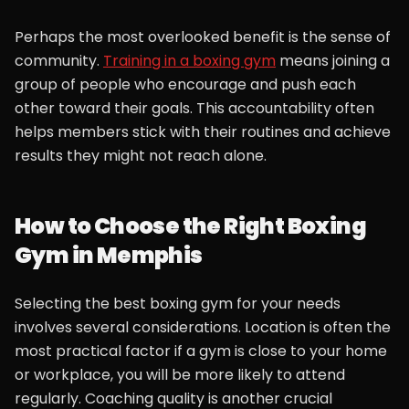
Perhaps the most overlooked benefit is the sense of
community.
Training in a boxing gym
means joining a
group of people who encourage and push each
other toward their goals. This accountability often
helps members stick with their routines and achieve
results they might not reach alone.
How to Choose the Right Boxing
Gym in Memphis
Selecting the best boxing gym for your needs
involves several considerations. Location is often the
most practical factor if a gym is close to your home
or workplace, you will be more likely to attend
regularly. Coaching quality is another crucial