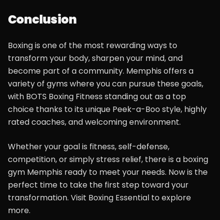
Conclusion
Boxing is one of the most rewarding ways to
transform your body, sharpen your mind, and
become part of a community. Memphis offers a
variety of gyms where you can pursue these goals,
with BOTS Boxing Fitness standing out as a top
choice thanks to its unique Peek-a-Boo style, highly
rated coaches, and welcoming environment.
Whether your goal is fitness, self-defense,
competition, or simply stress relief, there is a boxing
gym Memphis ready to meet your needs. Now is the
perfect time to take the first step toward your
transformation. Visit Boxing Essential to explore
more.