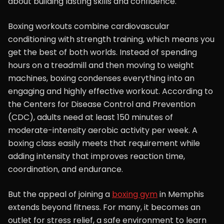
about building lasting skills and confidence.
Boxing workouts combine cardiovascular
conditioning with strength training, which means you
get the best of both worlds. Instead of spending
hours on a treadmill and then moving to weight
machines, boxing condenses everything into an
engaging and highly effective workout. According to
the Centers for Disease Control and Prevention
(CDC), adults need at least 150 minutes of
moderate-intensity aerobic activity per week. A
boxing class easily meets that requirement while
adding intensity that improves reaction time,
coordination, and endurance.
But the appeal of joining a
boxing gym
in Memphis
extends beyond fitness. For many, it becomes an
outlet for stress relief, a safe environment to learn