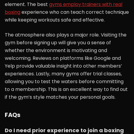
element. The best
gyms employ trainers with real
boxing
experience who can teach correct technique
while keeping workouts safe and effective.
The atmosphere also plays a major role. Visiting the
gym before signing up will give you a sense of
whether the environment is motivating and
welcoming. Reviews on platforms like Google and
Yelp provide valuable insight into other members’
experiences. Lastly, many gyms offer trial classes,
allowing you to test the waters before committing
to a membership. This is an excellent way to find out
if the gym’s style matches your personal goals.
FAQs
Do I need prior experience to join a boxing