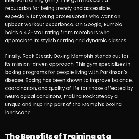
interval training (HIIT). The gym has built a
reputation for being trendy and accessible,
especially for young professionals who want an
upbeat workout experience. On Google, Rumble
holds a 4.3-star rating from members who
appreciate its stylish setting and dynamic classes.
Finally, Rock Steady Boxing Memphis stands out for
its mission-driven approach. This gym specializes in
boxing programs for people living with Parkinson’s
disease. Boxing has been shown to improve balance,
coordination, and quality of life for those affected by
neurological conditions, making Rock Steady a
unique and inspiring part of the Memphis boxing
landscape.
The Benefits of Training at a