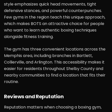
style emphasizes quick head movements, tight
defensive stances, and powerful counterpunches.
Few gyms in the region teach this unique approach,
which makes BOTS an attractive choice for people
who want to learn authentic boxing techniques
alongside fitness training.
The gym has three convenient locations across the
Memphis area, including branches in Bartlett,
Collierville, and Arlington. This accessibility makes it
easier for residents throughout Shelby County and
nearby communities to find a location that fits their
routine.
Reviews and Reputation
Reputation matters when choosing a boxing gym,