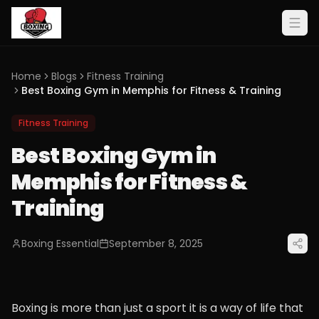
Home
Blogs
Fitness Training
Best Boxing Gym in Memphis for Fitness & Training
Fitness Training
Best Boxing Gym in
Memphis for Fitness &
Training
Boxing Essential
September 8, 2025
Boxing is more than just a sport it is a way of life that