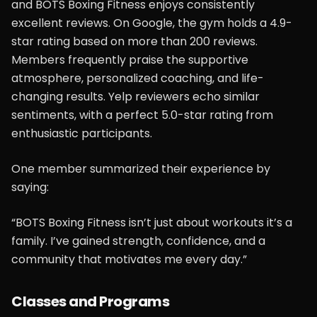
and BOTS Boxing Fitness enjoys consistently
excellent reviews. On Google, the gym holds a 4.9-
star rating based on more than 200 reviews.
Members frequently praise the supportive
atmosphere, personalized coaching, and life-
changing results. Yelp reviewers echo similar
sentiments, with a perfect 5.0-star rating from
enthusiastic participants.
One member summarized their experience by
saying:
“BOTS Boxing Fitness isn’t just about workouts it’s a
family. I’ve gained strength, confidence, and a
community that motivates me every day.”
Classes and Programs