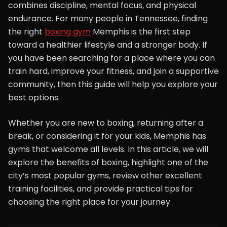
combines discipline, mental focus, and physical
endurance. For many people in Tennessee, finding
the right
boxing gym
Memphis is the first step
toward a healthier lifestyle and a stronger body. If
you have been searching for a place where you can
train hard, improve your fitness, and join a supportive
community, then this guide will help you explore your
best options.
Whether you are new to boxing, returning after a
break, or considering it for your kids, Memphis has
gyms that welcome all levels. In this article, we will
explore the benefits of boxing, highlight one of the
city’s most popular gyms, review other excellent
training facilities, and provide practical tips for
choosing the right place for your journey.