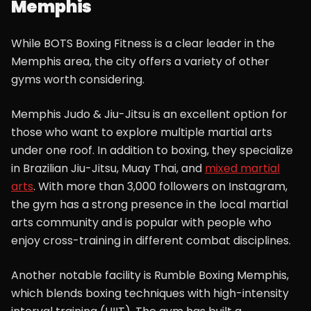
Memphis
While BOTS Boxing Fitness is a clear leader in the
Memphis area, the city offers a variety of other
gyms worth considering.
Memphis Judo & Jiu-Jitsu is an excellent option for
those who want to explore multiple martial arts
under one roof. In addition to boxing, they specialize
in Brazilian Jiu-Jitsu, Muay Thai, and
mixed martial
arts
. With more than 3,000 followers on Instagram,
the gym has a strong presence in the local martial
arts community and is popular with people who
enjoy cross-training in different combat disciplines.
Another notable facility is Rumble Boxing Memphis,
which blends boxing techniques with high-intensity