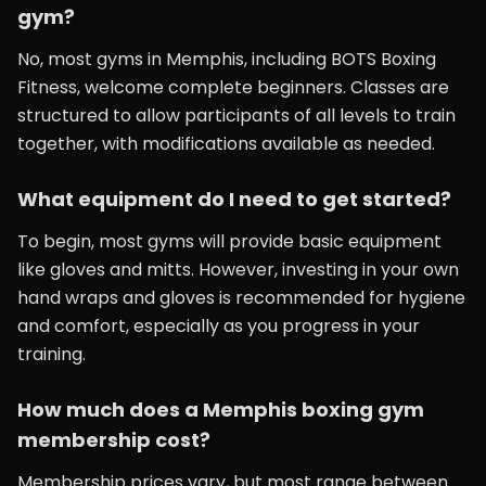
gym?
No, most gyms in Memphis, including BOTS Boxing
Fitness, welcome complete beginners. Classes are
structured to allow participants of all levels to train
together, with modifications available as needed.
What equipment do I need to get started?
To begin, most gyms will provide basic equipment
like gloves and mitts. However, investing in your own
hand wraps and gloves is recommended for hygiene
and comfort, especially as you progress in your
training.
How much does a Memphis boxing gym
membership cost?
Membership prices vary, but most range between