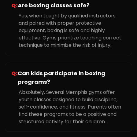
Q:
Are boxing classes safe?
Yes, when taught by qualified instructors
and paired with proper protective
equipment, boxing is safe and highly
effective. Gyms prioritize teaching correct
technique to minimize the risk of injury.
Q:
Can kids participate in boxing
programs?
Absolutely. Several Memphis gyms offer
youth classes designed to build discipline,
self-confidence, and fitness. Parents often
find these programs to be a positive and
structured activity for their children.