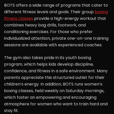
BOTS offers a wide range of programs that cater to
different fitness levels and goals. Their group
boxing
fitness classes
provide a high-energy workout that
combines heavy bag drills, footwork, and
conditioning exercises. For those who prefer
individualized attention, private one-on-one training
sessions are available with experienced coaches.
The gym also takes pride in its youth boxing
program, which helps kids develop discipline,
confidence, and fitness in a safe environment. Many
parents appreciate this structured outlet for their
children’s energy. In addition, BOTS runs women’s
boxing classes, held weekly on Saturday mornings,
which foster an empowering and encouraging
atmosphere for women who want to train hard and
stay fit.