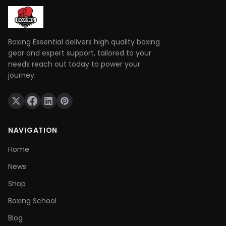
Boxing Essential delivers high quality boxing
gear and expert support, tailored to your
needs reach out today to power your
journey.
NAVIGATION
Home
News
Shop
Boxing School
Blog