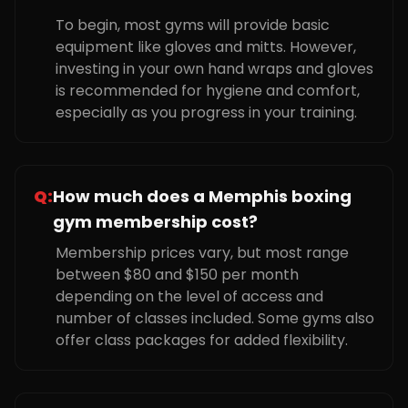
To begin, most gyms will provide basic
equipment like gloves and mitts. However,
investing in your own hand wraps and gloves
is recommended for hygiene and comfort,
especially as you progress in your training.
Q:
How much does a Memphis boxing
gym membership cost?
Membership prices vary, but most range
between $80 and $150 per month
depending on the level of access and
number of classes included. Some gyms also
offer class packages for added flexibility.