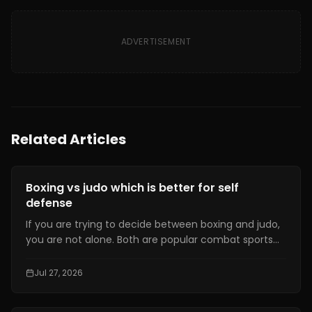
ADVERTISEMENT
Related Articles
Fitness Training
Boxing vs judo which is better for self
defense
If you are trying to decide between boxing and judo,
you are not alone. Both are popular combat sports
that have been recognized at the Olympic level.
They have dedicated communities and offer a
Jul 27, 2026
variety of benefits for the human body.Yet,
concerning which sport is better, there is no ultimate