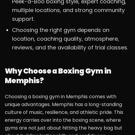
Peek-a-Boo boxing style, expert coaching,
multiple locations, and strong community
support.
Choosing the right gym depends on
location, coaching quality, atmosphere,
reviews, and the availability of trial classes.
Why Choose a Boxing Gym in
Memphis?
Choosing a boxing gym in Memphis comes with
unique advantages. Memphis has a long-standing
culture of music, resilience, and athletic pride. This
energy carries over into the boxing scene, where
gyms are not just about hitting the heavy bag but