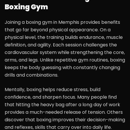
Boxing Gym
Joining a boxing gym in Memphis provides benefits
that go far beyond physical appearance. On a
physical level, the training builds endurance, muscle
definition, and agility. Each session challenges the
cardiovascular system while strengthening the core,
arms, and legs. Unlike repetitive gym routines, boxing
keeps the body guessing with constantly changing
drills and combinations.
Mentally, boxing helps reduce stress, build
confidence, and sharpen focus. Many people find
that hitting the heavy bag after a long day of work
provides a much-needed release of tension. Others
discover that boxing improves their decision-making
and reflexes, skills that carry over into daily life.