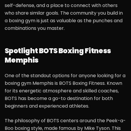
self-defense, and a place to connect with others
who share similar goals. The community you build in
a boxing gym is just as valuable as the punches and
combinations you master.
Spotlight BOTS Boxing Fitness
Memphis
One of the standout options for anyone looking for a
boxing gym Memphis is BOTS Boxing Fitness. Known
for its energetic atmosphere and skilled coaches,
BOTS has become a go-to destination for both
beginners and experienced athletes.
The philosophy of BOTS centers around the Peek-a-
Boo boxing style, made famous by Mike Tyson. This