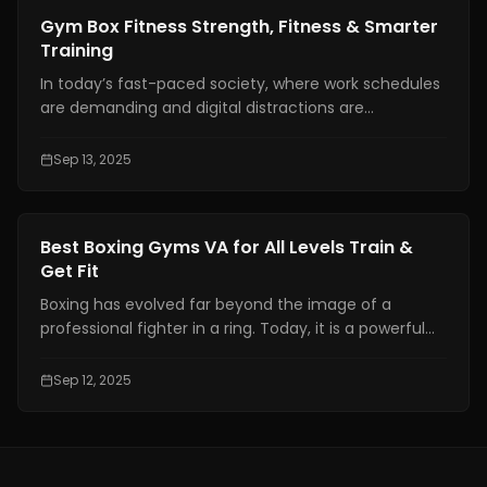
answer. Everything depends on the individual and his
Fitness Training
Gym Box Fitness Strength, Fitness & Smarter
preferences.
Training
In today’s fast-paced society, where work schedules
are demanding and digital distractions are
everywhere, fitness has become more than just a
hobby. For many people, it is a lifestyle and a
Sep 13, 2025
necessary anchor for physical and mental health.
Fitness Training
Best Boxing Gyms VA for All Levels Train &
Get Fit
Boxing has evolved far beyond the image of a
professional fighter in a ring. Today, it is a powerful
combination of fitness, discipline, and personal
growth, attracting individuals from all walks of life.
Sep 12, 2025