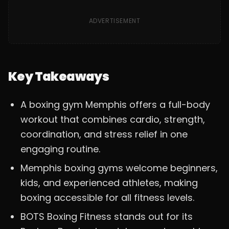
ADVERTISEMENT
Key Takeaways
A boxing gym Memphis offers a full-body
workout that combines cardio, strength,
coordination, and stress relief in one
engaging routine.
Memphis boxing gyms welcome beginners,
kids, and experienced athletes, making
boxing accessible for all fitness levels.
BOTS Boxing Fitness stands out for its