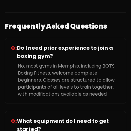
Frequently Asked Questions
Q:
Do I need prior experience to join a
boxing gym?
No, most gyms in Memphis, including BOTS
Boxing Fitness, welcome complete
beginners. Classes are structured to allow
participants of all levels to train together,
with modifications available as needed.
Q:
What equipment do I need to get
started?