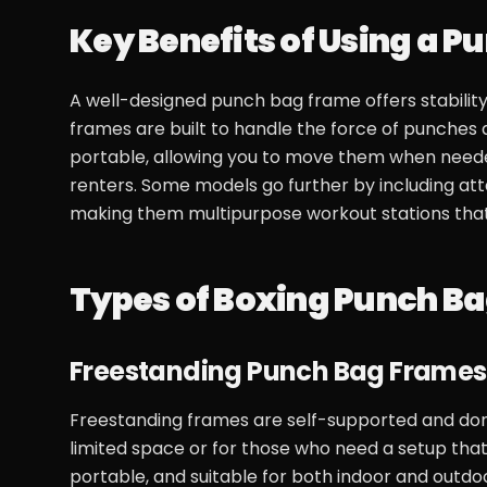
Key Benefits of Using a 
A well-designed punch bag frame offers stability,
frames are built to handle the force of punches 
portable, allowing you to move them when needed,
renters. Some models go further by including at
making them multipurpose workout stations that 
Types of Boxing Punch B
Freestanding Punch Bag Frames
Freestanding frames are self-supported and don’t r
limited space or for those who need a setup that
portable, and suitable for both indoor and outd