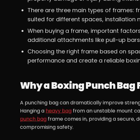
There are three main types of frames: 
suited for different spaces, installation 
When buying a frame, important factors in
additional attachments like pull-up bar
Choosing the right frame based on space
performance and create a reliable boxi
Why a Boxing Punch Bag 
A punching bag can dramatically improve strength
Hanging a
heavy bag
from an unstable mount can
punch bag
frame comes in, providing a secure, 
compromising safety.