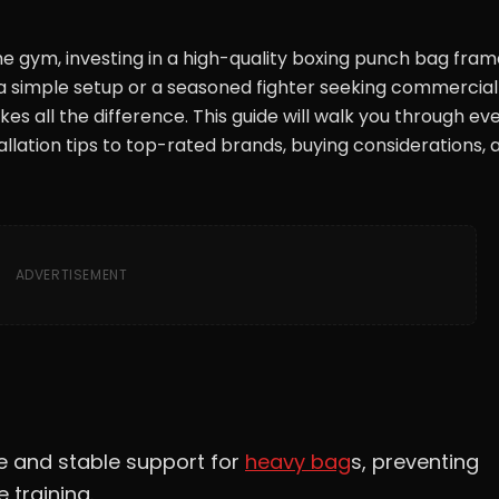
me gym, investing in a high-quality boxing punch bag frame
r a simple setup or a seasoned fighter seeking commercia
es all the difference. This guide will walk you through ev
llation tips to top-rated brands, buying considerations, 
ADVERTISEMENT
e and stable support for
heavy bag
s, preventing
 training.