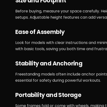
Size and Footprint
Before buying, measure your space carefully. Hei
setups. Adjustable height features can add versat
Ease of Assembly
Look for models with clear instructions and min
with basic tools, saving you both time and frustra
Stability and Anchoring
Freestanding models often include anchor points
essential for safety during powerful workouts.
Portability and Storage
Some frames fold or come with wheels, making the