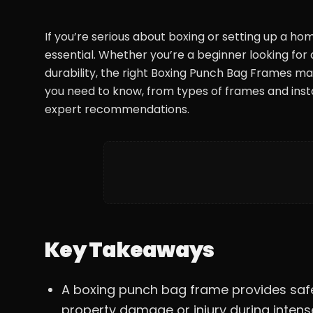
If you’re serious about boxing or setting up a ho
essential. Whether you’re a beginner looking fo
durability, the right Boxing Punch Bag Frames mak
you need to know, from types of frames and insta
expert recommendations.
Key Takeaways
A boxing punch bag frame provides saf
property damage or injury during intense