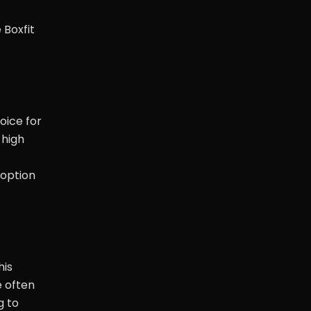
 Boxfit
oice for
 high
 option
his
e often
g to