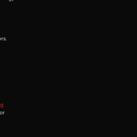
rs.
ng
for