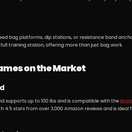
ed bag platforms, dip stations, or resistance band ancho
ull training station, offering more than just bag work.
rames on the Market
nd
d supports up to 100 lbs and is compatible with the
Boxi
ith 4.5 stars from over 3,000 Amazon reviews and is ideal 