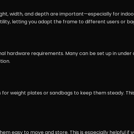
ght, width, and depth are important—especially for indoo
ility, letting you adapt the frame to different users or ba
imal hardware requirements. Many can be set up in under 
tion.
 for weight plates or sandbags to keep them steady. This
m easy to move and store. This is especially helpful if 