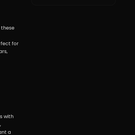
e these
fect for
ars,
s with
,
ant a