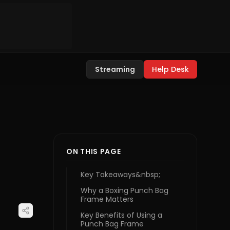
Streaming
Help Desk
ON THIS PAGE
Key Takeaways&nbsp;
Why a Boxing Punch Bag
Frame Matters
Key Benefits of Using a
Punch Bag Frame