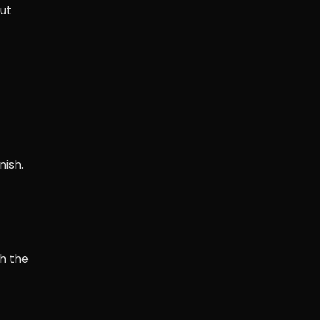
out
nish.
h the