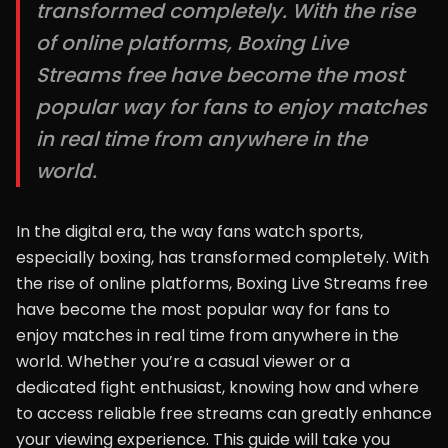
transformed completely. With the rise
of online platforms, Boxing Live
Streams free have become the most
popular way for fans to enjoy matches
in real time from anywhere in the
world.
In the digital era, the way fans watch sports,
especially boxing, has transformed completely. With
the rise of online platforms, Boxing Live Streams free
have become the most popular way for fans to
enjoy matches in real time from anywhere in the
world. Whether you’re a casual viewer or a
dedicated fight enthusiast, knowing how and where
to access reliable free streams can greatly enhance
your viewing experience. This guide will take you