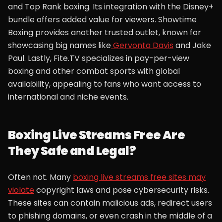
and Top Rank boxing. Its integration with the Disney+
bundle offers added value for viewers. Showtime
Boxing provides another trusted outlet, known for
showcasing big names like
Gervonta Davis
and Jake
Paul. Lastly, Fite.TV specializes in pay-per-view
boxing and other combat sports with global
availability, appealing to fans who want access to
international and niche events.
Boxing Live Streams Free Are
They Safe and Legal?
Often not. Many
boxing live streams free sites may
violate
copyright laws and pose cybersecurity risks.
These sites can contain malicious ads, redirect users
to phishing domains, or even crash in the middle of a