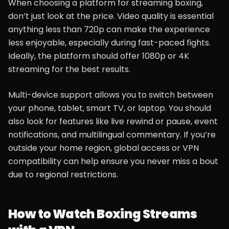
When choosing a platform for streaming boxing,
don’t just look at the price. Video quality is essential
anything less than 720p can make the experience
less enjoyable, especially during fast-paced fights.
Ideally, the platform should offer 1080p or 4K
streaming for the best results.
Multi-device support allows you to switch between
your phone, tablet, smart TV, or laptop. You should
also look for features like live rewind or pause, event
notifications, and multilingual commentary. If you’re
outside your home region, global access or VPN
compatibility can help ensure you never miss a bout
due to regional restrictions.
How to Watch Boxing Streams