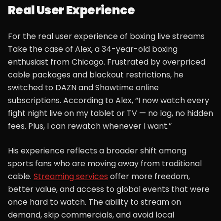
Real User Experience
For the real user experience of boxing live streams
Take the case of Alex, a 34-year-old boxing
enthusiast from Chicago. Frustrated by overpriced
cable packages and blackout restrictions, he
switched to DAZN and Showtime online
subscriptions. According to Alex, “I now watch every
fight night live on my tablet or TV — no lag, no hidden
fees. Plus, I can rewatch whenever I want.”
His experience reflects a broader shift among
sports fans who are moving away from traditional
cable.
Streaming services
offer more freedom,
better value, and access to global events that were
once hard to watch. The ability to stream on
demand, skip commercials, and avoid local