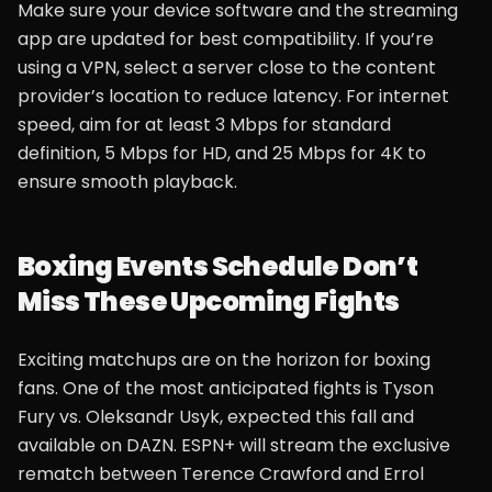
Make sure your device software and the streaming
app are updated for best compatibility. If you’re
using a VPN, select a server close to the content
provider’s location to reduce latency. For internet
speed, aim for at least 3 Mbps for standard
definition, 5 Mbps for HD, and 25 Mbps for 4K to
ensure smooth playback.
Boxing Events Schedule Don’t
Miss These Upcoming Fights
Exciting matchups are on the horizon for boxing
fans. One of the most anticipated fights is Tyson
Fury vs. Oleksandr Usyk, expected this fall and
available on DAZN. ESPN+ will stream the exclusive
rematch between Terence Crawford and Errol