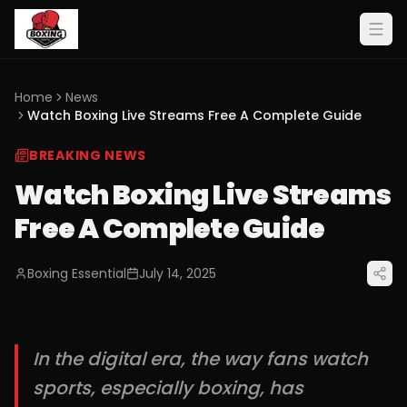
Home
News
Watch Boxing Live Streams Free A Complete Guide
BREAKING NEWS
Watch Boxing Live Streams
Free A Complete Guide
Boxing Essential
July 14, 2025
In the digital era, the way fans watch
sports, especially boxing, has