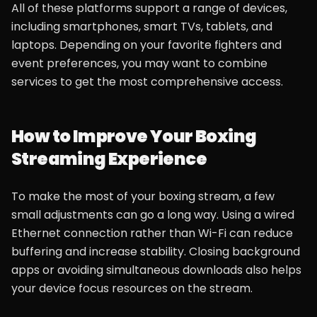
All of these platforms support a range of devices,
including smartphones, smart TVs, tablets, and
laptops. Depending on your favorite fighters and
event preferences, you may want to combine
services to get the most comprehensive access.
How to Improve Your Boxing
Streaming Experience
To make the most of your boxing stream, a few
small adjustments can go a long way. Using a wired
Ethernet connection rather than Wi-Fi can reduce
buffering and increase stability. Closing background
apps or avoiding simultaneous downloads also helps
your device focus resources on the stream.