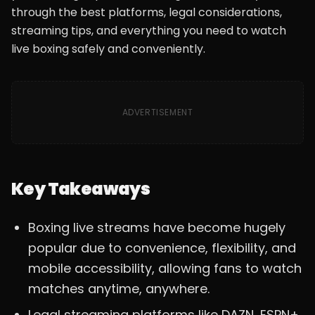
through the best platforms, legal considerations,
streaming tips, and everything you need to watch
live boxing safely and conveniently.
ADVERTISEMENT
Key Takeaways
Boxing live streams have become hugely
popular due to convenience, flexibility, and
mobile accessibility, allowing fans to watch
matches anytime, anywhere.
Legal streaming platforms like DAZN, ESPN+,