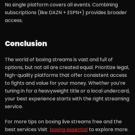
No single platform covers all events. Combining
subscriptions (like DAZN + ESPN+) provides broader
access.
Conclusion
The world of boxing streams is vast and full of
options, but not all are created equal. Prioritize legal,
high-quality platforms that offer consistent access
to fights and value for your money. Whether you’re
tuning in for a heavyweight title or a local undercard,
your best experience starts with the right streaming
service.
For more tips on boxing live streams free and the
best services Visit
boxing essential
to explore more.