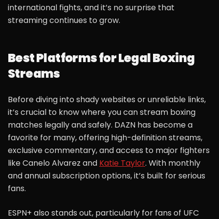
international fights, and it’s no surprise that
streaming continues to grow.
Best Platforms for Legal Boxing
Streams
Before diving into shady websites or unreliable links,
it’s crucial to know where you can stream boxing
matches legally and safely. DAZN has become a
favorite for many, offering high-definition streams,
exclusive commentary, and access to major fighters
like Canelo Alvarez and
Katie Taylor
. With monthly
and annual subscription options, it’s built for serious
fans.
ESPN+ also stands out, particularly for fans of UFC