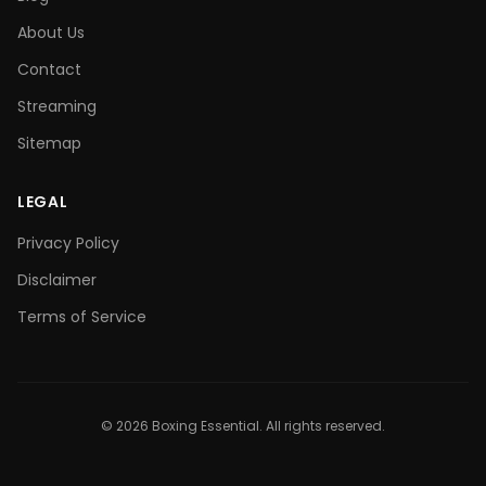
About Us
Contact
Streaming
Sitemap
LEGAL
Privacy Policy
Disclaimer
Terms of Service
©
2026
Boxing Essential. All rights reserved.