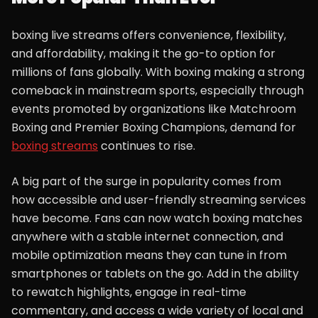
boxing live streams offers convenience, flexibility,
and affordability, making it the go-to option for
millions of fans globally. With boxing making a strong
comeback in mainstream sports, especially through
events promoted by organizations like Matchroom
Boxing and Premier Boxing Champions, demand for
boxing streams
continues to rise.
A big part of the surge in popularity comes from
how accessible and user-friendly streaming services
have become. Fans can now watch boxing matches
anywhere with a stable internet connection, and
mobile optimization means they can tune in from
smartphones or tablets on the go. Add in the ability
to rewatch highlights, engage in real-time
commentary, and access a wide variety of local and