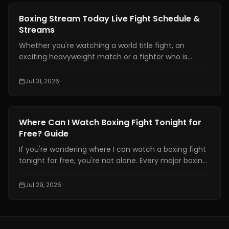
Denmark, prompting fans to seek reliable updates
News
Boxing Stream Today Live Fight Schedule &
about her condition and career.
Streams
Whether you're watching a world title fight, an
exciting heavyweight match or a fighter who is
becoming well known finding a boxing stream today
should not be hard. With broadcasting rights shared
Jul 31, 2026
among platforms and schedules changing often
many fans have trouble knowing exactly where and
when to watch live boxing.
News
Where Can I Watch Boxing Fight Tonight for
Free? Guide
If you're wondering where I can watch a boxing fight
tonight for free, you're not alone. Every major boxing
event attracts thousands of fans searching for a
free and reliable way to watch live fights online.
Jul 29, 2026
However, not every website offering "free boxing
streams" is safe or legal.