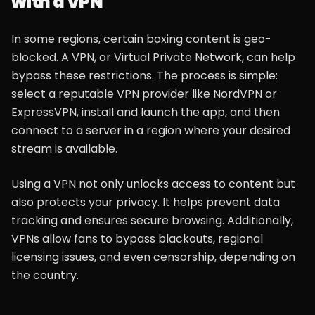
with a VPN
In some regions, certain boxing content is geo-
blocked. A VPN, or Virtual Private Network, can help
bypass these restrictions. The process is simple:
select a reputable VPN provider like NordVPN or
ExpressVPN, install and launch the app, and then
connect to a server in a region where your desired
stream is available.
Using a VPN not only unlocks access to content but
also protects your privacy. It helps prevent data
tracking and ensures secure browsing. Additionally,
VPNs allow fans to bypass blackouts, regional
licensing issues, and even censorship, depending on
the country.