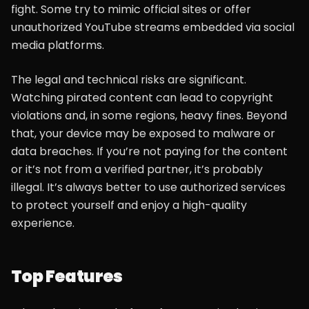
fight. Some try to mimic official sites or offer
unauthorized YouTube streams embedded via social
media platforms.
The legal and technical risks are significant.
Watching pirated content can lead to copyright
violations and, in some regions, heavy fines. Beyond
that, your device may be exposed to malware or
data breaches. If you’re not paying for the content
or it’s not from a verified partner, it’s probably
illegal. It’s always better to use authorized services
to protect yourself and enjoy a high-quality
experience.
Top Features