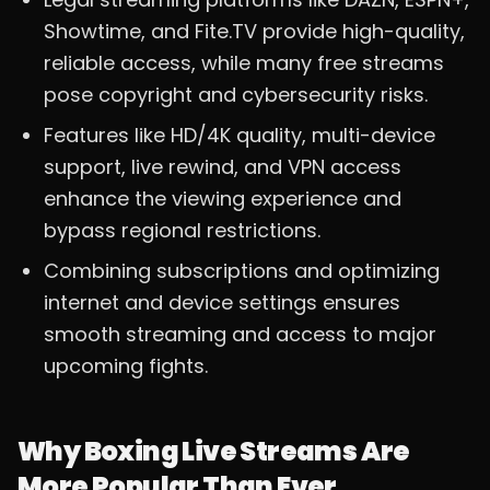
Showtime, and Fite.TV provide high-quality,
reliable access, while many free streams
pose copyright and cybersecurity risks.
Features like HD/4K quality, multi-device
support, live rewind, and VPN access
enhance the viewing experience and
bypass regional restrictions.
Combining subscriptions and optimizing
internet and device settings ensures
smooth streaming and access to major
upcoming fights.
Why Boxing Live Streams Are
More Popular Than Ever