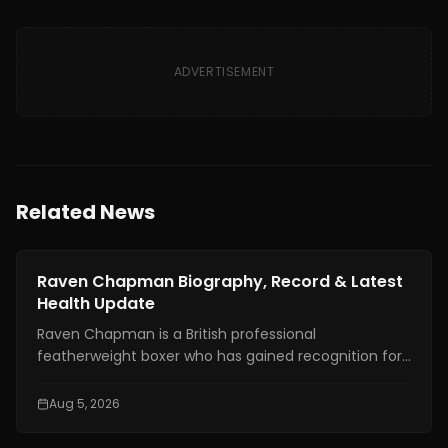
ADVERTISEMENT
Related News
News
Raven Chapman Biography, Record & Latest
Health Update
Raven Chapman is a British professional
featherweight boxer who has gained recognition for
her technical skills, disciplined approach, and steady
rise in women's boxing. In recent weeks, she has also
Aug 5, 2026
drawn international attention following reports of a
medical emergency after a sparring session in