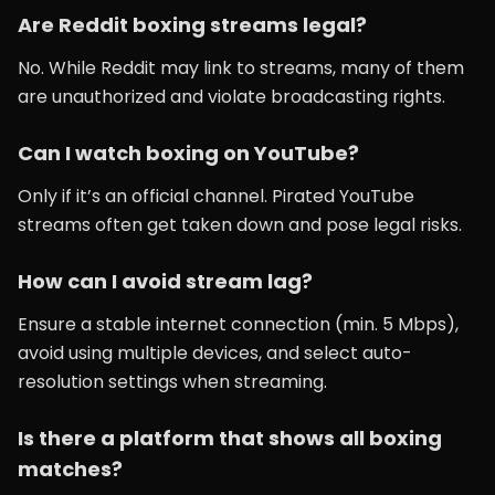
Are Reddit boxing streams legal?
No. While Reddit may link to streams, many of them
are unauthorized and violate broadcasting rights.
Can I watch boxing on YouTube?
Only if it’s an official channel. Pirated YouTube
streams often get taken down and pose legal risks.
How can I avoid stream lag?
Ensure a stable internet connection (min. 5 Mbps),
avoid using multiple devices, and select auto-
resolution settings when streaming.
Is there a platform that shows all boxing
matches?