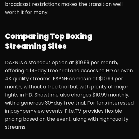
broadcast restrictions makes the transition well
worth it for many.
Comparing Top Boxing
Streaming Sites
DAZN is a standout option at $19.99 per month,
offering a 14-day free trial and access to HD or even
4K quality streams. ESPN+ comes in at $10.99 per
month, without a free trial but with plenty of major
fights in HD. Showtime also charges $10.99 monthly,
with a generous 30-day free trial. For fans interested
in pay-per-view events, Fite.TV provides flexible
pricing based on the event, along with high-quality
streams.