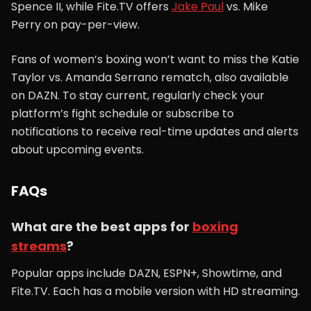
Spence II, while Fite.TV offers
Jake Paul
vs. Mike
Perry on pay-per-view.
Fans of women’s boxing won’t want to miss the Katie
Taylor vs. Amanda Serrano rematch, also available
on DAZN. To stay current, regularly check your
platform’s fight schedule or subscribe to
notifications to receive real-time updates and alerts
about upcoming events.
FAQs
What are the best apps for
boxing
streams
?
Popular apps include DAZN, ESPN+, Showtime, and
Fite.TV. Each has a mobile version with HD streaming.