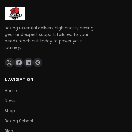
Boxing Essential delivers high quality boxing
gear and expert support, tailored to your
needs reach out today to power your
journey.
NAVIGATION
Home
News
Shop
Boxing School
Blog