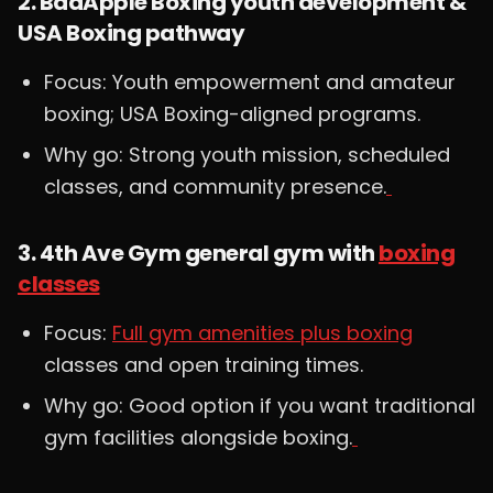
2. BadApple Boxing youth development &
USA Boxing pathway
Focus: Youth empowerment and amateur
boxing; USA Boxing-aligned programs.
Why go: Strong youth mission, scheduled
classes, and community presence.
3. 4th Ave Gym general gym with
boxing
classes
Focus:
Full gym amenities plus boxing
classes and open training times.
Why go: Good option if you want traditional
gym facilities alongside boxing.