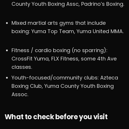
County Youth Boxing Assc, Padrino’s Boxing.
Mixed martial arts gyms that include
boxing: Yuma Top Team, Yuma United MMA.
Fitness / cardio boxing (no sparring):
CrossFit Yuma, FLX Fitness, some 4th Ave
classes.
Youth-focused/community clubs: Azteca
Boxing Club, Yuma County Youth Boxing
Assoc.
What to check before you visit