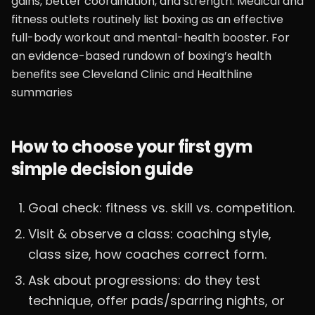
gains, better coordination, and strength. Medical and
fitness outlets routinely list boxing as an effective
full-body workout and mental-health booster. For
an evidence-based rundown of boxing’s health
benefits see Cleveland Clinic and Healthline
summaries
How to choose your first gym
simple decision guide
Goal check: fitness vs. skill vs. competition.
Visit & observe a class: coaching style,
class size, how coaches correct form.
Ask about progressions: do they test
technique, offer pads/sparring nights, or