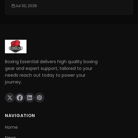
conditioning is really important. It is one of the things
Jul 30, 2026
that makes a fighter a great one. You need to have
technical skills like being able to move your feet,
defend yourself and throw combinations.. If you are
not physically prepared you will not be able to use
those skills when it really matters.
Boxing Essential delivers high quality boxing
gear and expert support, tailored to your
needs reach out today to power your
journey.
NAVIGATION
Home
News