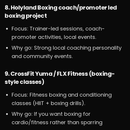
8. Holyland Boxing coach/promoter led
boxing project
Focus: Trainer-led sessions, coach-
promoter activities, local events.
Why go: Strong local coaching personality
and community events.
9. CrossFit Yuma / FLX Fitness (boxing-
style classes)
Focus: Fitness boxing and conditioning
classes (HIIT + boxing drills).
Why go: If you want boxing for
cardio/fitness rather than sparring