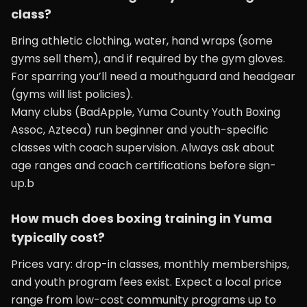
class?
Bring athletic clothing, water, hand wraps (some
gyms sell them), and if required by the gym gloves.
For sparring you’ll need a mouthguard and headgear
(gyms will list policies).
Many clubs (BadApple, Yuma County Youth Boxing
Assoc, Azteca) run beginner and youth-specific
classes with coach supervision. Always ask about
age ranges and coach certifications before sign-
up.b
How much does boxing training in Yuma
typically cost?
Prices vary: drop-in classes, monthly memberships,
and youth program fees exist. Expect a local price
range from low-cost community programs up to