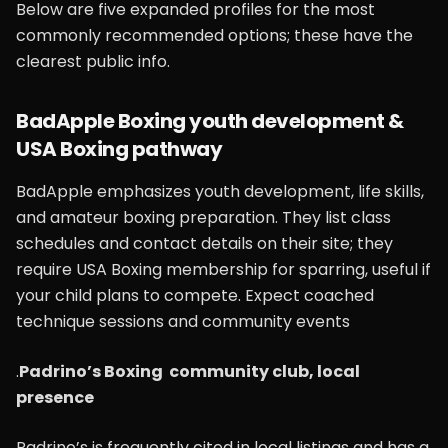
Below are five expanded profiles for the most
commonly recommended options; these have the
clearest public info.
BadApple Boxing youth development &
USA Boxing pathway
BadApple emphasizes youth development, life skills,
and amateur boxing preparation. They list class
schedules and contact details on their site; they
require USA Boxing membership for sparring, useful if
your child plans to compete. Expect coached
technique sessions and community events
.
Padrino’s Boxing community club, local
presence
Padrino’s is frequently cited in local listings and has a