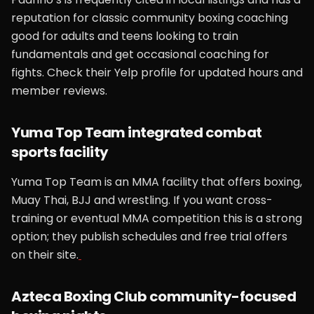
reputation for classic community boxing coaching
good for adults and teens looking to train
fundamentals and get occasional coaching for
fights. Check their Yelp profile for updated hours and
member reviews.
Yuma Top Team integrated combat
sports facility
Yuma Top Team is an MMA facility that offers boxing,
Muay Thai, BJJ and wrestling. If you want cross-
training or eventual MMA competition this is a strong
option; they publish schedules and free trial offers
on their site.
Azteca Boxing Club community-focused