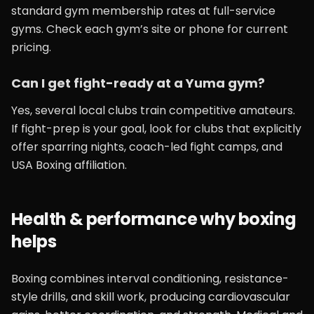
standard gym membership rates at full-service
gyms. Check each gym’s site or phone for current
pricing.
Can I get fight-ready at a Yuma gym?
Yes, several local clubs train competitive amateurs.
If fight-prep is your goal, look for clubs that explicitly
offer sparring nights, coach-led fight camps, and
USA Boxing affiliation.
Health & performance why boxing
helps
Boxing combines interval conditioning, resistance-
style drills, and skill work, producing cardiovascular