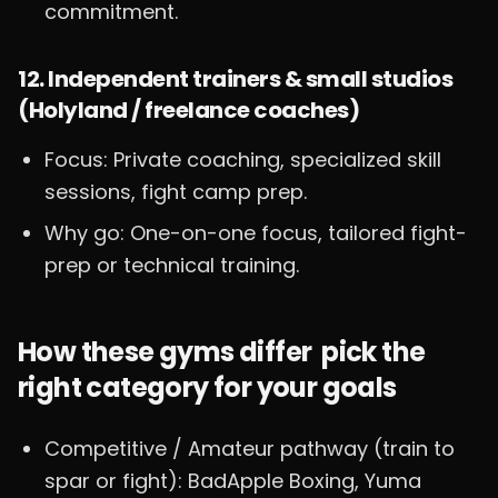
commitment.
12. Independent trainers & small studios
(Holyland / freelance coaches)
Focus: Private coaching, specialized skill
sessions, fight camp prep.
Why go: One-on-one focus, tailored fight-
prep or technical training.
How these gyms differ pick the
right category for your goals
Competitive / Amateur pathway (train to
spar or fight): BadApple Boxing, Yuma