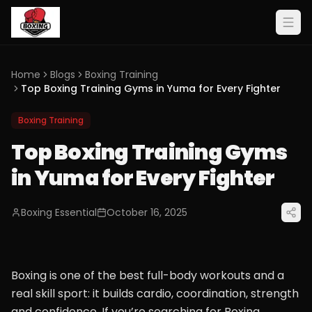
Home
Blogs
Boxing Training
Top Boxing Training Gyms in Yuma for Every Fighter
Boxing Training
Top Boxing Training Gyms
in Yuma for Every Fighter
Boxing Essential
October 16, 2025
Boxing is one of the best full-body workouts and a
real skill sport: it builds cardio, coordination, strength
and confidence. If you’re searching for Boxing