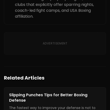
clubs that explicitly offer sparring nights,
coach-led fight camps, and USA Boxing
affiliation.
ADVERTISEMENT
Related Articles
Boxing Training
Slipping Punches Tips for Better Boxing
Defense
The fastest way to improve your defense is not to