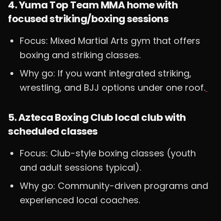
4. Yuma Top Team MMA home with
focused striking/boxing sessions
Focus: Mixed Martial Arts gym that offers
boxing and striking classes.
Why go: If you want integrated striking,
wrestling, and BJJ options under one roof.
5. Azteca Boxing Club local club with
scheduled classes
Focus: Club-style boxing classes (youth
and adult sessions typical).
Why go: Community-driven programs and
experienced local coaches.