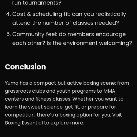
run tournaments?
Cost & scheduling fit: can you realistically
attend the number of classes needed?
Community feel: do members encourage
each other? Is the environment welcoming?
Conclusion
Yuma has a compact but active boxing scene: from
grassroots clubs and youth programs to MMA
centers and fitness classes. Whether you want to
learn the sweet science, get fit, or prepare for
competition, there’s a boxing option for you. Visit
Boxing Essential to explore more.