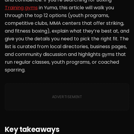
Training gyms
in Yuma, this article will walk you
through the top 12 options (youth programs,
competitive clubs, MMA centers that offer striking,
and fitness boxing), explain what they’re best at, and
give you the details you need to pick the right fit. The
list is curated from local directories, business pages,
and community discussion and highlights gyms that
run regular classes, youth programs, or coached
sparring.
ADVERTISEMENT
Key takeaways