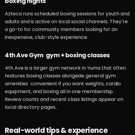
boxing nights
Azteca runs scheduled boxing sessions for youth and
adults and is active on local social channels. They’re
a go-to for community members looking for an
inexpensive, club-style experience.
4th Ave Gym gym + boxing classes
4th Ave is a larger gym network in Yuma that often
features boxing classes alongside general gym
amenities convenient if you want weights, cardio
equipment, and boxing all in one membership.
Review counts and recent class listings appear on
local directory pages.
Real-world tips & experience