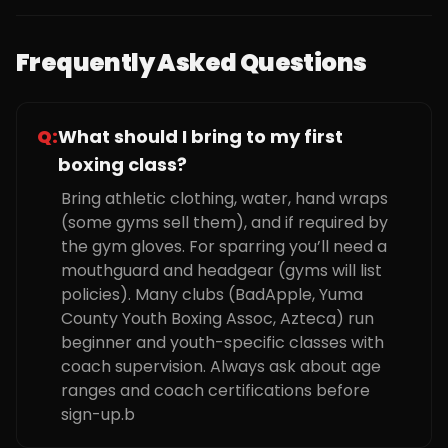
Frequently Asked Questions
Q:
What should I bring to my first
boxing class?
Bring athletic clothing, water, hand wraps
(some gyms sell them), and if required by
the gym gloves. For sparring you’ll need a
mouthguard and headgear (gyms will list
policies). Many clubs (BadApple, Yuma
County Youth Boxing Assoc, Azteca) run
beginner and youth-specific classes with
coach supervision. Always ask about age
ranges and coach certifications before
sign-up.b