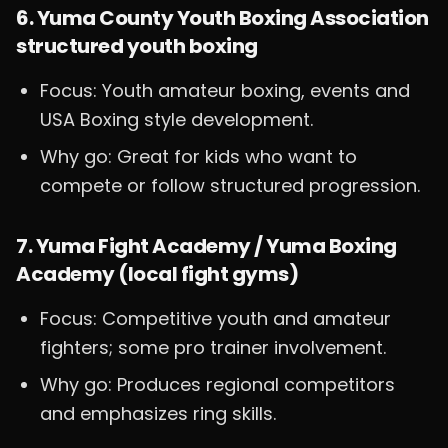
6. Yuma County Youth Boxing Association
structured youth boxing
Focus: Youth amateur boxing, events and
USA Boxing style development.
Why go: Great for kids who want to
compete or follow structured progression.
7. Yuma Fight Academy / Yuma Boxing
Academy (local fight gyms)
Focus: Competitive youth and amateur
fighters; some pro trainer involvement.
Why go: Produces regional competitors
and emphasizes ring skills.