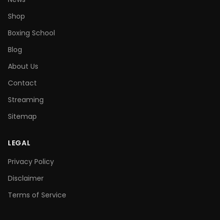
Shop
Boxing School
Blog
About Us
Contact
Streaming
Sitemap
LEGAL
Privacy Policy
Disclaimer
Terms of Service