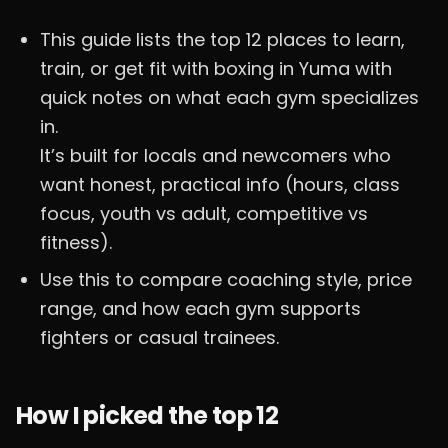
This guide lists the top 12 places to learn,
train, or get fit with boxing in Yuma with
quick notes on what each gym specializes
in.
It’s built for locals and newcomers who
want honest, practical info (hours, class
focus, youth vs adult, competitive vs
fitness).
Use this to compare coaching style, price
range, and how each gym supports
fighters or casual trainees.
How I picked the top 12