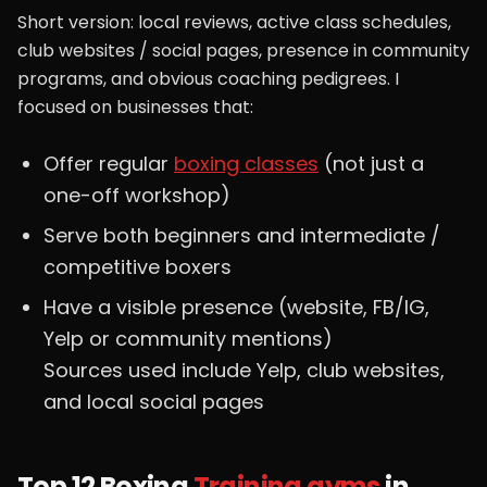
Short version: local reviews, active class schedules,
club websites / social pages, presence in community
programs, and obvious coaching pedigrees. I
focused on businesses that:
Offer regular
boxing classes
(not just a
one-off workshop)
Serve both beginners and intermediate /
competitive boxers
Have a visible presence (website, FB/IG,
Yelp or community mentions)
Sources used include Yelp, club websites,
and local social pages
Top 12 Boxing
Training gyms
in