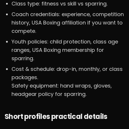
Class type: fitness vs skill vs sparring.
Coach credentials: experience, competition
history, USA Boxing affiliation if you want to
compete.
Youth policies: child protection, class age
ranges, USA Boxing membership for
sparring.
Cost & schedule: drop-in, monthly, or class
packages.
Safety equipment: hand wraps, gloves,
headgear policy for sparring.
Short profiles practical details