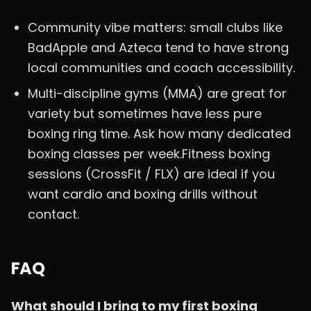
Community vibe matters: small clubs like
BadApple and Azteca tend to have strong
local communities and coach accessibility.
Multi-discipline gyms (MMA) are great for
variety but sometimes have less pure
boxing ring time. Ask how many dedicated
boxing classes per week.Fitness boxing
sessions (CrossFit / FLX) are ideal if you
want cardio and boxing drills without
contact.
FAQ
What should I bring to my first boxing