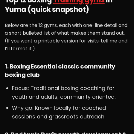
Yuma (quick snapshot)
Below are the 12 gyms, each with one-line detail and
a short bulleted list of what makes them stand out.
(If you want a printable version for visits, tell me and
I’ll format it.)
1. Boxing Essential classic community
boxing club
Focus: Traditional boxing coaching for
youth and adults; community oriented.
Why go: Known locally for coached
sessions and grassroots outreach.