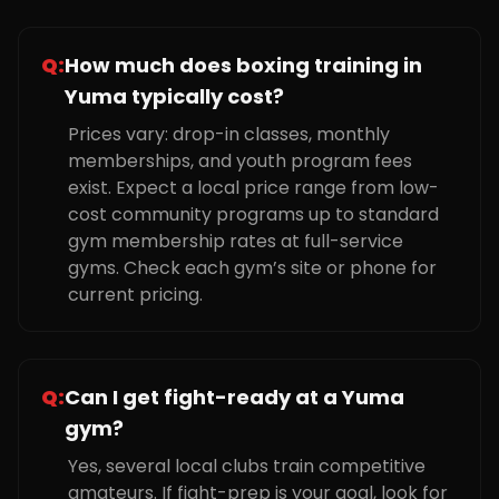
Q:
How much does boxing training in
Yuma typically cost?
Prices vary: drop-in classes, monthly
memberships, and youth program fees
exist. Expect a local price range from low-
cost community programs up to standard
gym membership rates at full-service
gyms. Check each gym’s site or phone for
current pricing.
Q:
Can I get fight-ready at a Yuma
gym?
Yes, several local clubs train competitive
amateurs. If fight-prep is your goal, look for