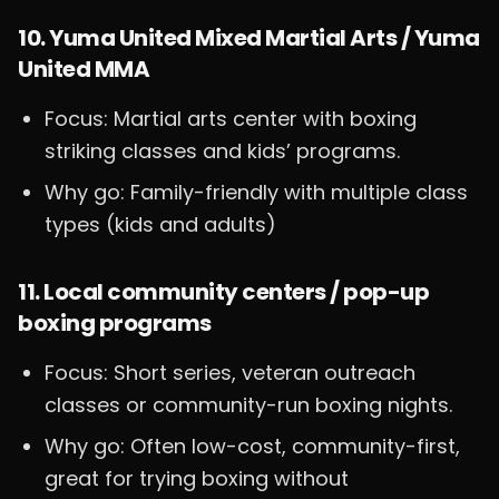
10. Yuma United Mixed Martial Arts / Yuma
United MMA
Focus: Martial arts center with boxing
striking classes and kids’ programs.
Why go: Family-friendly with multiple class
types (kids and adults)
11. Local community centers / pop-up
boxing programs
Focus: Short series, veteran outreach
classes or community-run boxing nights.
Why go: Often low-cost, community-first,
great for trying boxing without