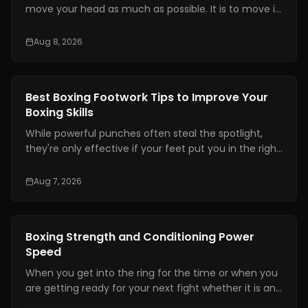
move your head as much as possible. It is to move it
at the right time, by the right amount, while staying
balanced enough to counter.
Aug 8, 2026
Boxing Training
Best Boxing Footwork Tips to Improve Your
Boxing Skills
While powerful punches often steal the spotlight,
they're only effective if your feet put you in the right
position. Even the hardest punch loses its impact
when your stance is unstable or your balance is off.
Aug 7, 2026
Great footwork allows you to attack without
overcommitting, defend without panicking, and
control the pace of every exchange.
Boxing Training
Boxing Strength and Conditioning Power
Speed
When you get into the ring for the time or when you
are getting ready for your next fight whether it is an
amateur or professional one, boxing strength and