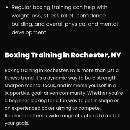
Regular boxing training can help with
weight loss, stress relief, confidence
building, and overall physical and mental
development.
Boxing Training in Rochester, NY
Boxing training in Rochester, NY is more than just a
fitness trend; it’s a dynamic way to build strength,
sharpen mental focus, and immerse yourself in a
supportive, goal-driven community. Whether you’re
a beginner looking for a fun way to get in shape or
an experienced boxer aiming to compete,
Rochester offers a wide range of options to match
your goals.