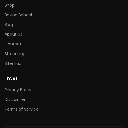
Shop
Boxing School
Blog
About Us
Contact
Streaming
Sitemap
LEGAL
Privacy Policy
Disclaimer
Terms of Service