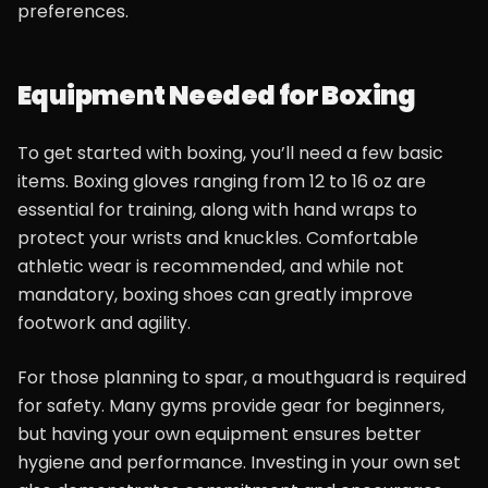
preferences.
Equipment Needed for Boxing
To get started with boxing, you’ll need a few basic
items. Boxing gloves ranging from 12 to 16 oz are
essential for training, along with hand wraps to
protect your wrists and knuckles. Comfortable
athletic wear is recommended, and while not
mandatory, boxing shoes can greatly improve
footwork and agility.
For those planning to spar, a mouthguard is required
for safety. Many gyms provide gear for beginners,
but having your own equipment ensures better
hygiene and performance. Investing in your own set