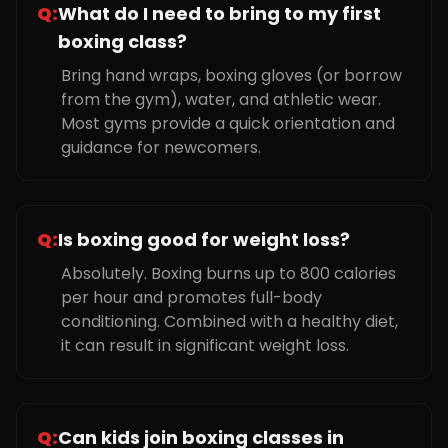
Q:
What do I need to bring to my first
boxing class?
Bring hand wraps, boxing gloves (or borrow
from the gym), water, and athletic wear.
Most gyms provide a quick orientation and
guidance for newcomers.
Q:
Is boxing good for weight loss?
Absolutely. Boxing burns up to 800 calories
per hour and promotes full-body
conditioning. Combined with a healthy diet,
it can result in significant weight loss.
Q:
Can kids join boxing classes in