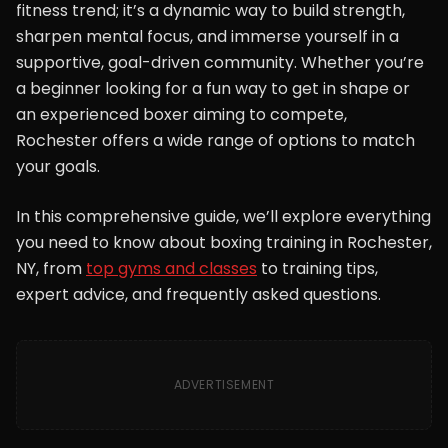
fitness trend; it’s a dynamic way to build strength,
sharpen mental focus, and immerse yourself in a
supportive, goal-driven community. Whether you’re
a beginner looking for a fun way to get in shape or
an experienced boxer aiming to compete,
Rochester offers a wide range of options to match
your goals.
In this comprehensive guide, we’ll explore everything
you need to know about boxing training in Rochester,
NY, from
top gyms and classes
to training tips,
expert advice, and frequently asked questions.
ADVERTISEMENT