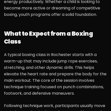
energy productively. Whether a child is looking to
become more active or dreaming of competitive
boxing, youth programs offer a solid foundation.
What to Expect from a Boxing
Class
A typical boxing class in Rochester starts with a
warm-up that may include jump rope exercises,
stretching, and other dynamic drills. This helps
elevate the heart rate and prepare the body for the
main workout. The core of the session involves
technique training focused on punch combinations,
footwork, and defensive maneuvers.
Following technique work, participants usually move