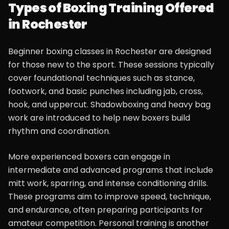
Types of Boxing Training Offered
in Rochester
Beginner boxing classes in Rochester are designed
for those new to the sport. These sessions typically
cover foundational techniques such as stance,
footwork, and basic punches including jab, cross,
hook, and uppercut. Shadowboxing and heavy bag
work are introduced to help new boxers build
rhythm and coordination.
More experienced boxers can engage in
intermediate and advanced programs that include
mitt work, sparring, and intense conditioning drills.
These programs aim to improve speed, technique,
and endurance, often preparing participants for
amateur competition. Personal training is another