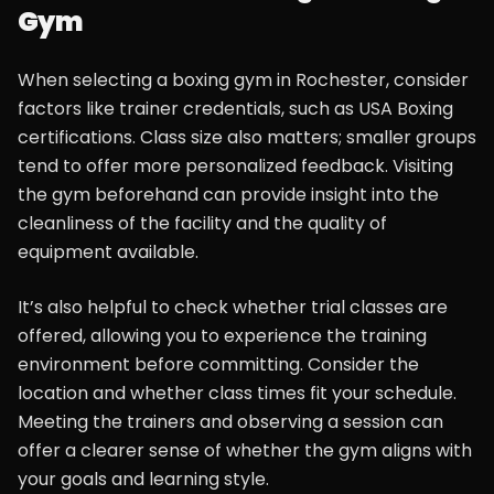
Gym
When selecting a boxing gym in Rochester, consider
factors like trainer credentials, such as USA Boxing
certifications. Class size also matters; smaller groups
tend to offer more personalized feedback. Visiting
the gym beforehand can provide insight into the
cleanliness of the facility and the quality of
equipment available.
It’s also helpful to check whether trial classes are
offered, allowing you to experience the training
environment before committing. Consider the
location and whether class times fit your schedule.
Meeting the trainers and observing a session can
offer a clearer sense of whether the gym aligns with
your goals and learning style.