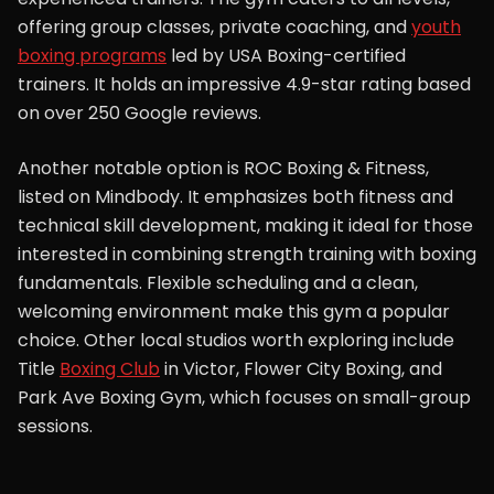
offering group classes, private coaching, and
youth
boxing programs
led by USA Boxing-certified
trainers. It holds an impressive 4.9-star rating based
on over 250 Google reviews.
Another notable option is ROC Boxing & Fitness,
listed on Mindbody. It emphasizes both fitness and
technical skill development, making it ideal for those
interested in combining strength training with boxing
fundamentals. Flexible scheduling and a clean,
welcoming environment make this gym a popular
choice. Other local studios worth exploring include
Title
Boxing Club
in Victor, Flower City Boxing, and
Park Ave Boxing Gym, which focuses on small-group
sessions.