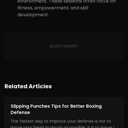
environment. These sessions often focus on
fitness, empowerment, and skill
development.
ADVERTISEMENT
Related Articles
Boxing Training
Slipping Punches Tips for Better Boxing
Defense
The fastest way to improve your defense is not to
move your head as much as possible. It is to move it