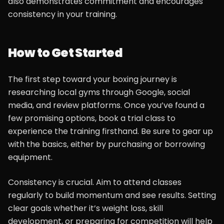
also demonstrates commitment and encourages
consistency in your training.
How to Get Started
The first step toward your boxing journey is
researching local gyms through Google, social
media, and review platforms. Once you’ve found a
few promising options, book a trial class to
experience the training firsthand. Be sure to gear up
with the basics, either by purchasing or borrowing
equipment.
Consistency is crucial. Aim to attend classes
regularly to build momentum and see results. Setting
clear goals whether it’s weight loss, skill
development, or preparing for competition will help