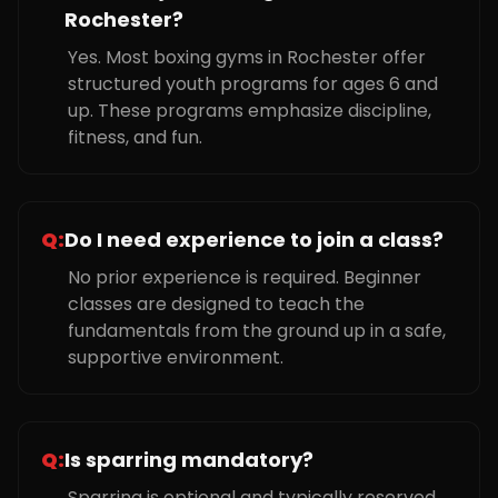
Rochester?
Yes. Most boxing gyms in Rochester offer
structured youth programs for ages 6 and
up. These programs emphasize discipline,
fitness, and fun.
Q:
Do I need experience to join a class?
No prior experience is required. Beginner
classes are designed to teach the
fundamentals from the ground up in a safe,
supportive environment.
Q:
Is sparring mandatory?
Sparring is optional and typically reserved