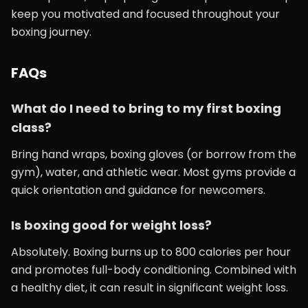
keep you motivated and focused throughout your
boxing journey.
FAQs
What do I need to bring to my first boxing
class?
Bring hand wraps, boxing gloves (or borrow from the
gym), water, and athletic wear. Most gyms provide a
quick orientation and guidance for newcomers.
Is boxing good for weight loss?
Absolutely. Boxing burns up to 800 calories per hour
and promotes full-body conditioning. Combined with
a healthy diet, it can result in significant weight loss.