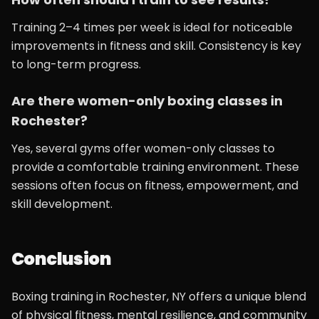
Training 2–4 times per week is ideal for noticeable
improvements in fitness and skill. Consistency is key
to long-term progress.
Are there women-only boxing classes in
Rochester?
Yes, several gyms offer women-only classes to
provide a comfortable training environment. These
sessions often focus on fitness, empowerment, and
skill development.
Conclusion
Boxing training in Rochester, NY offers a unique blend
of physical fitness, mental resilience, and community