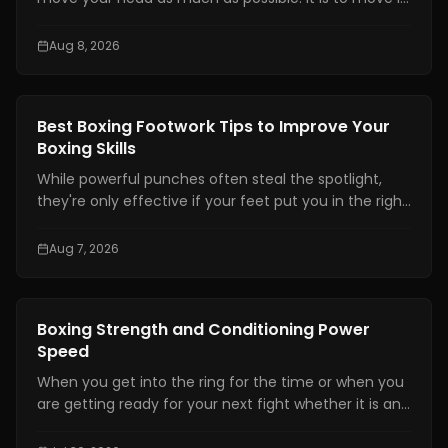
at the right time, by the right amount, while staying
balanced enough to counter.
Aug 8, 2026
Boxing Training
Best Boxing Footwork Tips to Improve Your
Boxing Skills
While powerful punches often steal the spotlight,
they're only effective if your feet put you in the right
position. Even the hardest punch loses its impact
when your stance is unstable or your balance is off.
Aug 7, 2026
Great footwork allows you to attack without
overcommitting, defend without panicking, and
control the pace of every exchange.
Boxing Training
Boxing Strength and Conditioning Power
Speed
When you get into the ring for the time or when you
are getting ready for your next fight whether it is an
amateur or professional one, boxing strength and