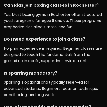
Can kids join boxing classes in Rochester?
Yes. Most boxing gyms in Rochester offer structured
youth programs for ages 6 and up. These programs
emphasize discipline, fitness, and fun.
Do I need experience to join a class?
No prior experience is required. Beginner classes are
designed to teach the fundamentals from the
ground up in a safe, supportive environment.
Is sparring mandatory?
Sparring is optional and typically reserved for
advanced students. Beginners focus on technique,
conditioning, and bag work.
How often should I train to see results?