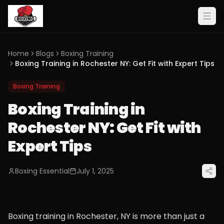
Home
Blogs
Boxing Training
Boxing Training in Rochester NY: Get Fit with Expert Tips
Boxing Training
Boxing Training in
Rochester NY: Get Fit with
Expert Tips
Boxing Essential
July 1, 2025
Boxing training in Rochester, NY is more than just a