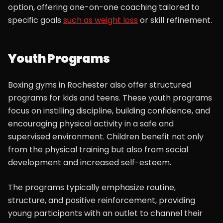
option, offering one-on-one coaching tailored to
specific goals
such as weight loss
or skill refinement.
Youth Programs
Boxing gyms in Rochester also offer structured
programs for kids and teens. These youth programs
focus on instilling discipline, building confidence, and
encouraging physical activity in a safe and
supervised environment. Children benefit not only
from the physical training but also from social
development and increased self-esteem.
The programs typically emphasize routine,
structure, and positive reinforcement, providing
young participants with an outlet to channel their