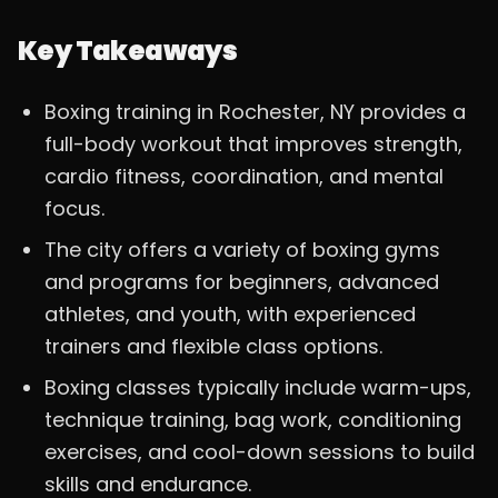
Key Takeaways
Boxing training in Rochester, NY provides a
full-body workout that improves strength,
cardio fitness, coordination, and mental
focus.
The city offers a variety of boxing gyms
and programs for beginners, advanced
athletes, and youth, with experienced
trainers and flexible class options.
Boxing classes typically include warm-ups,
technique training, bag work, conditioning
exercises, and cool-down sessions to build
skills and endurance.