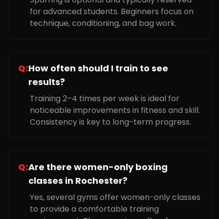
for advanced students. Beginners focus on
technique, conditioning, and bag work.
Q:
How often should I train to see
results?
Training 2–4 times per week is ideal for
noticeable improvements in fitness and skill.
Consistency is key to long-term progress.
Q:
Are there women-only boxing
classes in Rochester?
Yes, several gyms offer women-only classes
to provide a comfortable training