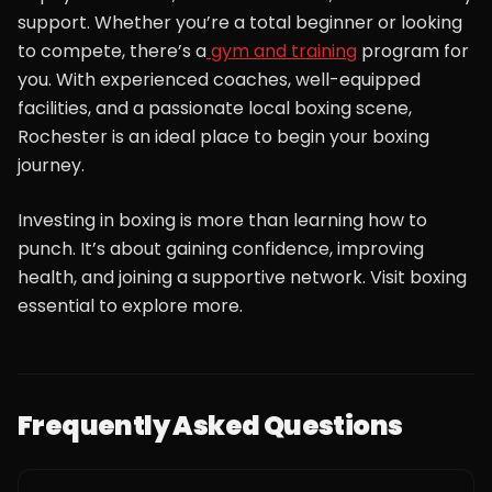
support. Whether you’re a total beginner or looking
to compete, there’s a
gym and training
program for
you. With experienced coaches, well-equipped
facilities, and a passionate local boxing scene,
Rochester is an ideal place to begin your boxing
journey.
Investing in boxing is more than learning how to
punch. It’s about gaining confidence, improving
health, and joining a supportive network. Visit boxing
essential to explore more.
Frequently Asked Questions