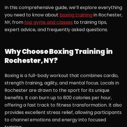
In this comprehensive guide, we’ll explore everything
you need to know about
boxing training
in Rochester,
NY, from
top gyms and classes
to training tips,
expert advice, and frequently asked questions.
Why Choose Boxing Training in
Rochester, NY?
Boxing is a full-body workout that combines cardio,
strength training, agility, and mental focus. Locals in
Rochester are drawn to the sport for its unique
benefits. It can burn up to 800 calories per hour,
offering a fast track to fitness transformation. It also
provides excellent stress relief, allowing participants
to channel emotions and energy into focused