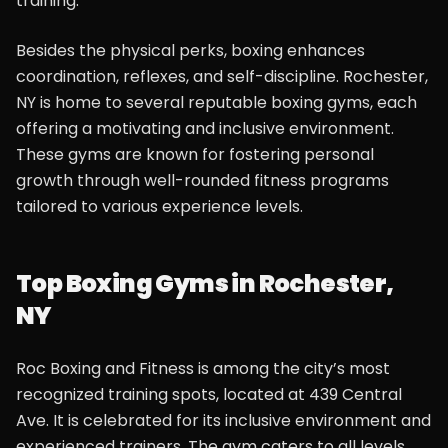
training.
Besides the physical perks, boxing enhances
coordination, reflexes, and self-discipline. Rochester,
NY is home to several reputable boxing gyms, each
offering a motivating and inclusive environment.
These gyms are known for fostering personal
growth through well-rounded fitness programs
tailored to various experience levels.
Top Boxing Gyms in Rochester,
NY
Roc Boxing and Fitness is among the city’s most
recognized training spots, located at 439 Central
Ave. It is celebrated for its inclusive environment and
experienced trainers. The gym caters to all levels,