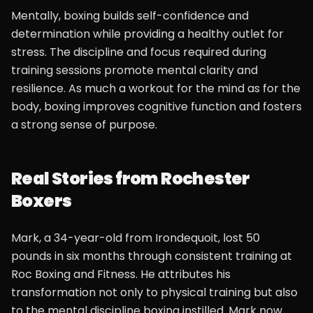
Mentally, boxing builds self-confidence and
determination while providing a healthy outlet for
stress. The discipline and focus required during
training sessions promote mental clarity and
resilience. As much a workout for the mind as for the
body, boxing improves cognitive function and fosters
a strong sense of purpose.
Real Stories from Rochester
Boxers
Mark, a 34-year-old from Irondequoit, lost 50
pounds in six months through consistent training at
Roc Boxing and Fitness. He attributes his
transformation not only to physical training but also
to the mental discipline boxing instilled. Mark now