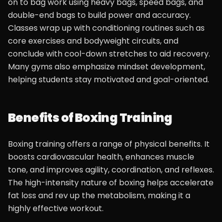
on to bag work using heavy bags, speed bags, and
double-end bags to build power and accuracy.
Classes wrap up with conditioning routines such as
core exercises and bodyweight circuits, and
conclude with cool-down stretches to aid recovery.
Many gyms also emphasize mindset development,
helping students stay motivated and goal-oriented.
Benefits of Boxing Training
Boxing training offers a range of physical benefits. It
boosts cardiovascular health, enhances muscle
tone, and improves agility, coordination, and reflexes.
The high-intensity nature of boxing helps accelerate
fat loss and rev up the metabolism, making it a
highly effective workout.