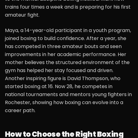
trains four times a week and is preparing for his first
amateur fight.
Maya, a 14-year-old participant in a youth program,
joined boxing to build confidence. After a year, she
has competed in three amateur bouts and seen
improvements in her academic performance. Her
mother believes the structured environment of the
gym has helped her stay focused and driven.
Another inspiring figure is David Thompson, who
started boxing at 16. Now 28, he competes in
national tournaments and mentors young fighters in
Rochester, showing how boxing can evolve into a
career path.
How to Choose the Right Boxing