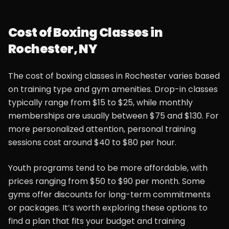
Cost of Boxing Classes in
Rochester, NY
The cost of boxing classes in Rochester varies based
on training type and gym amenities. Drop-in classes
typically range from $15 to $25, while monthly
memberships are usually between $75 and $130. For
more personalized attention, personal training
sessions cost around $40 to $80 per hour.
Youth programs tend to be more affordable, with
prices ranging from $50 to $90 per month. Some
gyms offer discounts for long-term commitments
or packages. It’s worth exploring these options to
find a plan that fits your budget and training