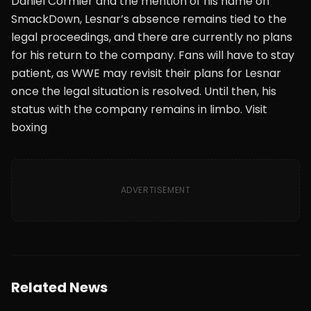
Daniel Cormier and the mention of his name on
SmackDown, Lesnar’s absence remains tied to the
legal proceedings, and there are currently no plans
for his return to the company. Fans will have to stay
patient, as WWE may revisit their plans for Lesnar
once the legal situation is resolved. Until then, his
status with the company remains in limbo. Visit
boxing
ADVERTISEMENT
Related News