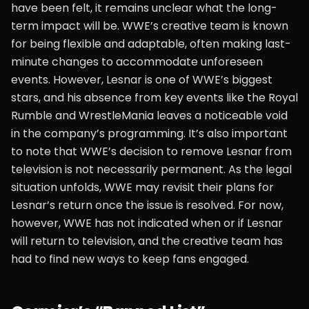
have been felt, it remains unclear what the long-
term impact will be. WWE’s creative team is known
for being flexible and adaptable, often making last-
minute changes to accommodate unforeseen
events. However, Lesnar is one of WWE’s biggest
stars, and his absence from key events like the Royal
Rumble and WrestleMania leaves a noticeable void
in the company’s programming. It’s also important
to note that WWE’s decision to remove Lesnar from
television is not necessarily permanent. As the legal
situation unfolds, WWE may revisit their plans for
Lesnar’s return once the issue is resolved. For now,
however, WWE has not indicated when or if Lesnar
will return to television, and the creative team has
had to find new ways to keep fans engaged.