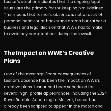
Lesnar’s situation indicates that the ongoing legal
issues are the primary factor keeping him sidelined.
This means that Lesnar’s absence is not a result of
personal behavior or backstage drama but rather a
business and legal decision that WWE had to make
to avoid any complications during the lawsuit.
The Impact on WWE’s Creative
Plans
One of the most significant consequences of
Lesnar’s absence has been the impact on WWE’s
creative plans. Lesnar had been scheduled for
several high-profile appearances, including the 2024
Royal Rumble. According to Meltzer, Lesnar had
already been scripted to appear in the match and