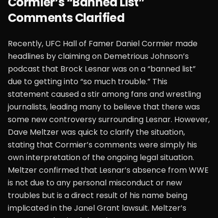
Cormier’s “Banned List”
Comments Clarified
Recently, UFC Hall of Famer Daniel Cormier made
headlines by claiming on Demetrious Johnson’s
podcast that Brock Lesnar was on a “banned list”
due to getting into “so much trouble.” This
statement caused a stir among fans and wrestling
journalists, leading many to believe that there was
some new controversy surrounding Lesnar. However,
Dave Meltzer was quick to clarify the situation,
stating that Cormier’s comments were simply his
own interpretation of the ongoing legal situation.
Meltzer confirmed that Lesnar’s absence from WWE
is not due to any personal misconduct or new
troubles but is a direct result of his name being
implicated in the Janel Grant lawsuit. Meltzer’s