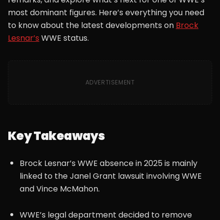
most dominant figures. Here’s everything you need
to know about the latest developments on
Brock
Lesnar’s
WWE status.
ADVERTISEMENT
Key Takeaways
Brock Lesnar’s WWE absence in 2025 is mainly
linked to the Janel Grant lawsuit involving WWE
and Vince McMahon.
WWE’s legal department decided to remove