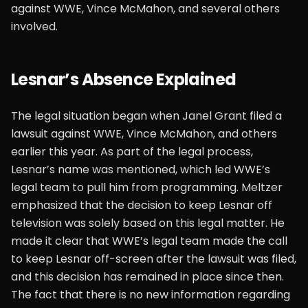
against WWE, Vince McMahon, and several others
involved.
Lesnar’s Absence Explained
The legal situation began when Janel Grant filed a
lawsuit against WWE, Vince McMahon, and others
earlier this year. As part of the legal process,
Lesnar’s name was mentioned, which led WWE’s
legal team to pull him from programming. Meltzer
emphasized that the decision to keep Lesnar off
television was solely based on this legal matter. He
made it clear that WWE’s legal team made the call
to keep Lesnar off-screen after the lawsuit was filed,
and this decision has remained in place since then.
The fact that there is no new information regarding