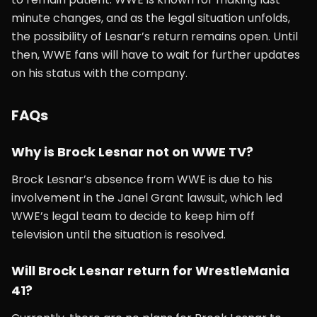
minute changes, and as the legal situation unfolds,
the possibility of Lesnar’s return remains open. Until
then, WWE fans will have to wait for further updates
on his status with the company.
FAQs
Why is Brock Lesnar not on WWE TV?
Brock Lesnar’s absence from WWE is due to his
involvement in the Janel Grant lawsuit, which led
WWE’s legal team to decide to keep him off
television until the situation is resolved.
Will Brock Lesnar return for WrestleMania
41?