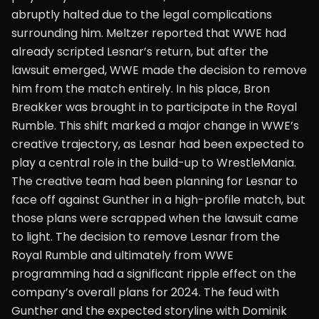
abruptly halted due to the legal complications
surrounding him. Meltzer reported that WWE had
already scripted Lesnar’s return, but after the
lawsuit emerged, WWE made the decision to remove
him from the match entirely. In his place, Bron
Breakker was brought in to participate in the Royal
Rumble. This shift marked a major change in WWE’s
creative trajectory, as Lesnar had been expected to
play a central role in the build-up to WrestleMania.
The creative team had been planning for Lesnar to
face off against Gunther in a high-profile match, but
those plans were scrapped when the lawsuit came
to light. The decision to remove Lesnar from the
Royal Rumble and ultimately from WWE
programming had a significant ripple effect on the
company’s overall plans for 2024. The feud with
Gunther and the expected storyline with Dominik