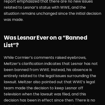
report emphasized that there are no new issues
related to Lesnar’s status with WWE, and the
situation remains unchanged since the initial decision
was made.
Was Lesnar Ever on a “Banned
List”?
While Cormier’s comments raised eyebrows,
Meltzer’s clarification indicates that Lesnar has not
been banned from WWE. Instead, his absence is
entirely related to the legal issues surrounding the
lawsuit. Meltzer also pointed out that WWE’s legal
team made the decision to keep Lesnar off
television when the lawsuit was filed, and this
decision has been in effect since then. There is no