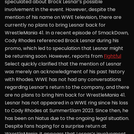
speculated about Brock Lesnar’s possible
involvement in the event. However, despite the
mention of his name on WWE television, there are
currently no plans to bring Lesnar back for
WrestleMania 41. In a recent episode of SmackDown,
Cody Rhodes referenced Brock Lesnar during his
promo, which led to speculation that Lesnar might
be returning soon. However, reports from
Fightful
Select quickly clarified that the mention of Lesnar
was merely an acknowledgment of his past history
with Rhodes. WWE has not had any conversations
regarding Lesnar’s return to the company, and there
are no plans to bring him back for WrestleMania 41.
Lesnar has not appeared in a WWE ring since his loss
to Cody Rhodes at SummerSlam 2023. Since then, he
has been on hiatus due to the ongoing legal situation.
Despite fans hoping for a surprise return at
WrestleMania, it appears that Lesnar’s involvement