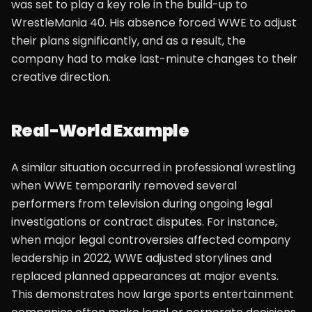
was set to play a key role in the build-up to
WrestleMania 40. His absence forced WWE to adjust
their plans significantly, and as a result, the
company had to make last-minute changes to their
creative direction.
Real-World Example
A similar situation occurred in professional wrestling
when WWE temporarily removed several
performers from television during ongoing legal
investigations or contract disputes. For instance,
when major legal controversies affected company
leadership in 2022, WWE adjusted storylines and
replaced planned appearances at major events.
This demonstrates how large sports entertainment