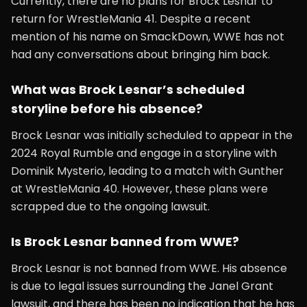
Currently, there are no plans for Brock Lesnar to
return for WrestleMania 41. Despite a recent
mention of his name on SmackDown, WWE has not
had any conversations about bringing him back.
What was Brock Lesnar’s scheduled
storyline before his absence?
Brock Lesnar was initially scheduled to appear in the
2024 Royal Rumble and engage in a storyline with
Dominik Mysterio, leading to a match with Gunther
at WrestleMania 40. However, these plans were
scrapped due to the ongoing lawsuit.
Is Brock Lesnar banned from WWE?
Brock Lesnar is not banned from WWE. His absence
is due to legal issues surrounding the Janel Grant
lawsuit, and there has been no indication that he has