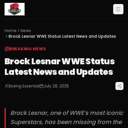
Home
News
Brock Lesnar WWE Status Latest News and Updates
BREAKING NEWS
Brock Lesnar WWE Status
Latest News and Updates
Boxing Essential
July 28, 2025
Brock Lesnar, one of WWE’s most iconic
Superstars, has been missing from the