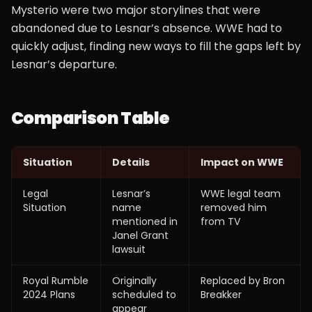
Mysterio were two major storylines that were
abandoned due to Lesnar’s absence. WWE had to
quickly adjust, finding new ways to fill the gaps left by
Lesnar’s departure.
Comparison Table
Situation
Details
Impact on WWE
Legal
Lesnar’s
WWE legal team
Situation
name
removed him
mentioned in
from TV
Janel Grant
lawsuit
Royal Rumble
Originally
Replaced by Bron
2024 Plans
scheduled to
Breakker
appear