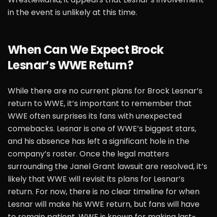
in the event is unlikely at this time.
When Can We Expect Brock
Lesnar’s WWE Return?
While there are no current plans for Brock Lesnar’s
return to WWE, it’s important to remember that
WWE often surprises its fans with unexpected
comebacks. Lesnar is one of WWE’s biggest stars,
and his absence has left a significant hole in the
company’s roster. Once the legal matters
surrounding the Janel Grant lawsuit are resolved, it’s
likely that WWE will revisit its plans for Lesnar’s
return. For now, there is no clear timeline for when
Lesnar will make his WWE return, but fans will have
to remain patient. WWE is known for making last-