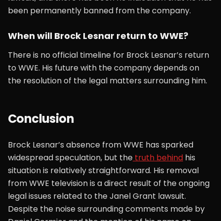
been permanently banned from the company.
When will Brock Lesnar return to WWE?
There is no official timeline for Brock Lesnar’s return
to WWE. His future with the company depends on
the resolution of the legal matters surrounding him.
Conclusion
Brock Lesnar’s absence from WWE has sparked
widespread speculation, but the
truth behind
his
situation is relatively straightforward. His removal
from WWE television is a direct result of the ongoing
legal issues related to the Janel Grant lawsuit.
Despite the noise surrounding comments made by