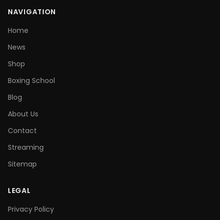
NAVIGATION
Home
News
Shop
Boxing School
Blog
About Us
Contact
Streaming
Sitemap
LEGAL
Privacy Policy