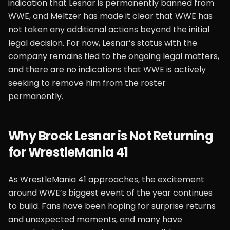
indication that Lesnar is permanently banned from
WWE, and Meltzer has made it clear that WWE has
not taken any additional actions beyond the initial
legal decision. For now, Lesnar’s status with the
company remains tied to the ongoing legal matters,
and there are no indications that WWE is actively
seeking to remove him from the roster
permanently.
Why Brock Lesnar is Not Returning
for WrestleMania 41
As WrestleMania 41 approaches, the excitement
around WWE’s biggest event of the year continues
to build. Fans have been hoping for surprise returns
and unexpected moments, and many have