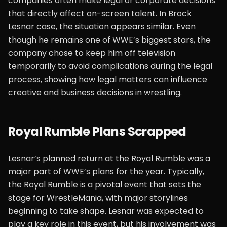
companies often make legal or corporate decisions
that directly affect on-screen talent. In Brock
Lesnar case, the situation appears similar. Even
though he remains one of WWE’s biggest stars, the
company chose to keep him off television
temporarily to avoid complications during the legal
process, showing how legal matters can influence
creative and business decisions in wrestling.
Royal Rumble Plans Scrapped
Lesnar’s planned return at the Royal Rumble was a
major part of WWE’s plans for the year. Typically,
the Royal Rumble is a pivotal event that sets the
stage for WrestleMania, with major storylines
beginning to take shape. Lesnar was expected to
play a key role in this event, but his involvement was