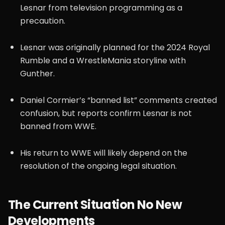
Lesnar from television programming as a
precaution.
Lesnar was originally planned for the 2024 Royal
Rumble and a WrestleMania storyline with
Gunther.
Daniel Cormier’s “banned list” comments created
confusion, but reports confirm Lesnar is not
banned from WWE.
His return to WWE will likely depend on the
resolution of the ongoing legal situation.
The Current Situation No New
Developments