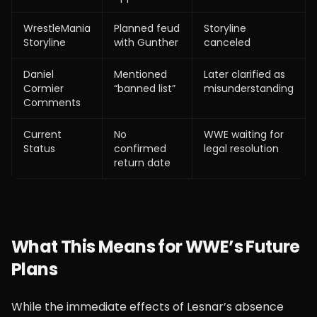
WrestleMania
Planned feud
Storyline
Storyline
with Gunther
canceled
Daniel
Mentioned
Later clarified as
Cormier
“banned list”
misunderstanding
Comments
Current
No
WWE waiting for
Status
confirmed
legal resolution
return date
What This Means for WWE’s Future
Plans
While the immediate effects of Lesnar’s absence