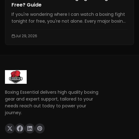
Free? Guide
If you're wondering where I can watch a boxing fight
tonight for free, you're not alone. Every major boxing
event attracts thousands of fans searching for a
free and reliable way to watch live fights online.
Jul 29, 2026
However, not every website offering "free boxing
streams" is safe or legal.
Boxing Essential delivers high quality boxing
gear and expert support, tailored to your
needs reach out today to power your
journey.