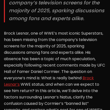
company’s television screens for the
majority of 2025, sparking discussions
among fans and experts alike.
Brock Lesnar, one of WWE’s most iconic Superstars,
has been missing from the company’s television
screens for the majority of 2025, sparking
discussions among fans and experts alike. His
absence has been a topic of much speculation,
especially following recent comments made by UFC
Hall of Famer Daniel Cormier. The question on
everyone’s mind is: What is really behind
Brock
Lesnar’s
WWE status, and when can we expect to
see him return? In this article, we’ll delve into the
factors surrounding Lesnar’s hiatus, clarify the
confusion caused by Cormier’s “banned list”
remarks, and explore what’s next for one of WWE’s