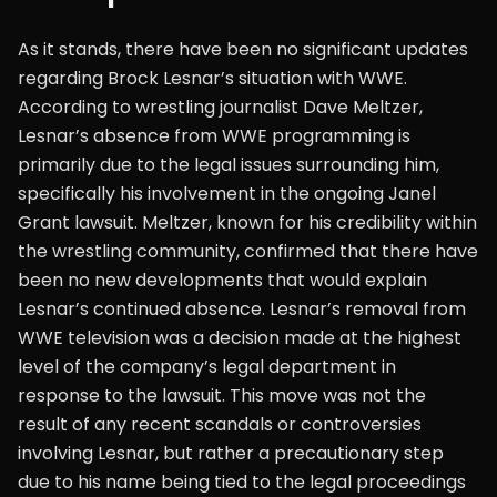
As it stands, there have been no significant updates
regarding Brock Lesnar’s situation with WWE.
According to wrestling journalist Dave Meltzer,
Lesnar’s absence from WWE programming is
primarily due to the legal issues surrounding him,
specifically his involvement in the ongoing Janel
Grant lawsuit. Meltzer, known for his credibility within
the wrestling community, confirmed that there have
been no new developments that would explain
Lesnar’s continued absence. Lesnar’s removal from
WWE television was a decision made at the highest
level of the company’s legal department in
response to the lawsuit. This move was not the
result of any recent scandals or controversies
involving Lesnar, but rather a precautionary step
due to his name being tied to the legal proceedings