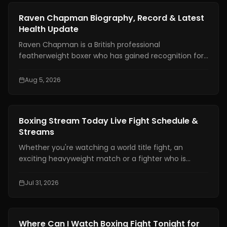
News
Raven Chapman Biography, Record & Latest
Health Update
Raven Chapman is a British professional
featherweight boxer who has gained recognition for
her technical skills, disciplined approach, and steady
rise in women's boxing. In recent weeks, she has also
Aug 5, 2026
drawn international attention following reports of a
medical emergency after a sparring session in
Denmark, prompting fans to seek reliable updates
News
Boxing Stream Today Live Fight Schedule &
about her condition and career.
Streams
Whether you're watching a world title fight, an
exciting heavyweight match or a fighter who is
becoming well known finding a boxing stream today
should not be hard. With broadcasting rights shared
Jul 31, 2026
among platforms and schedules changing often
many fans have trouble knowing exactly where and
when to watch live boxing.
News
Where Can I Watch Boxing Fight Tonight for