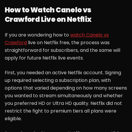
How to Watch Canelo vs
Crawford Live on Netflix
If you are wondering how to
watch Canelo vs
Crawford
live on Netflix free, the process was
straightforward for subscribers, and the same will
apply for future Netflix live events.
First, you needed an active Netflix account. Signing
up required selecting a subscription plan, with
options that varied depending on how many screens
you wanted to stream simultaneously and whether
you preferred HD or Ultra HD quality. Netflix did not
restrict the fight to premium tiers all plans were
eligible.