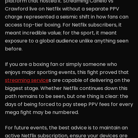
platform that hosted it. Streaming Canelo vs
Crawford live on Netflix without a separate PPV
charge represented a seismic shift in how fans can
access top-tier boxing. For Netflix subscribers, it
meant incredible value; for the sport, it meant
exposure to a global audience unlike anything seen
before.
If you are a boxing fan or simply someone who
enjoys major sporting events, this fight proved that
streaming service
s are capable of delivering on the
biggest stage. Whether Netflix continues down this
path remains to be seen, but one thing is clear: the
days of being forced to pay steep PPV fees for every
mega fight may be numbered.
For future events, the best advice is to maintain an
active Netflix subscription, ensure your devices are