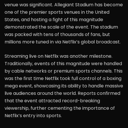
venue was significant. Allegiant Stadium has become
one of the premier sports venues in the United
States, and hosting a fight of this magnitude
demonstrated the scale of the event. The stadium
was packed with tens of thousands of fans, but
millions more tuned in via Netflix’s global broadcast.
Streaming live on Netflix was another milestone.
Traditionally, events of this magnitude were handled
by cable networks or premium sports channels. This
was the first time Netflix took full control of a boxing
mega event, showcasing its ability to handle massive
live audiences around the world. Reports confirmed
that the event attracted record-breaking
viewership, further cementing the importance of
Netflix’s entry into sports.