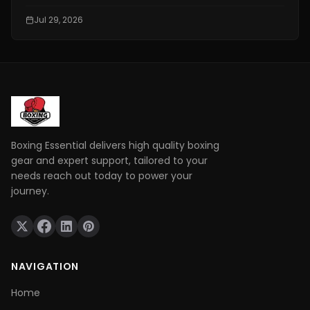
event attracts thousands of fans searching for a
free and reliable way to watch live fights online.
Jul 29, 2026
However, not every website offering "free boxing
streams" is safe or legal.
Boxing Essential delivers high quality boxing
gear and expert support, tailored to your
needs reach out today to power your
journey.
NAVIGATION
Home