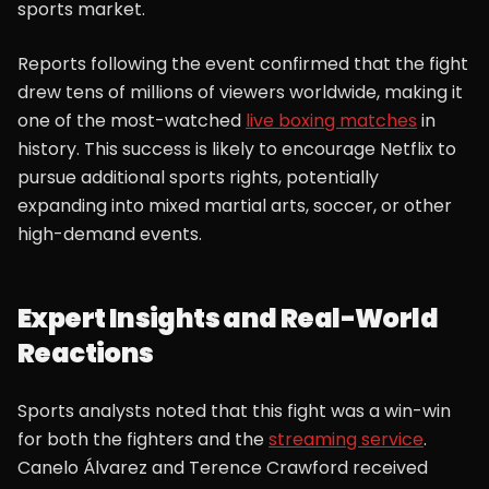
sports market.
Reports following the event confirmed that the fight
drew tens of millions of viewers worldwide, making it
one of the most-watched
live boxing matches
in
history. This success is likely to encourage Netflix to
pursue additional sports rights, potentially
expanding into mixed martial arts, soccer, or other
high-demand events.
Expert Insights and Real-World
Reactions
Sports analysts noted that this fight was a win-win
for both the fighters and the
streaming service
.
Canelo Álvarez and Terence Crawford received