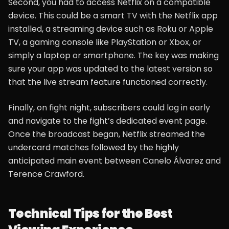
Second, you had to access Netflix on a compatible
device. This could be a smart TV with the Netflix app
installed, a streaming device such as Roku or Apple
TV, a gaming console like PlayStation or Xbox, or
simply a laptop or smartphone. The key was making
sure your app was updated to the latest version so
that the live stream feature functioned correctly.
Finally, on fight night, subscribers could log in early
and navigate to the fight’s dedicated event page.
Once the broadcast began, Netflix streamed the
undercard matches followed by the highly
anticipated main event between Canelo Álvarez and
Terence Crawford.
Technical Tips for the Best