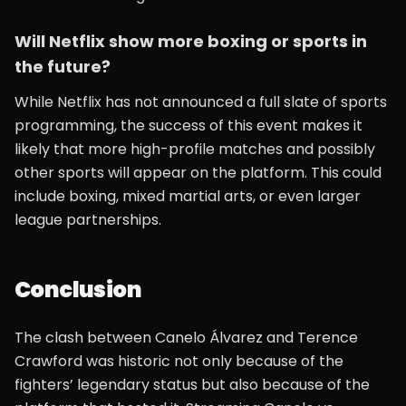
Will Netflix show more boxing or sports in
the future?
While Netflix has not announced a full slate of sports
programming, the success of this event makes it
likely that more high-profile matches and possibly
other sports will appear on the platform. This could
include boxing, mixed martial arts, or even larger
league partnerships.
Conclusion
The clash between Canelo Álvarez and Terence
Crawford was historic not only because of the
fighters’ legendary status but also because of the