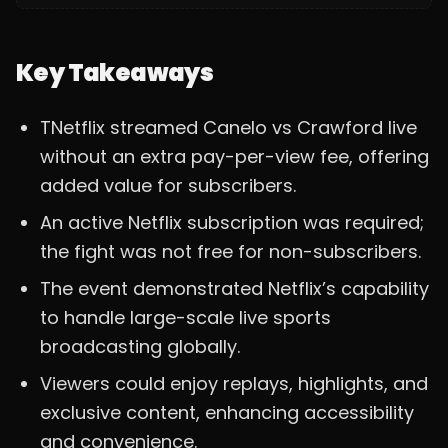
Key Takeaways
TNetflix streamed Canelo vs Crawford live
without an extra pay-per-view fee, offering
added value for subscribers.
An active Netflix subscription was required;
the fight was not free for non-subscribers.
The event demonstrated Netflix’s capability
to handle large-scale live sports
broadcasting globally.
Viewers could enjoy replays, highlights, and
exclusive content, enhancing accessibility
and convenience.