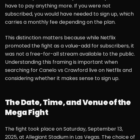
have to pay anything more. If you were not
subscribed, you would have needed to sign up, which
carries a monthly fee depending on the plan.
This distinction matters because while Netflix
promoted the fight as a value-add for subscribers, it
was not a free-for-all stream available to the public.
Understanding this framing is important when
searching for Canelo vs Crawford live on Netflix and
considering whether it makes sense to sign up.
The Date, Time, and Venue of the
Mega Fight
The fight took place on Saturday, September 13,
2025, at Allegiant Stadium in Las Vegas. The choice of