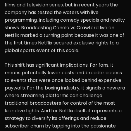
films and television series, but in recent years the
company has tested the waters with live
programming, including comedy specials and reality
shows. Broadcasting Canelo vs Crawford live on
Netflix marked a turning point because it was one of
the first times Netflix secured exclusive rights to a
global sports event of this scale.
This shift has significant implications. For fans, it
means potentially lower costs and broader access
to events that were once locked behind expensive
paywalls. For the boxing industry, it signals a new era
where streaming platforms can challenge
traditional broadcasters for control of the most
lucrative fights. And for Netflix itself, it represents a
strategy to diversify its offerings and reduce
subscriber churn by tapping into the passionate