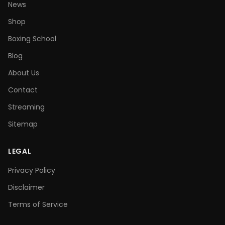
News
Shop
Boxing School
Blog
About Us
Contact
Streaming
Sitemap
LEGAL
Privacy Policy
Disclaimer
Terms of Service