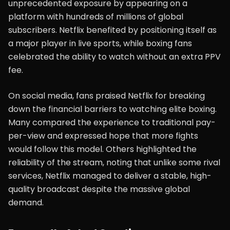
unprecedented exposure by appearing on a
platform with hundreds of millions of global
subscribers. Netflix benefited by positioning itself as
a major player in live sports, while boxing fans
celebrated the ability to watch without an extra PPV
fee.
On social media, fans praised Netflix for breaking
down the financial barriers to watching elite boxing.
Many compared the experience to traditional pay-
per-view and expressed hope that more fights
would follow this model. Others highlighted the
reliability of the stream, noting that unlike some rival
services, Netflix managed to deliver a stable, high-
quality broadcast despite the massive global
demand.