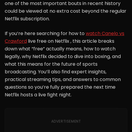
one of the most important bouts in recent history
could be viewed at no extra cost beyond the regular
Netflix subscription.
If you’re here searching for how to
watch Canelo vs
Crawford
live free on Netflix , this article breaks
down what “free” actually means, how to watch
legally, why Netflix decided to dive into boxing, and
what this means for the future of sports
broadcasting. You’ll also find expert insights,
practical streaming tips, and answers to common
questions so you’re fully prepared the next time
Netflix hosts a live fight night.
ADVERTISEMENT