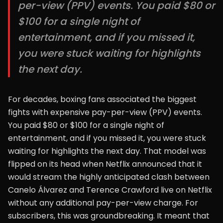
per-view (PPV) events. You paid $80 or
$100 for a single night of
entertainment, and if you missed it,
you were stuck waiting for highlights
the next day.
For decades, boxing fans associated the biggest
fights with expensive pay-per-view (PPV) events.
You paid $80 or $100 for a single night of
entertainment, and if you missed it, you were stuck
waiting for highlights the next day. That model was
flipped on its head when Netflix announced that it
would stream the highly anticipated clash between
Canelo Álvarez and Terence Crawford live on Netflix
without any additional pay-per-view charge. For
subscribers, this was groundbreaking. It meant that