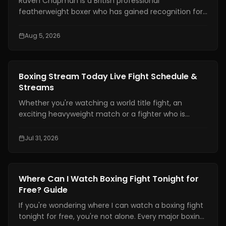
Raven Chapman is a British professional
featherweight boxer who has gained recognition for
her technical skills, disciplined approach, and steady
rise in women's boxing. In recent weeks, she has also
Aug 5, 2026
drawn international attention following reports of a
medical emergency after a sparring session in
Denmark, prompting fans to seek reliable updates
News
Boxing Stream Today Live Fight Schedule &
about her condition and career.
Streams
Whether you're watching a world title fight, an
exciting heavyweight match or a fighter who is
becoming well known finding a boxing stream today
should not be hard. With broadcasting rights shared
Jul 31, 2026
among platforms and schedules changing often
many fans have trouble knowing exactly where and
when to watch live boxing.
News
Where Can I Watch Boxing Fight Tonight for
Free? Guide
If you're wondering where I can watch a boxing fight
tonight for free, you're not alone. Every major boxing