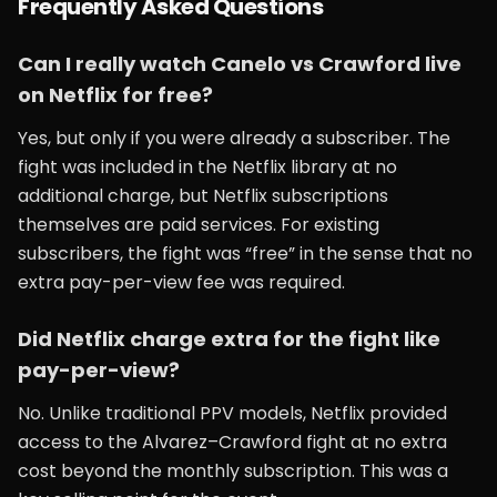
Frequently Asked Questions
Can I really watch Canelo vs Crawford live
on Netflix for free?
Yes, but only if you were already a subscriber. The
fight was included in the Netflix library at no
additional charge, but Netflix subscriptions
themselves are paid services. For existing
subscribers, the fight was “free” in the sense that no
extra pay-per-view fee was required.
Did Netflix charge extra for the fight like
pay-per-view?
No. Unlike traditional PPV models, Netflix provided
access to the Alvarez–Crawford fight at no extra
cost beyond the monthly subscription. This was a