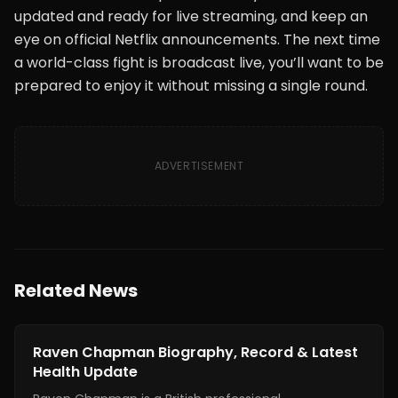
updated and ready for live streaming, and keep an
eye on official Netflix announcements. The next time
a world-class fight is broadcast live, you’ll want to be
prepared to enjoy it without missing a single round.
ADVERTISEMENT
Related News
News
Raven Chapman Biography, Record & Latest
Health Update