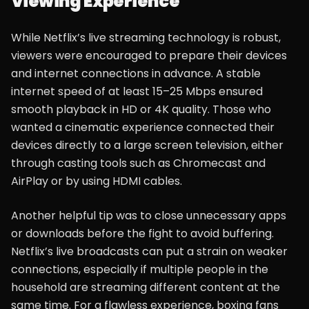
Viewing Experience
While Netflix’s live streaming technology is robust,
viewers were encouraged to prepare their devices
and internet connections in advance. A stable
internet speed of at least 15–25 Mbps ensured
smooth playback in HD or 4K quality. Those who
wanted a cinematic experience connected their
devices directly to a large screen television, either
through casting tools such as Chromecast and
AirPlay or by using HDMI cables.
Another helpful tip was to close unnecessary apps
or downloads before the fight to avoid buffering.
Netflix’s live broadcasts can put a strain on weaker
connections, especially if multiple people in the
household are streaming different content at the
same time. For a flawless experience, boxing fans