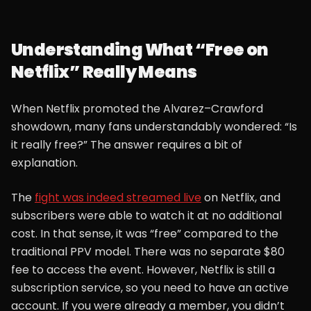
Understanding What “Free on
Netflix” Really Means
When Netflix promoted the Alvarez–Crawford
showdown, many fans understandably wondered: “Is
it really free?” The answer requires a bit of
explanation.
The
fight was indeed streamed live
on Netflix, and
subscribers were able to watch it at no additional
cost. In that sense, it was “free” compared to the
traditional PPV model. There was no separate $80
fee to access the event. However, Netflix is still a
subscription service, so you need to have an active
account. If you were already a member, you didn’t