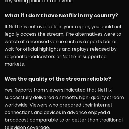
key selling point for the event.
What if I don’t have Netflix in my country?
If Netflix is not available in your region, you could not
legally access the stream. The alternatives were to
watch at a licensed venue such as a sports bar or
wait for official highlights and replays released by
regional broadcasters or Netflix in supported
markets.
Was the quality of the stream reliable?
Yes. Reports from viewers indicated that Netflix
successfully delivered a smooth, high-quality stream
worldwide. Viewers who prepared their internet
connections and devices in advance enjoyed a
broadcast comparable to or better than traditional
television coverage.