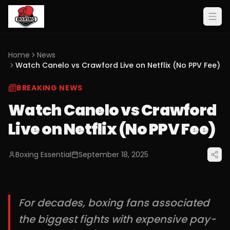
Home
News
Watch Canelo vs Crawford Live on Netflix (No PPV Fee)
BREAKING NEWS
Watch Canelo vs Crawford
Live on Netflix (No PPV Fee)
Boxing Essential
September 18, 2025
For decades, boxing fans associated
the biggest fights with expensive pay-