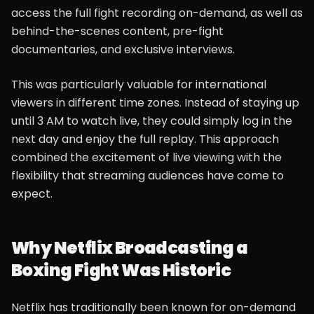
access the full fight recording on-demand, as well as
behind-the-scenes content, pre-fight
documentaries, and exclusive interviews.
This was particularly valuable for international
viewers in different time zones. Instead of staying up
until 3 AM to watch live, they could simply log in the
next day and enjoy the full replay. This approach
combined the excitement of live viewing with the
flexibility that streaming audiences have come to
expect.
Why Netflix Broadcasting a
Boxing Fight Was Historic
Netflix has traditionally been known for on-demand