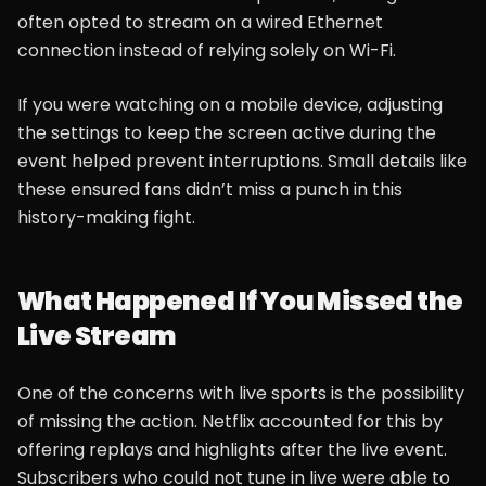
often opted to stream on a wired Ethernet
connection instead of relying solely on Wi-Fi.
If you were watching on a mobile device, adjusting
the settings to keep the screen active during the
event helped prevent interruptions. Small details like
these ensured fans didn’t miss a punch in this
history-making fight.
What Happened If You Missed the
Live Stream
One of the concerns with live sports is the possibility
of missing the action. Netflix accounted for this by
offering replays and highlights after the live event.
Subscribers who could not tune in live were able to