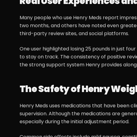
Real User Experiences an
Many people who use Henry Meds report impressiv
two months, and others have noted even greater
third-party review sites, and social platforms.
One user highlighted losing 25 pounds in just fo
to stay on track. The consistency of positive revi
the strong support system Henry provides along
The Safety of Henry Weigh
Henry Meds uses medications that have been clin
supervision. Although the medications are genera
especially during the initial adjustment period.
Common side effects include mild nausea, constip