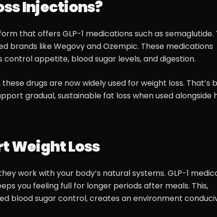
ss Injections?
form that offers GLP-1 medications such as semaglutide. T
ved brands like Wegovy and Ozempic. These medications
control appetite, blood sugar levels, and digestion.
, these drugs are now widely used for weight loss. That’s
upport gradual, sustainable fat loss when used alongside 
rt Weight Loss
w they work with your body’s natural systems. GLP-1 medic
s you feeling full for longer periods after meals. This,
d blood sugar control, creates an environment conduci