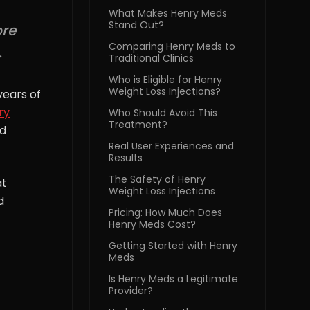
What Makes Henry Meds
Stand Out?
ore
Comparing Henry Meds to
.
Traditional Clinics
Who is Eligible for Henry
Weight Loss Injections?
years of
ry
Who Should Avoid This
Treatment?
ed
Real User Experiences and
Results
The Safety of Henry
at
Weight Loss Injections
d
Pricing: How Much Does
Henry Meds Cost?
Getting Started with Henry
Meds
Is Henry Meds a Legitimate
Provider?