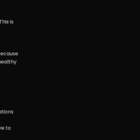
his is
 because
healthy
ations
ve to