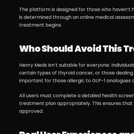
The platform is designed for those who haven’t h
is determined through an online medical assessm
treatment begins.
Who Should Avoid This T
Henry Meds isn’t suitable for everyone. Individua
certain types of thyroid cancer, or those dealing 
important for those allergic to GLP-1 analogues o
All users must complete a detailed health screen
treatment plan appropriately. This ensures that 
approved.