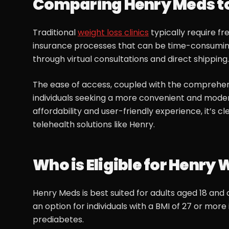
Comparing Henry Meds to 
Traditional
weight loss clinics
typically require f
insurance processes that can be time-consuming 
through virtual consultations and direct shipping.
The ease of access, coupled with the comprehen
individuals seeking a more convenient and mod
affordability and user-friendly experience, it’s
telehealth solutions like Henry.
Who is Eligible for Henry 
Henry Meds is best suited for adults aged 18 and o
an option for individuals with a BMI of 27 or more
prediabetes.