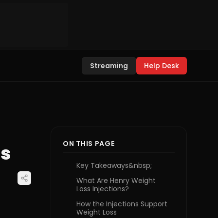
Streaming
Help Desk
ON THIS PAGE
ts
Key Takeaways&nbsp;
What Are Henry Weight
Loss Injections?
How the Injections Support
Weight Loss