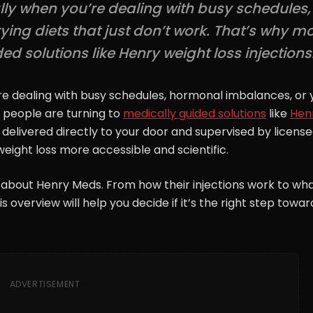
ally when you’re dealing with busy schedules,
ing diets that just don’t work. That’s why m
d solutions like Henry weight loss injections
’re dealing with busy schedules, hormonal imbalances, or 
e people are turning to
medically guided solutions
like
Hen
s delivered directly to your door and supervised by licens
eight loss more accessible and scientific.
 about Henry Meds. From how their injections work to wh
 overview will help you decide if it’s the right step towar
ADVERTISEMENT