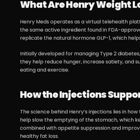
What Are Henry Weight Lo
Henry Meds operates as a virtual telehealth plat
the same active ingredient found in FDA-appro
replicate the natural hormone GLP-1, which helps 
Initially developed for managing Type 2 diabetes
they help reduce hunger, increase satiety, and s
eating and exercise.
How the Injections Suppo
The science behind Henry’s injections lies in ho
help slow the emptying of the stomach, which keep
combined with appetite suppression and improve
healthy fat loss.