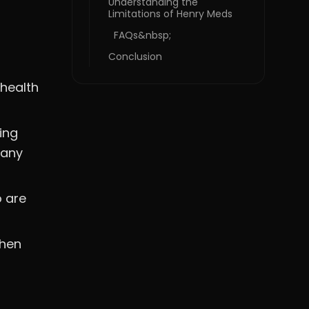
Understanding the
Limitations of Henry Meds
FAQs&nbsp;
Conclusion
ehealth
ing
many
o are
when