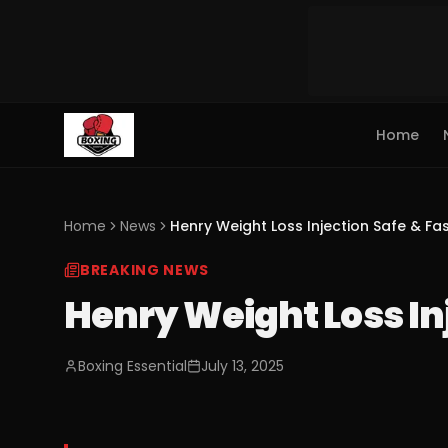
Home
Home
News
Henry Weight Loss Injection Safe & Fas
BREAKING NEWS
Henry Weight Loss Inj
Boxing Essential
July 13, 2025