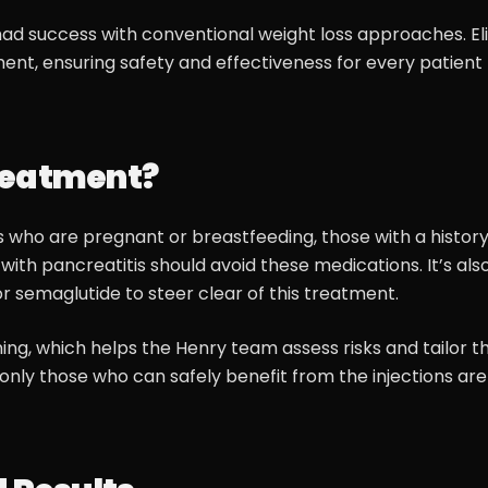
ad success with conventional weight loss approaches. Elig
ent, ensuring safety and effectiveness for every patient
reatment?
ls who are pregnant or breastfeeding, those with a history
with pancreatitis should avoid these medications. It’s als
r semaglutide to steer clear of this treatment.
ing, which helps the Henry team assess risks and tailor t
only those who can safely benefit from the injections are