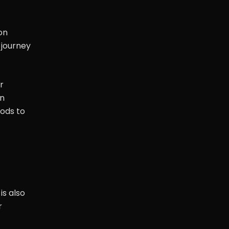
on
 journey
r
on
hods to
is also
r