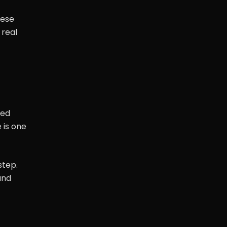
hese
 real
sed
 is one
step.
and