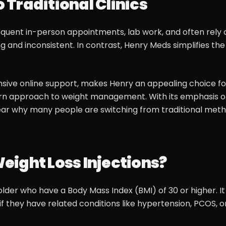
Traditional Clinics
requent in-person appointments, lab work, and often rely 
and inconsistent. In contrast, Henry Meds simplifies the
sive online support, makes Henry an appealing choice fo
ern approach to weight management. With its emphasis 
 clear why many people are switching from traditional met
Weight Loss Injections?
lder who have a Body Mass Index (BMI) of 30 or higher. It 
 if they have related conditions like hypertension, PCOS, o