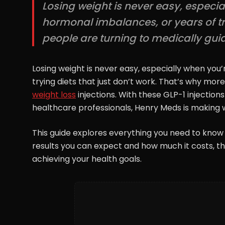
Losing weight is never easy, especi
hormonal imbalances, or years of try
people are turning to medically guide
Losing weight is never easy, especially when you
trying diets that just don’t work. That’s why mor
weight loss
injections. With these GLP-1 injection
healthcare professionals, Henry Meds is making w
This guide explores everything you need to know
results you can expect and how much it costs, this
achieving your health goals.