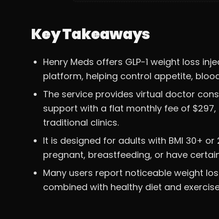
Key Takeaways
Henry Meds offers GLP-1 weight loss injec
platform, helping control appetite, bloo
The service provides virtual doctor con
support with a flat monthly fee of $29
traditional clinics.
It is designed for adults with BMI 30+ o
pregnant, breastfeeding, or have certai
Many users report noticeable weight los
combined with healthy diet and exercise,