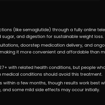
tions (like semaglutide) through a fully online tel
d sugar, and digestion for sustainable weight loss.
sultations, doorstep medication delivery, and ongo
7, making it more convenient and affordable than 
r 27+ with related health conditions, but people wh
n medical conditions should avoid this treatment.
s within a few months, though results work best 
 and some mild side effects may occur initially.