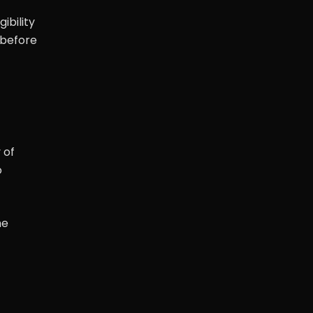
ibility
 before
 of
o
he