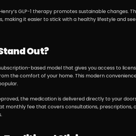
s, Henry’s GLP-1 therapy promotes sustainable changes. T
, making it easier to stick with a healthy lifestyle and see
Stand Out?
, subscription-based model that gives you access to licen
from the comfort of your home. This modern convenience
popular.
pproved, the medication is delivered directly to your door
at monthly fee that covers consultations, prescriptions, 
.