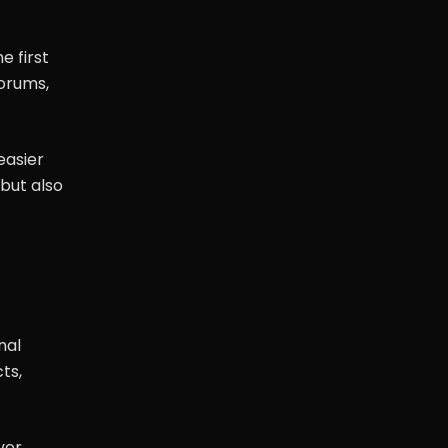
e first
orums,
easier
 but also
nal
ts,
ver