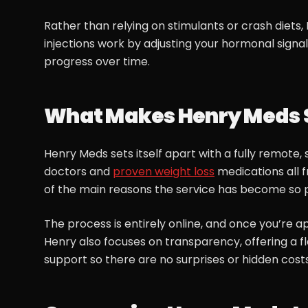
Rather than relying on stimulants or crash diet
injections work by adjusting your hormonal signals
progress over time.
What Makes Henry Meds 
Henry Meds sets itself apart with a fully remote
doctors and
proven weight loss
medications all 
of the main reasons the service has become so 
The process is entirely online, and once you’re a
Henry also focuses on transparency, offering a fl
support so there are no surprises or hidden costs