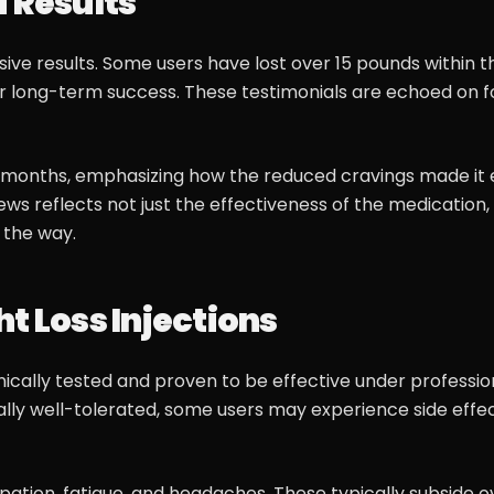
d Results
e results. Some users have lost over 15 pounds within th
 long-term success. These testimonials are echoed on f
ur months, emphasizing how the reduced cravings made it 
ews reflects not just the effectiveness of the medication,
 the way.
t Loss Injections
ically tested and proven to be effective under professio
lly well-tolerated, some users may experience side effec
ation, fatigue, and headaches. These typically subside o