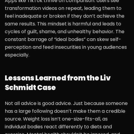
Apps like TikTok thrive on comparison. Users see
transformation videos on repeat, leading them to
feel inadequate or broken if they don’t achieve the
same results. This mindset is harmful and leads to
cycles of guilt, shame, and unhealthy behavior. The
constant barrage of “ideal bodies” can skew self-
perception and feed insecurities in young audiences
especially.
Lessons Learned from the Liv
Schmidt Case
Not all advice is good advice. Just because someone
has a large following doesn’t make them a credible
source. Weight loss isn’t one-size-fits-all, as
individual bodies react differently to diets and