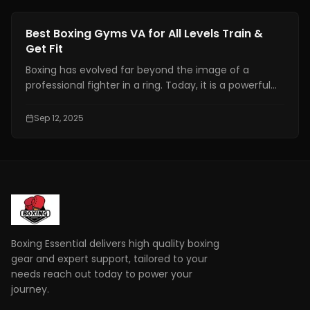
Fitness Training
Best Boxing Gyms VA for All Levels Train &
Get Fit
Boxing has evolved far beyond the image of a
professional fighter in a ring. Today, it is a powerful
combination of fitness, discipline, and personal
growth, attracting individuals from all walks of life.
Sep 12, 2025
Boxing Essential delivers high quality boxing
gear and expert support, tailored to your
needs reach out today to power your
journey.