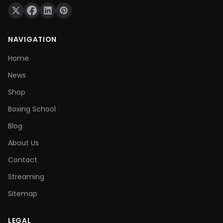
NAVIGATION
Home
News
Shop
Boxing School
Blog
About Us
Contact
Streaming
Sitemap
LEGAL