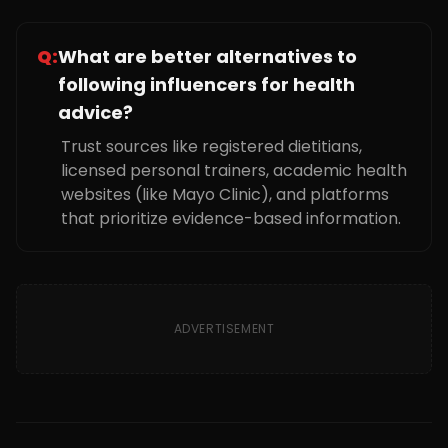
Q:
What are better alternatives to
following influencers for health
advice?
Trust sources like registered dietitians,
licensed personal trainers, academic health
websites (like Mayo Clinic), and platforms
that prioritize evidence-based information.
ADVERTISEMENT