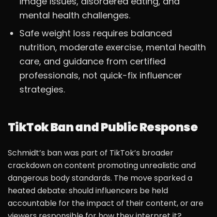
image issues, disordered eating, and
mental health challenges.
Safe weight loss requires balanced
nutrition, moderate exercise, mental health
care, and guidance from certified
professionals, not quick-fix influencer
strategies.
TikTok Ban and Public Response
Schmidt’s ban was part of TikTok’s broader
crackdown on content promoting unrealistic and
dangerous body standards. The move sparked a
heated debate: should influencers be held
accountable for the impact of their content, or are
viewers responsible for how they interpret it?