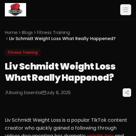
Home
Blogs
Fitness Training
Liv Schmidt Weight Loss What Really Happened?
Fitness Training
Liv Schmidt Weight Loss
What Really Happened?
Boxing Essential
July 8, 2025
Liv Schmidt Weight Loss is a popular TikTok content
creator who quickly gained a following through
videos documenting her dramatic
weight loss
and