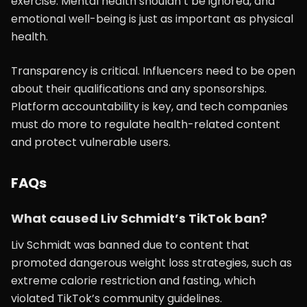
exercise. Mental health shouldn’t be ignored, and
emotional well-being is just as important as physical
health.
Transparency is critical. Influencers need to be open
about their qualifications and any sponsorships.
Platform accountability is key, and tech companies
must do more to regulate health-related content
and protect vulnerable users.
FAQs
What caused Liv Schmidt’s TikTok ban?
Liv Schmidt was banned due to content that
promoted dangerous weight loss strategies, such as
extreme calorie restriction and fasting, which
violated TikTok’s community guidelines.