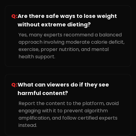
Q:
Are there safe ways to lose weight
without extreme dieting?
Yes, many experts recommend a balanced
approach involving moderate calorie deficit,
exercise, proper nutrition, and mental
health support.
Q:
What can viewers do if they see
harmful content?
Report the content to the platform, avoid
engaging with it to prevent algorithm
amplification, and follow certified experts
instead.