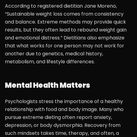
According to registered dietitian Jane Moreno,
“Sustainable weight loss comes from consistency
and balance. Extreme methods may provide quick
results, but they often lead to rebound weight gain
and emotional distress.” Dietitians also emphasize
that what works for one person may not work for
another due to genetics, medical history,
metabolism, and lifestyle differences.
Mental Health Matters
Psychologists stress the importance of a healthy
relationship with food and body image. Many who
pursue extreme dieting often report anxiety,
depression, or body dysmorphia. Recovery from
such mindsets takes time, therapy, and often, a