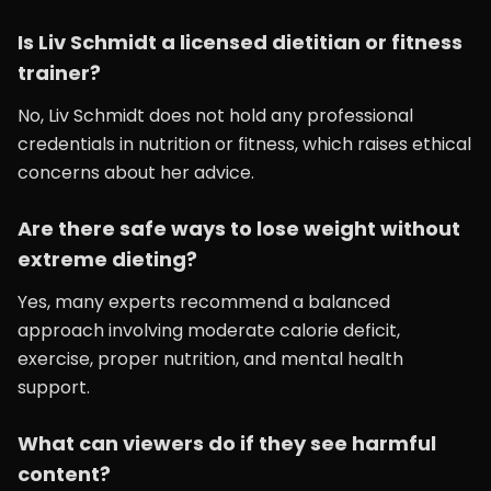
Is Liv Schmidt a licensed dietitian or fitness
trainer?
No, Liv Schmidt does not hold any professional
credentials in nutrition or fitness, which raises ethical
concerns about her advice.
Are there safe ways to lose weight without
extreme dieting?
Yes, many experts recommend a balanced
approach involving moderate calorie deficit,
exercise, proper nutrition, and mental health
support.
What can viewers do if they see harmful
content?