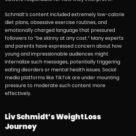
Schmidt’s content included extremely low-calorie
diet plans, obsessive exercise routines, and
emotionally charged language that pressured
followers to “be skinny at any cost.” Many experts
and parents have expressed concern about how
young and impressionable audiences might
internalize such messages, potentially triggering
eating disorders or mental health issues. Social
media platforms like TikTok are under mounting
pressure to moderate such content more
effectively.
Liv Schmidt’s Weight Loss
Journey