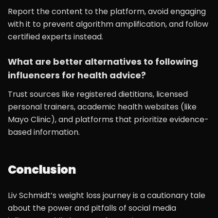
Report the content to the platform, avoid engaging
with it to prevent algorithm amplification, and follow
certified experts instead.
What are better alternatives to following
influencers for health advice?
Trust sources like registered dietitians, licensed
personal trainers, academic health websites (like
Mayo Clinic), and platforms that prioritize evidence-
based information.
Conclusion
Liv Schmidt’s weight loss journey is a cautionary tale
about the power and pitfalls of social media