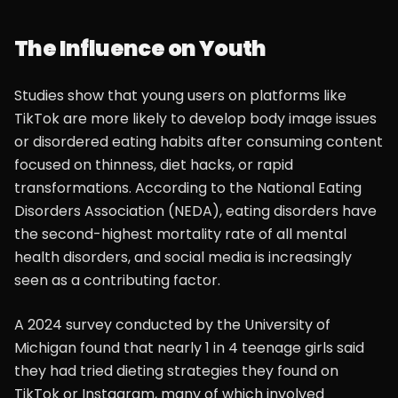
The Influence on Youth
Studies show that young users on platforms like
TikTok are more likely to develop body image issues
or disordered eating habits after consuming content
focused on thinness, diet hacks, or rapid
transformations. According to the National Eating
Disorders Association (NEDA), eating disorders have
the second-highest mortality rate of all mental
health disorders, and social media is increasingly
seen as a contributing factor.
A 2024 survey conducted by the University of
Michigan found that nearly 1 in 4 teenage girls said
they had tried dieting strategies they found on
TikTok or Instagram, many of which involved