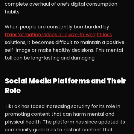
complete overhaul of one’s digital consumption
habits.
When people are constantly bombarded by
transformation videos or quick-fix weight loss
solutions, it becomes difficult to maintain a positive
self-image or make healthy decisions. This mental
toll can be long-lasting and damaging.
Social Media Platforms and Their
Role
TikTok has faced increasing scrutiny for its role in
promoting content that can harm mental and
physical health. The platform has since updated its
community guidelines to restrict content that