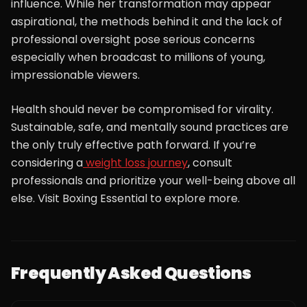
influence. While her transformation may appear
aspirational, the methods behind it and the lack of
professional oversight pose serious concerns
especially when broadcast to millions of young,
impressionable viewers.
Health should never be compromised for virality.
Sustainable, safe, and mentally sound practices are
the only truly effective path forward. If you’re
considering a
weight loss journey
, consult
professionals and prioritize your well-being above all
else. Visit Boxing Essential to explore more.
Frequently Asked Questions