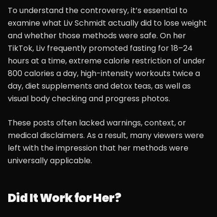
To understand the controversy, it’s essential to
examine what Liv Schmidt actually did to lose weight
and whether those methods were safe. On her
TikTok, Liv frequently promoted fasting for 18–24
hours at a time, extreme calorie restriction of under
800 calories a day, high-intensity workouts twice a
day, diet supplements and detox teas, as well as
visual body checking and progress photos.
These posts often lacked warnings, context, or
medical disclaimers. As a result, many viewers were
left with the impression that her methods were
universally applicable.
Did It Work for Her?