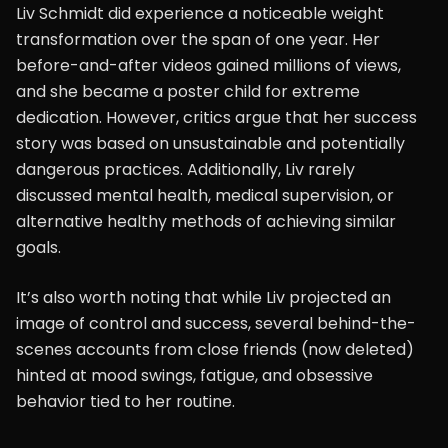
Liv Schmidt did experience a noticeable weight
transformation over the span of one year. Her
before-and-after videos gained millions of views,
and she became a poster child for extreme
dedication. However, critics argue that her success
story was based on unsustainable and potentially
dangerous practices. Additionally, Liv rarely
discussed mental health, medical supervision, or
alternative healthy methods of achieving similar
goals.
It’s also worth noting that while Liv projected an
image of control and success, several behind-the-
scenes accounts from close friends (now deleted)
hinted at mood swings, fatigue, and obsessive
behavior tied to her routine.