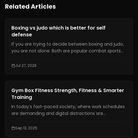
Related Articles
Fitness Training
Boxing vs judo which is better for self
defense
If you are trying to decide between boxing and judo,
you are not alone. Both are popular combat sports
that have been recognized at the Olympic level.
They have dedicated communities and offer a
Jul 27, 2026
variety of benefits for the human body.Yet,
concerning which sport is better, there is no ultimate
answer. Everything depends on the individual and his
Fitness Training
Gym Box Fitness Strength, Fitness & Smarter
preferences.
Training
In today’s fast-paced society, where work schedules
are demanding and digital distractions are
everywhere, fitness has become more than just a
hobby. For many people, it is a lifestyle and a
Sep 13, 2025
necessary anchor for physical and mental health.