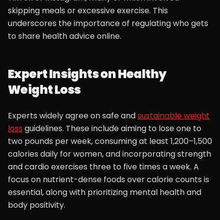
skipping meals or excessive exercise. This
underscores the importance of regulating who gets
to share health advice online.
Expert Insights on Healthy
Weight Loss
Experts widely agree on safe and
sustainable weight
loss
guidelines. These include aiming to lose one to
two pounds per week, consuming at least 1,200–1,500
calories daily for women, and incorporating strength
and cardio exercises three to five times a week. A
focus on nutrient-dense foods over calorie counts is
essential, along with prioritizing mental health and
body positivity.