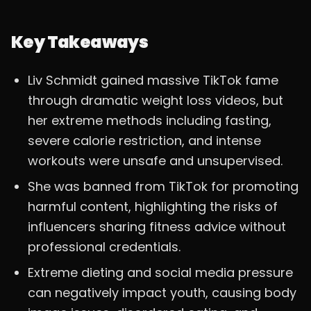
Key Takeaways
Liv Schmidt gained massive TikTok fame
through dramatic weight loss videos, but
her extreme methods including fasting,
severe calorie restriction, and intense
workouts were unsafe and unsupervised.
She was banned from TikTok for promoting
harmful content, highlighting the risks of
influencers sharing fitness advice without
professional credentials.
Extreme dieting and social media pressure
can negatively impact youth, causing body