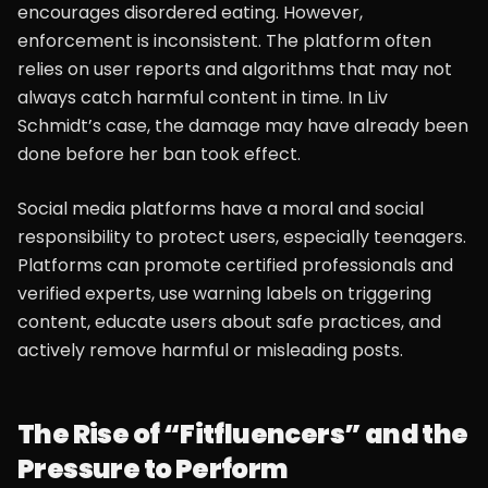
encourages disordered eating. However,
enforcement is inconsistent. The platform often
relies on user reports and algorithms that may not
always catch harmful content in time. In Liv
Schmidt’s case, the damage may have already been
done before her ban took effect.
Social media platforms have a moral and social
responsibility to protect users, especially teenagers.
Platforms can promote certified professionals and
verified experts, use warning labels on triggering
content, educate users about safe practices, and
actively remove harmful or misleading posts.
The Rise of “Fitfluencers” and the
Pressure to Perform