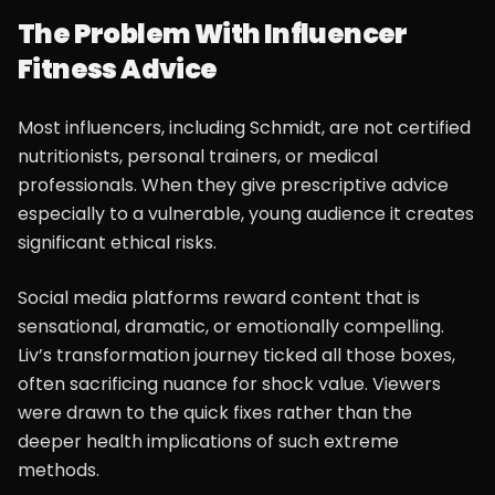
The Problem With Influencer
Fitness Advice
Most influencers, including Schmidt, are not certified
nutritionists, personal trainers, or medical
professionals. When they give prescriptive advice
especially to a vulnerable, young audience it creates
significant ethical risks.
Social media platforms reward content that is
sensational, dramatic, or emotionally compelling.
Liv’s transformation journey ticked all those boxes,
often sacrificing nuance for shock value. Viewers
were drawn to the quick fixes rather than the
deeper health implications of such extreme
methods.