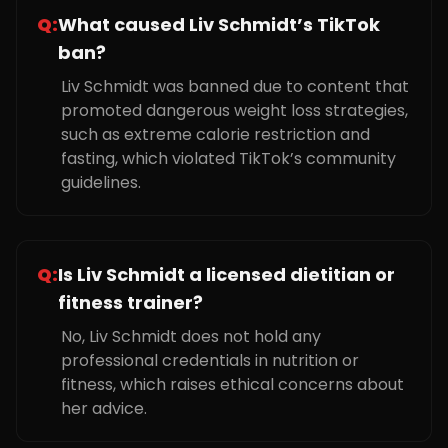
Q:
What caused Liv Schmidt’s TikTok
ban?
Liv Schmidt was banned due to content that
promoted dangerous weight loss strategies,
such as extreme calorie restriction and
fasting, which violated TikTok’s community
guidelines.
Q:
Is Liv Schmidt a licensed dietitian or
fitness trainer?
No, Liv Schmidt does not hold any
professional credentials in nutrition or
fitness, which raises ethical concerns about
her advice.