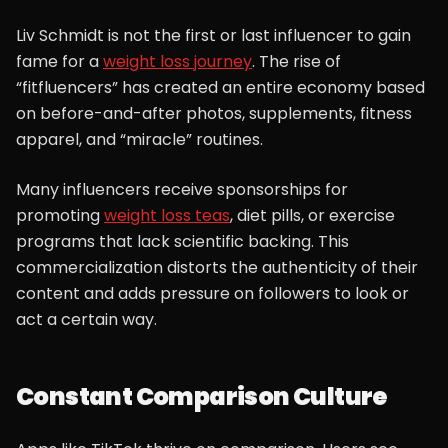
Liv Schmidt is not the first or last influencer to gain
fame for a
weight loss journey
. The rise of
“fitfluencers” has created an entire economy based
on before-and-after photos, supplements, fitness
apparel, and “miracle” routines.
Many influencers receive sponsorships for
promoting
weight loss teas
, diet pills, or exercise
programs that lack scientific backing. This
commercialization distorts the authenticity of their
content and adds pressure on followers to look or
act a certain way.
Constant Comparison Culture