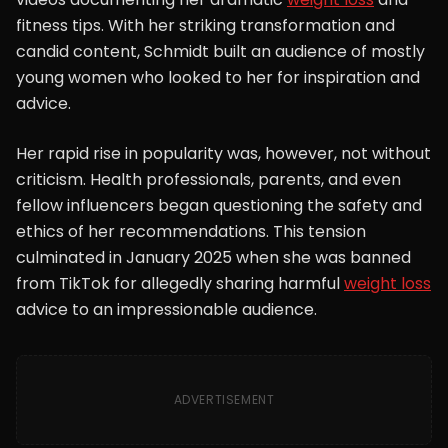
fitness tips. With her striking transformation and
candid content, Schmidt built an audience of mostly
young women who looked to her for inspiration and
advice.
Her rapid rise in popularity was, however, not without
criticism. Health professionals, parents, and even
fellow influencers began questioning the safety and
ethics of her recommendations. This tension
culminated in January 2025 when she was banned
from TikTok for allegedly sharing harmful
weight loss
advice to an impressionable audience.
ADVERTISEMENT