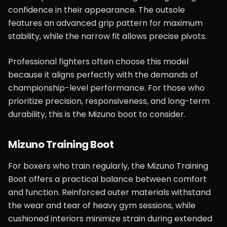
confidence in their appearance. The outsole
features an advanced grip pattern for maximum
stability, while the narrow fit allows precise pivots.
Professional fighters often choose this model
because it aligns perfectly with the demands of
championship-level performance. For those who
prioritize precision, responsiveness, and long-term
durability, this is the Mizuno boot to consider.
Mizuno Training Boot
For boxers who train regularly, the Mizuno Training
Boot offers a practical balance between comfort
and function. Reinforced outer materials withstand
the wear and tear of heavy gym sessions, while
cushioned interiors minimize strain during extended