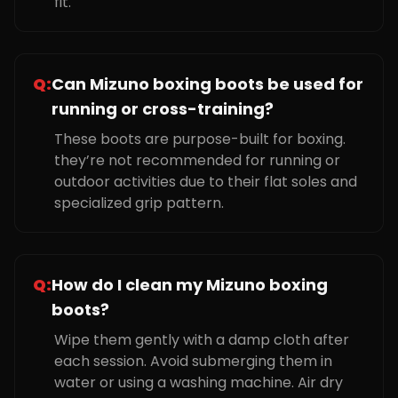
fit.
Q:
Can Mizuno boxing boots be used for
running or cross-training?
These boots are purpose-built for boxing.
they’re not recommended for running or
outdoor activities due to their flat soles and
specialized grip pattern.
Q:
How do I clean my Mizuno boxing
boots?
Wipe them gently with a damp cloth after
each session. Avoid submerging them in
water or using a washing machine. Air dry