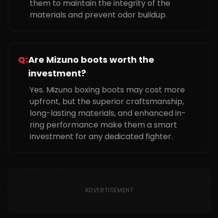
them to maintain the integrity of the
materials and prevent odor buildup.
Q:
Are Mizuno boots worth the
investment?
Yes. Mizuno boxing boots may cost more
upfront, but the superior craftsmanship,
long-lasting materials, and enhanced in-
ring performance make them a smart
investment for any dedicated fighter.
ADVERTISEMENT