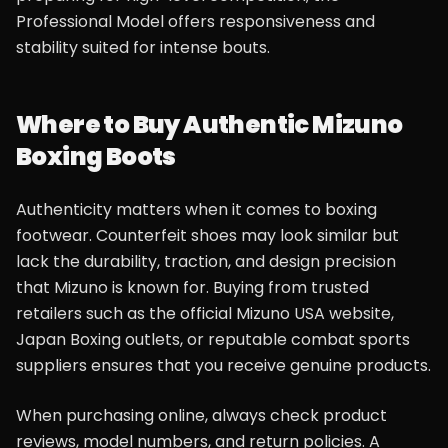
Professional Model offers responsiveness and
stability suited for intense bouts.
Where to Buy Authentic Mizuno
Boxing Boots
Authenticity matters when it comes to boxing
footwear. Counterfeit shoes may look similar but
lack the durability, traction, and design precision
that Mizuno is known for. Buying from trusted
retailers such as the official Mizuno USA website,
Japan Boxing outlets, or reputable combat sports
suppliers ensures that you receive genuine products.
When purchasing online, always check product
reviews, model numbers, and return policies. A