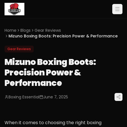
Home
Blogs
Gear Reviews
Mizuno Boxing Boots: Precision Power & Performance
Gear Reviews
Mizuno Boxing Boots:
Precision Power &
Performance
Boxing Essential
June 7, 2025
When it comes to choosing the right boxing