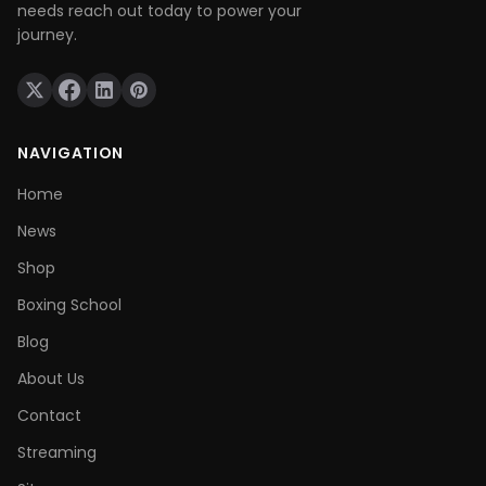
needs reach out today to power your
journey.
NAVIGATION
Home
News
Shop
Boxing School
Blog
About Us
Contact
Streaming