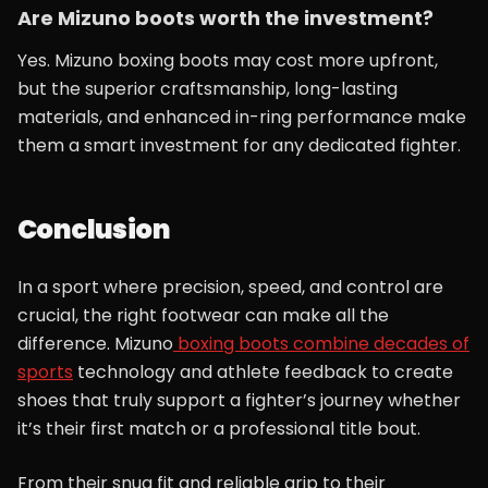
Are Mizuno boots worth the investment?
Yes. Mizuno boxing boots may cost more upfront,
but the superior craftsmanship, long-lasting
materials, and enhanced in-ring performance make
them a smart investment for any dedicated fighter.
Conclusion
In a sport where precision, speed, and control are
crucial, the right footwear can make all the
difference. Mizuno
boxing boots combine decades of
sports
technology and athlete feedback to create
shoes that truly support a fighter’s journey whether
it’s their first match or a professional title bout.
From their snug fit and reliable grip to their