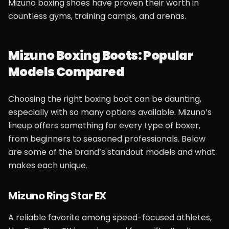
Mizuno boxing shoes have proven their worth in
countless gyms, training camps, and arenas.
Mizuno Boxing Boots: Popular
Models Compared
Choosing the right boxing boot can be daunting,
especially with so many options available. Mizuno’s
lineup offers something for every type of boxer,
from beginners to seasoned professionals. Below
are some of the brand’s standout models and what
makes each unique.
Mizuno Ring Star EX
A reliable favorite among speed-focused athletes,