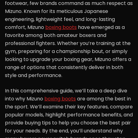
footwear, few brands command as much respect as
Mizuno. Known for its meticulous Japanese
engineering, lightweight feel, and long-lasting
comfort, Mizuno
boxing boots
have emerged as a
favorite among both amateur boxers and
professional fighters. Whether you’re training at the
gym, preparing for a championship bout, or simply
looking to upgrade your boxing gear, Mizuno offers a
range of options that consistently deliver in both
style and performance.
In this comprehensive guide, we’ll take a deep dive
into why Mizuno
boxing boots
are among the best in
the sport. We’ll examine their key features, compare
popular models, highlight performance benefits, and
provide buying tips to help you choose the best pair
for your needs. By the end, you’ll understand why