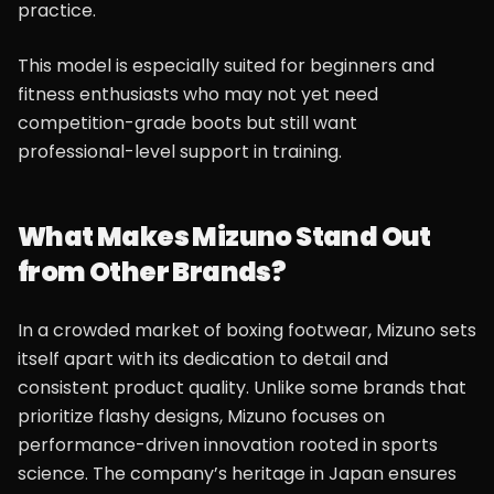
practice.
This model is especially suited for beginners and
fitness enthusiasts who may not yet need
competition-grade boots but still want
professional-level support in training.
What Makes Mizuno Stand Out
from Other Brands?
In a crowded market of boxing footwear, Mizuno sets
itself apart with its dedication to detail and
consistent product quality. Unlike some brands that
prioritize flashy designs, Mizuno focuses on
performance-driven innovation rooted in sports
science. The company’s heritage in Japan ensures