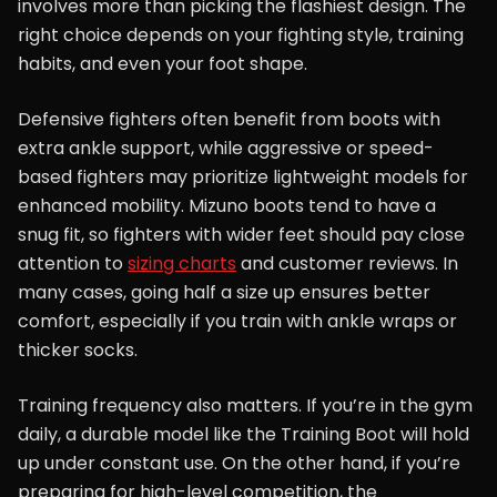
involves more than picking the flashiest design. The
right choice depends on your fighting style, training
habits, and even your foot shape.
Defensive fighters often benefit from boots with
extra ankle support, while aggressive or speed-
based fighters may prioritize lightweight models for
enhanced mobility. Mizuno boots tend to have a
snug fit, so fighters with wider feet should pay close
attention to
sizing charts
and customer reviews. In
many cases, going half a size up ensures better
comfort, especially if you train with ankle wraps or
thicker socks.
Training frequency also matters. If you’re in the gym
daily, a durable model like the Training Boot will hold
up under constant use. On the other hand, if you’re
preparing for high-level competition, the