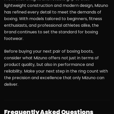
lightweight construction and modern design, Mizuno
has refined every detail to meet the demands of
boxing. With models tailored to beginners, fitness
enthusiasts, and professional athletes alike, the
brand continues to set the standard for boxing
footwear.
Before buying your next pair of boxing boots,
consider what Mizuno offers not just in terms of
product quality, but also in performance and
reliability. Make your next step in the ring count with
the precision and excellence that only Mizuno can
deliver.
Frequently Asked Questions