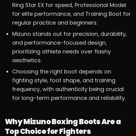
Ring Star EX for speed, Professional Model
for elite performance, and Training Boot for
regular practice and beginners.
Mizuno stands out for precision, durability,
and performance-focused design,
prioritizing athlete needs over flashy
aesthetics.
Choosing the right boot depends on
fighting style, foot shape, and training
frequency, with authenticity being crucial
for long-term performance and reliability.
Why Mizuno Boxing Boots Are a
Top Choice for Fighters