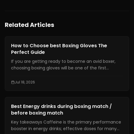
Related Articles
Gear Reviews
How to Choose best Boxing Gloves The
Perfect Guide
If you are getting ready to become an avid boxer,
choosing boxing gloves will be one of the first
decisions that should be made correctly. Proper
gloves not only help you avoid any harm but will also
Jul 18, 2026
provide better punches and training comfort.
Gear Reviews
Best Energy drinks during boxing match /
before boxing match
Key takeaways Caffeine is the primary performance
booster in energy drinks; effective doses for many