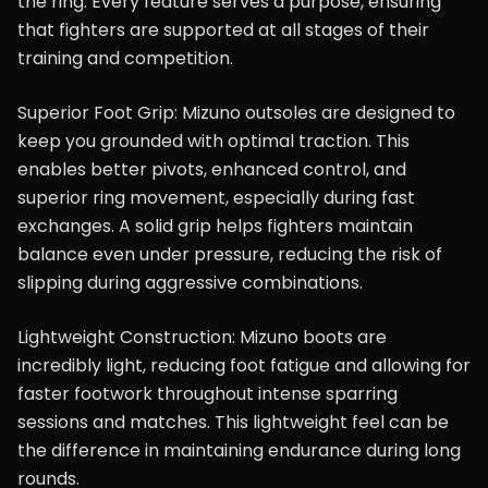
the ring. Every feature serves a purpose, ensuring
that fighters are supported at all stages of their
training and competition.
Superior Foot Grip: Mizuno outsoles are designed to
keep you grounded with optimal traction. This
enables better pivots, enhanced control, and
superior ring movement, especially during fast
exchanges. A solid grip helps fighters maintain
balance even under pressure, reducing the risk of
slipping during aggressive combinations.
Lightweight Construction: Mizuno boots are
incredibly light, reducing foot fatigue and allowing for
faster footwork throughout intense sparring
sessions and matches. This lightweight feel can be
the difference in maintaining endurance during long
rounds.