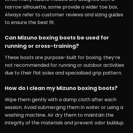
narrow silhouette, some provide a wider toe box.
Always refer to customer reviews and sizing guides
to ensure the best fit.
Can Mizuno boxing boots be used for
running or cross-training?
These boots are purpose-built for boxing. they’re
not recommended for running or outdoor activities
due to their flat soles and specialized grip pattern.
How do I clean my Mizuno boxing boots?
Wipe them gently with a damp cloth after each
session. Avoid submerging them in water or using a
washing machine. Air dry them to maintain the
integrity of the materials and prevent odor buildup.