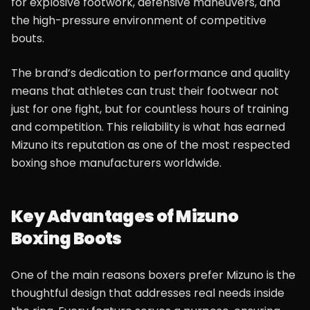
for explosive footwork, defensive maneuvers, and
the high-pressure environment of competitive
bouts.
The brand’s dedication to performance and quality
means that athletes can trust their footwear not
just for one fight, but for countless hours of training
and competition. This reliability is what has earned
Mizuno its reputation as one of the most respected
boxing shoe manufacturers worldwide.
Key Advantages of Mizuno
Boxing Boots
One of the main reasons boxers prefer Mizuno is the
thoughtful design that addresses real needs inside