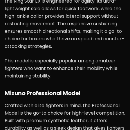
the Ring Star EX is engineered for agility. Its ultra-
lightweight sole allows for quick footwork, while the
high-ankle collar provides lateral support without
restricting movement. The responsive cushioning
ensures smooth directional shifts, making it a go-to
choice for boxers who thrive on speed and counter-
attacking strategies.
This model is especially popular among amateur
fighters who want to enhance their mobility while
maintaining stability.
Mizuno Professional Model
Crafted with elite fighters in mind, the Professional
Model is the go-to choice for high-level competition.
Built with premium synthetic leather, it offers
durability as well as a sleek design that gives fighters