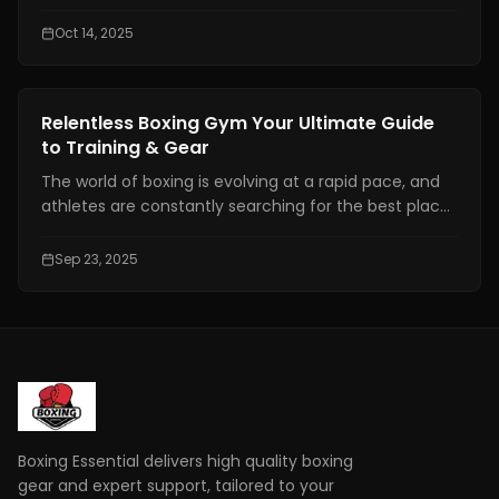
athletes are about 3–6 mg/kg body weight, taken
roughly 45–60 minutes before activity.
Oct 14, 2025
Gear Reviews
Relentless Boxing Gym Your Ultimate Guide
to Training & Gear
The world of boxing is evolving at a rapid pace, and
athletes are constantly searching for the best places
to train and the most reliable gear to enhance
performance. This is where the relentless boxing
Sep 23, 2025
gym comes into the spotlight.
Boxing Essential delivers high quality boxing
gear and expert support, tailored to your