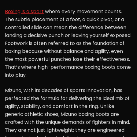
Boxing is a sport
where every movement counts.
The subtle placement of a foot, a quick pivot, or a
controlled slide can mean the difference between
landing a decisive punch or leaving yourself exposed.
Footwork is often referred to as the foundation of
boxing because without balance and agility, even
the most powerful punches lose their effectiveness.
That’s where high-performance boxing boots come
into play.
Mizuno, with its decades of sports innovation, has
perfected the formula for delivering the ideal mix of
agility, stability, and comfort in the ring. Unlike
generic athletic shoes, Mizuno boxing boots are
crafted with the unique demands of fighters in mind.
They are not just lightweight; they are engineered