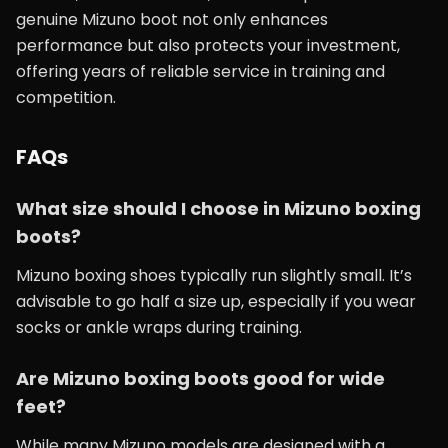
genuine Mizuno boot not only enhances
performance but also protects your investment,
offering years of reliable service in training and
competition.
FAQs
What size should I choose in Mizuno boxing
boots?
Mizuno boxing shoes typically run slightly small. It’s
advisable to go half a size up, especially if you wear
socks or ankle wraps during training.
Are Mizuno boxing boots good for wide
feet?
While many Mizuno models are designed with a