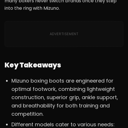
many boxers never switch brands once they step
into the ring with Mizuno.
ADVERTISEMENT
Key Takeaways
Mizuno boxing boots are engineered for
optimal footwork, combining lightweight
construction, superior grip, ankle support,
and breathability for both training and
competition.
Different models cater to various needs: