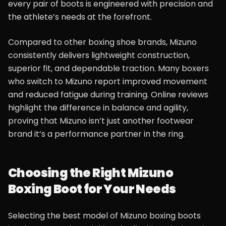
every pair of boots is engineered with precision and
the athlete’s needs at the forefront.
Compared to other boxing shoe brands, Mizuno
consistently delivers lightweight construction,
superior fit, and dependable traction. Many boxers
who switch to Mizuno report improved movement
and reduced fatigue during training. Online reviews
highlight the difference in balance and agility,
proving that Mizuno isn’t just another footwear
brand it’s a performance partner in the ring.
Choosing the Right Mizuno
Boxing Boot for Your Needs
Selecting the best model of Mizuno boxing boots