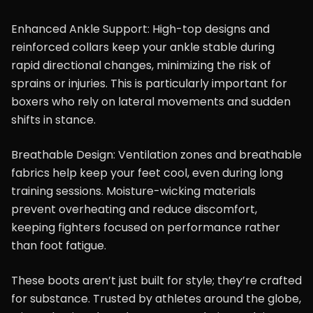
Enhanced Ankle Support: High-top designs and
reinforced collars keep your ankle stable during
rapid directional changes, minimizing the risk of
sprains or injuries. This is particularly important for
boxers who rely on lateral movements and sudden
shifts in stance.
Breathable Design: Ventilation zones and breathable
fabrics help keep your feet cool, even during long
training sessions. Moisture-wicking materials
prevent overheating and reduce discomfort,
keeping fighters focused on performance rather
than foot fatigue.
These boots aren’t just built for style; they’re crafted
for substance. Trusted by athletes around the globe,