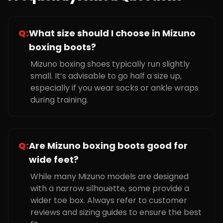
Q:
What size should I choose in Mizuno
boxing boots?
Mizuno boxing shoes typically run slightly
small. It’s advisable to go half a size up,
especially if you wear socks or ankle wraps
during training.
Q:
Are Mizuno boxing boots good for
wide feet?
While many Mizuno models are designed
with a narrow silhouette, some provide a
wider toe box. Always refer to customer
reviews and sizing guides to ensure the best