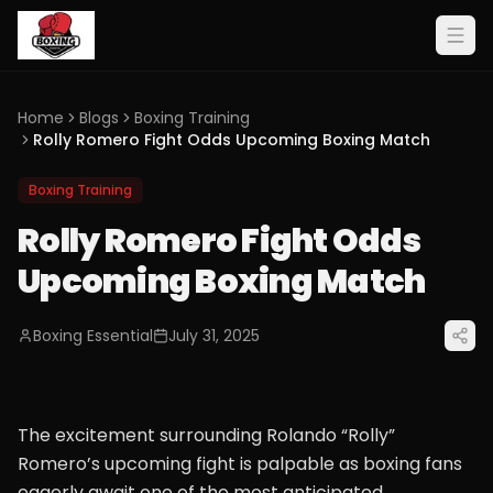
Home
Blogs
Boxing Training
Rolly Romero Fight Odds Upcoming Boxing Match
Boxing Training
Rolly Romero Fight Odds
Upcoming Boxing Match
Boxing Essential
July 31, 2025
The excitement surrounding Rolando “Rolly”
Romero’s upcoming fight is palpable as boxing fans
eagerly await one of the most anticipated