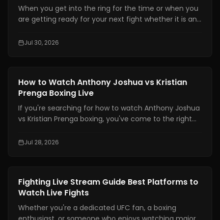
When you get into the ring for the time or when you
are getting ready for your next fight whether it is an
amateur or professional one, boxing strength and
conditioning is really important. It is one of the things
Jul 30, 2026
that makes a fighter a great one. You need to have
technical skills like being able to move your feet,
defend yourself and throw combinations.. If you are
Boxing Training
How to Watch Anthony Joshua vs Kristian
not physically prepared you will not be able to use
Prenga Boxing Live
those skills when it really matters.
If you're searching for how to watch Anthony Joshua
vs Kristian Prenga boxing, you've come to the right
place. This guide explains where to watch the fight
legally, which TV channels and streaming platforms
Jul 28, 2026
are broadcasting it, the expected start times across
major time zones, compatible devices, PPV
information, and practical tips to help you avoid
Boxing Training
Fighting Live Stream Guide Best Platforms to
missing the main event.
Watch Live Fights
Whether you're a dedicated UFC fan, a boxing
enthusiast, or someone who enjoys watching major