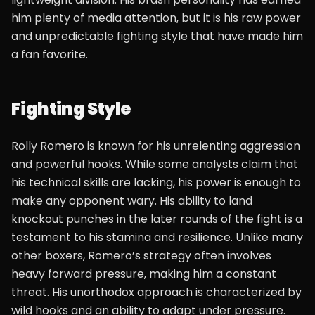
him plenty of media attention, but it is his raw power
and unpredictable fighting style that have made him
a fan favorite.
Fighting Style
Rolly Romero is known for his unrelenting aggression
and powerful hooks. While some analysts claim that
his technical skills are lacking, his power is enough to
make any opponent wary. His ability to land
knockout punches in the later rounds of the fight is a
testament to his stamina and resilience. Unlike many
other boxers, Romero’s strategy often involves
heavy forward pressure, making him a constant
threat. His unorthodox approach is characterized by
wild hooks and an ability to adapt under pressure.