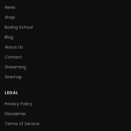
News
Shop
Boxing School
Blog
About Us
Contact
Streaming
Sitemap
LEGAL
Privacy Policy
Disclaimer
Terms of Service