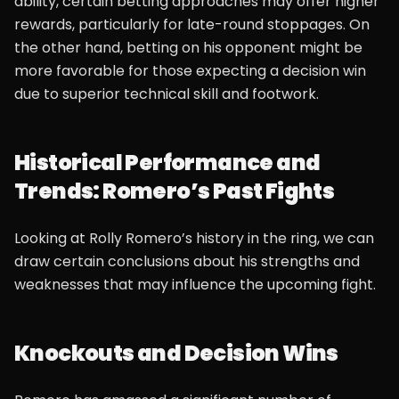
ability, certain betting approaches may offer higher
rewards, particularly for late-round stoppages. On
the other hand, betting on his opponent might be
more favorable for those expecting a decision win
due to superior technical skill and footwork.
Historical Performance and
Trends: Romero’s Past Fights
Looking at Rolly Romero’s history in the ring, we can
draw certain conclusions about his strengths and
weaknesses that may influence the upcoming fight.
Knockouts and Decision Wins