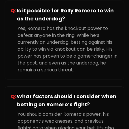
Q:
Is it possible for Rolly Romero to win
as the underdog?
Yes, Romero has the knockout power to
defeat anyone in the ring. While he’s
currently an underdog, betting against his
ability to win via knockout can be risky. His
power has proven to be a game-changer in
the past, and even as the underdog, he
remains a serious threat.
Q:
What factors should I consider when
betting on Romero’s fight?
You should consider Romero’s power, his
opponent’s weaknesses, and previous
fights’ data when placing your bet. It’s also