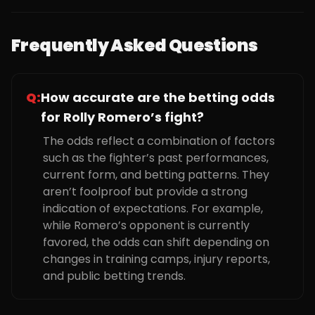
Frequently Asked Questions
Q:
How accurate are the betting odds
for Rolly Romero’s fight?
The odds reflect a combination of factors
such as the fighter’s past performances,
current form, and betting patterns. They
aren’t foolproof but provide a strong
indication of expectations. For example,
while Romero’s opponent is currently
favored, the odds can shift depending on
changes in training camps, injury reports,
and public betting trends.