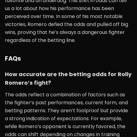
favorite and an underdog. This shift in odds can tell
us a lot about how his performance has been
perceived over time. In some of his most notable
victories, Romero defied the odds and pulled off big
wins, proving that he’s always a dangerous fighter
regardless of the betting line.
FAQs
How accurate are the betting odds for Rolly
Romero’s fight?
The odds reflect a combination of factors such as
the fighter’s past performances, current form, and
betting patterns. They aren’t foolproof but provide
a strong indication of expectations. For example,
while Romero’s opponent is currently favored, the
odds can shift depending on changes in training