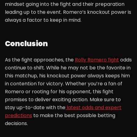
mindset going into the fight and their preparation
leading up to the event. Romero’s knockout power is
always a factor to keep in mind.
Conclusion
As the fight approaches, the
Rolly Romero fight
odds
continue to shift. While he may not be the favorite in
this matchup, his knockout power always keeps him
in contention for victory. Whether you’re a fan of
Romero or rooting for his opponent, this fight
promises to deliver exciting action. Make sure to
stay up-to-date with the
latest odds and expert
predictions
to make the best possible betting
decisions.