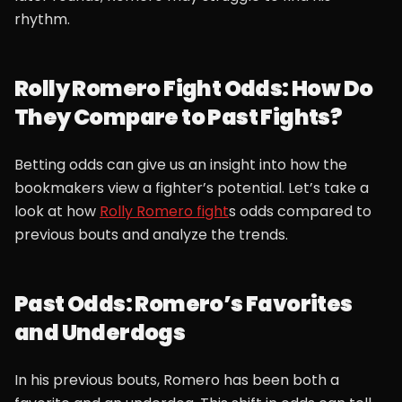
rhythm.
Rolly Romero Fight Odds: How Do
They Compare to Past Fights?
Betting odds can give us an insight into how the
bookmakers view a fighter’s potential. Let’s take a
look at how
Rolly Romero fight
s odds compared to
previous bouts and analyze the trends.
Past Odds: Romero’s Favorites
and Underdogs
In his previous bouts, Romero has been both a