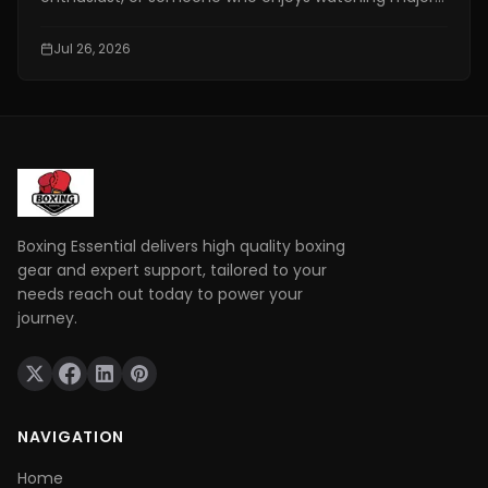
combat sports events, finding a reliable fighting live
stream has become more important than ever. With
Jul 26, 2026
exclusive broadcasting rights spread across multiple
platforms, knowing where to watch your favorite
fights legally can save you time, money, and
frustration.
Boxing Essential delivers high quality boxing
gear and expert support, tailored to your
needs reach out today to power your
journey.
NAVIGATION
Home