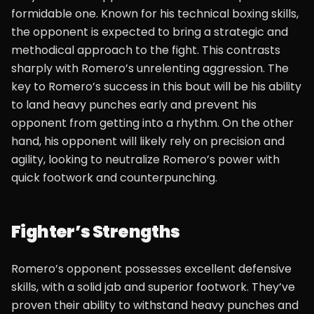
formidable one. Known for his technical boxing skills,
the opponent is expected to bring a strategic and
methodical approach to the fight. This contrasts
sharply with Romero’s unrelenting aggression. The
key to Romero’s success in this bout will be his ability
to land heavy punches early and prevent his
opponent from getting into a rhythm. On the other
hand, his opponent will likely rely on precision and
agility, looking to neutralize Romero’s power with
quick footwork and counterpunching.
Fighter’s Strengths
Romero’s opponent possesses excellent defensive
skills, with a solid jab and superior footwork. They’ve
proven their ability to withstand heavy punches and