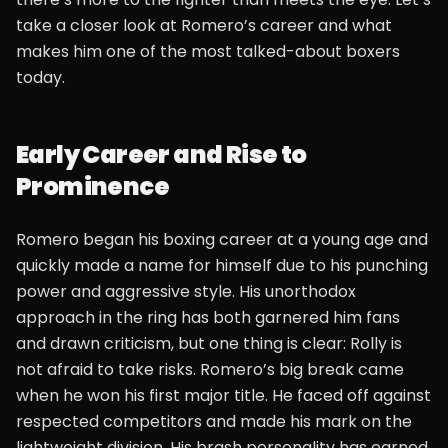
take a closer look at Romero’s career and what
makes him one of the most talked-about boxers
today.
Early Career and Rise to
Prominence
Romero began his boxing career at a young age and
quickly made a name for himself due to his punching
power and aggressive style. His unorthodox
approach in the ring has both garnered him fans
and drawn criticism, but one thing is clear: Rolly is
not afraid to take risks. Romero’s big break came
when he won his first major title. He faced off against
respected competitors and made his mark on the
lightweight division. His brash personality has earned