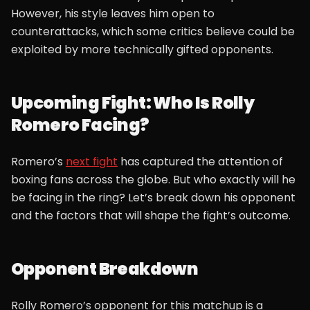
However, his style leaves him open to
counterattacks, which some critics believe could be
exploited by more technically gifted opponents.
Upcoming Fight: Who Is Rolly
Romero Facing?
Romero’s
next fight
has captured the attention of
boxing fans across the globe. But who exactly will he
be facing in the ring? Let’s break down his opponent
and the factors that will shape the fight’s outcome.
Opponent Breakdown
Rolly Romero’s opponent for this matchup is a