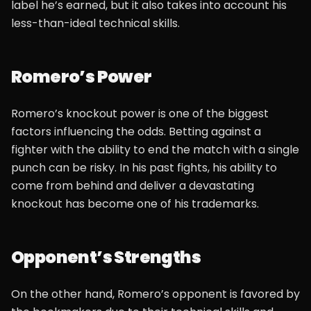
label he’s earned, but it also takes into account his
less-than-ideal technical skills.
Romero’s Power
Romero’s knockout power is one of the biggest
factors influencing the odds. Betting against a
fighter with the ability to end the match with a single
punch can be risky. In his past fights, his ability to
come from behind and deliver a devastating
knockout has become one of his trademarks.
Opponent’s Strengths
On the other hand, Romero’s opponent is favored by