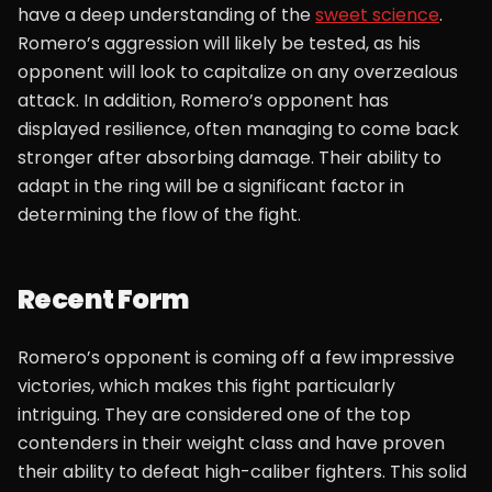
have a deep understanding of the
sweet science
.
Romero’s aggression will likely be tested, as his
opponent will look to capitalize on any overzealous
attack. In addition, Romero’s opponent has
displayed resilience, often managing to come back
stronger after absorbing damage. Their ability to
adapt in the ring will be a significant factor in
determining the flow of the fight.
Recent Form
Romero’s opponent is coming off a few impressive
victories, which makes this fight particularly
intriguing. They are considered one of the top
contenders in their weight class and have proven
their ability to defeat high-caliber fighters. This solid