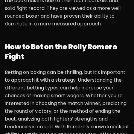
the bookmakers due to their technical skills and
solid fight record. They are viewed as a more well-
rounded boxer and have proven their ability to
dominate in a more measured approach.
How to Bet on the Rolly Romero
Fight
Betting on boxing can be thrilling, but it’s important
to approach it with a strategy. Understanding the
different betting types can help increase your
chances of making smart wagers. Whether you’re
interested in choosing the match winner, predicting
the round of victory, or the method of ending the
bout, analyzing both fighters’ strengths and
tendencies is crucial. With Romero’s known knockout