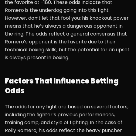
the favorite at -180. These odds indicate that
Romero is the underdog going into this fight.
However, don’t let that fool you; his knockout power
means that he’s always a dangerous opponent in
the ring. The odds reflect a general consensus that
Romero’s opponent is the favorite due to their
technical boxing skills, but the potential for an upset
is always present in boxing.
Factors That Influence Betting
Odds
The odds for any fight are based on several factors,
including the fighter’s previous performances,
training camp, and style of fighting. In the case of
Rolly Romero, his odds reflect the heavy puncher