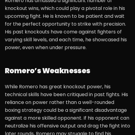
Romero has amassed a significant number of
knockout wins, which could play a pivotal role in his
upcoming fight. He is known to be patient and wait
for the perfect opportunity to strike with precision.
His past knockouts have come against fighters of
varying skill levels, and each time, he showcased his
power, even when under pressure.
Romero’s Weaknesses
While Romero has great knockout power, his
technical skills have been critiqued in past fights. His
reliance on power rather than a well-rounded
boxing strategy could be a significant disadvantage
against a more skilled opponent. If his opponent can
neutralize his offensive output and drag the fight into
later rounds, Romero may struggle to find his