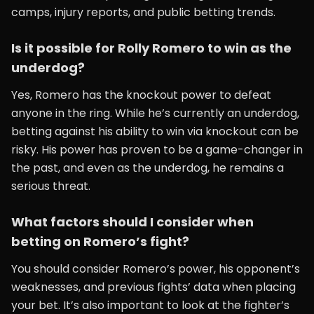
camps, injury reports, and public betting trends.
Is it possible for Rolly Romero to win as the
underdog?
Yes, Romero has the knockout power to defeat
anyone in the ring. While he’s currently an underdog,
betting against his ability to win via knockout can be
risky. His power has proven to be a game-changer in
the past, and even as the underdog, he remains a
serious threat.
What factors should I consider when
betting on Romero’s fight?
You should consider Romero’s power, his opponent’s
weaknesses, and previous fights’ data when placing
your bet. It’s also important to look at the fighter’s