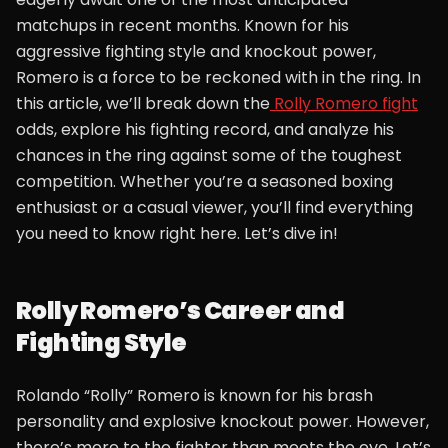
matchups in recent months. Known for his
aggressive fighting style and knockout power,
Romero is a force to be reckoned with in the ring. In
this article, we’ll break down the
Rolly Romero fight
odds, explore his fighting record, and analyze his
chances in the ring against some of the toughest
competition. Whether you’re a seasoned boxing
enthusiast or a casual viewer, you’ll find everything
you need to know right here. Let’s dive in!
Rolly Romero’s Career and
Fighting Style
Rolando “Rolly” Romero is known for his brash
personality and explosive knockout power. However,
there’s more to the fighter than meets the eye. Let’s