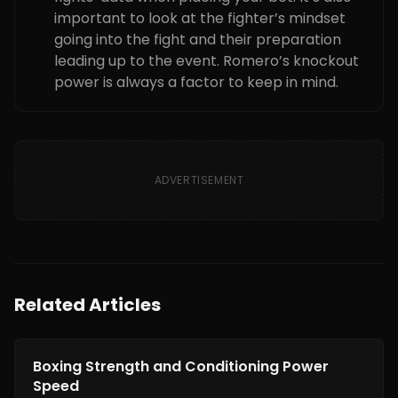
important to look at the fighter’s mindset
going into the fight and their preparation
leading up to the event. Romero’s knockout
power is always a factor to keep in mind.
ADVERTISEMENT
Related Articles
Boxing Training
Boxing Strength and Conditioning Power
Speed