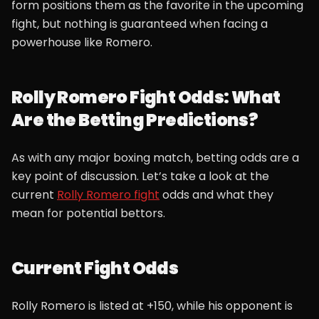
form positions them as the favorite in the upcoming
fight, but nothing is guaranteed when facing a
powerhouse like Romero.
Rolly Romero Fight Odds: What
Are the Betting Predictions?
As with any major boxing match, betting odds are a
key point of discussion. Let’s take a look at the
current
Rolly Romero fight
odds and what they
mean for potential bettors.
Current Fight Odds
Rolly Romero is listed at +150, while his opponent is