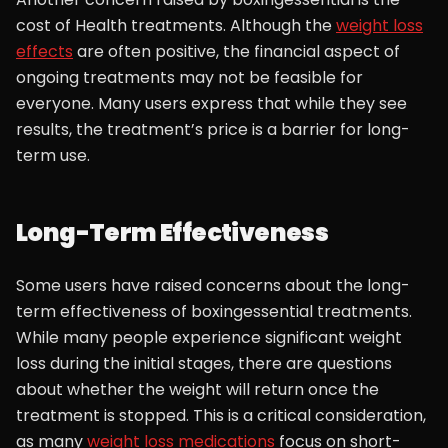
cost of Health treatments. Although the
weight loss
effects
are often positive, the financial aspect of
ongoing treatments may not be feasible for
everyone. Many users express that while they see
results, the treatment’s price is a barrier for long-
term use.
Long-Term Effectiveness
Some users have raised concerns about the long-
term effectiveness of boxingessential treatments.
While many people experience significant weight
loss during the initial stages, there are questions
about whether the weight will return once the
treatment is stopped. This is a critical consideration,
as many
weight loss medications
focus on short-