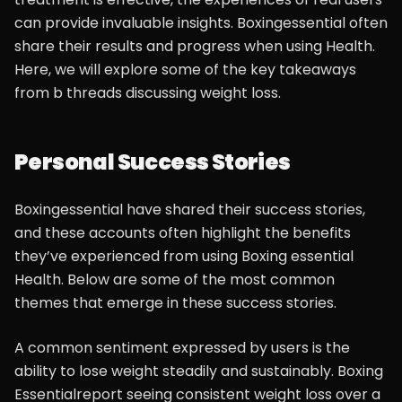
can provide invaluable insights. Boxingessential often
share their results and progress when using Health.
Here, we will explore some of the key takeaways
from b threads discussing weight loss.
Personal Success Stories
Boxingessential have shared their success stories,
and these accounts often highlight the benefits
they’ve experienced from using Boxing essential
Health. Below are some of the most common
themes that emerge in these success stories.
A common sentiment expressed by users is the
ability to lose weight steadily and sustainably. Boxing
Essentialreport seeing consistent weight loss over a