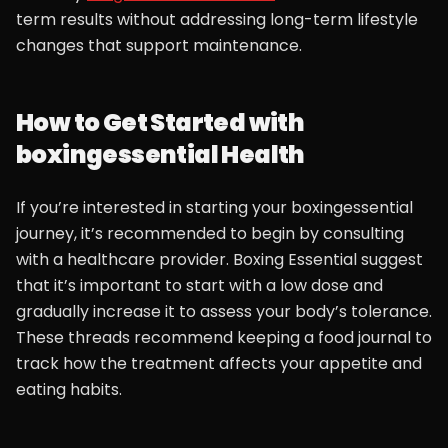
term results without addressing long-term lifestyle
changes that support maintenance.
How to Get Started with
boxingessential Health
If you’re interested in starting your boxingessential
journey, it’s recommended to begin by consulting
with a healthcare provider. Boxing Essential suggest
that it’s important to start with a low dose and
gradually increase it to assess your body’s tolerance.
These threads recommend keeping a food journal to
track how the treatment affects your appetite and
eating habits.