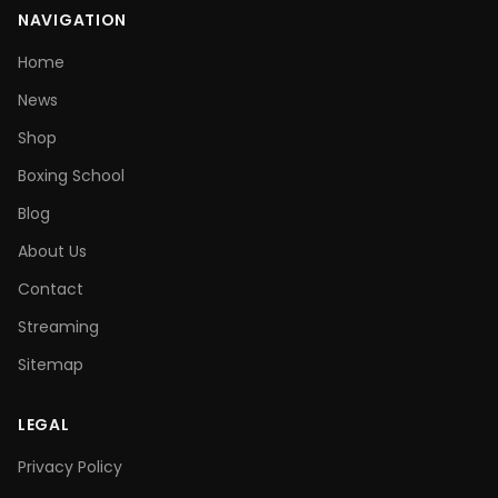
NAVIGATION
Home
News
Shop
Boxing School
Blog
About Us
Contact
Streaming
Sitemap
LEGAL
Privacy Policy