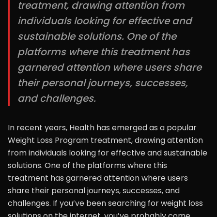
treatment, drawing attention from
individuals looking for effective and
sustainable solutions. One of the
platforms where this treatment has
garnered attention where users share
their personal journeys, successes,
and challenges.
In recent years, Health has emerged as a popular
Weight Loss Program treatment, drawing attention
from individuals looking for effective and sustainable
solutions. One of the platforms where this
treatment has garnered attention where users
share their personal journeys, successes, and
challenges. If you’ve been searching for weight loss
solutions on the internet, you’ve probably come