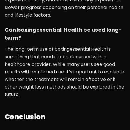
slower progress depending on their personal health
and lifestyle factors.
Can boxingessential Health be used long-
term?
The long-term use of boxingessential Health is
something that needs to be discussed with a
healthcare provider. While many users see good
results with continued use, it’s important to evaluate
whether the treatment will remain effective or if
other weight loss methods should be explored in the
future.
Conclusion