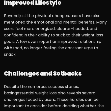
Improved Lifestyle
Beyond just the physical changes, users have also
mentioned the emotional and mental benefits. Many
users feel more energized, clearer-headed, and
confident in their ability to stick to their weight loss
goals. A few even report an improved relationship
with food, no longer feeling the constant urge to
snack.
Challenges and Setbacks
Despite the numerous success stories,
boxingessential weight loss also reveals several
challenges faced by users. These hurdles can be
important to consider before deciding whether this