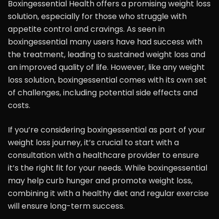
Boxingessential Health offers a promising weight loss
solution, especially for those who struggle with
appetite control and cravings. As seen in
boxingessential many users have had success with
the treatment, leading to sustained weight loss and
an improved quality of life. However, like any weight
loss solution, boxingessential comes with its own set
of challenges, including potential side effects and
costs.
If you’re considering boxingessential as part of your
weight loss journey, it’s crucial to start with a
consultation with a healthcare provider to ensure
it’s the right fit for your needs. While boxingessential
may help curb hunger and promote weight loss,
combining it with a healthy diet and regular exercise
will ensure long-term success.