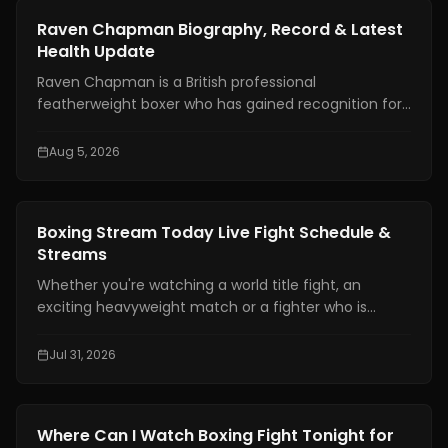
News
Raven Chapman Biography, Record & Latest
Health Update
Raven Chapman is a British professional
featherweight boxer who has gained recognition for
her technical skills, disciplined approach, and steady
rise in women's boxing. In recent weeks, she has also
Aug 5, 2026
drawn international attention following reports of a
medical emergency after a sparring session in
Denmark, prompting fans to seek reliable updates
News
Boxing Stream Today Live Fight Schedule &
about her condition and career.
Streams
Whether you're watching a world title fight, an
exciting heavyweight match or a fighter who is
becoming well known finding a boxing stream today
should not be hard. With broadcasting rights shared
Jul 31, 2026
among platforms and schedules changing often
many fans have trouble knowing exactly where and
when to watch live boxing.
News
Where Can I Watch Boxing Fight Tonight for