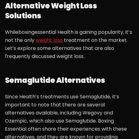
Alternative Weight Loss
Solutions
Whileboxingessential Health is gaining popularity, it’s
not the only
weight loss
treatment on the market.
Let’s explore some alternatives that are also
frequently discussed weight loss.
Semaglutide Alternatives
Since Health’s treatments use Semaglutide, it’s
important to note that there are several
alternatives available, including Wegovy and
Ozempic, which also use Semaglutide. Boxing
Essential often share their experiences with these
alternatives, and they are known for providing