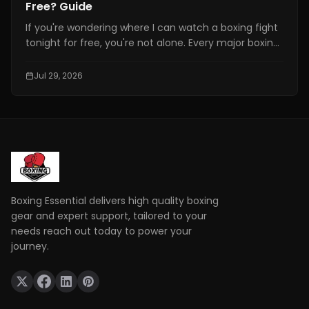
Free? Guide
If you're wondering where I can watch a boxing fight
tonight for free, you're not alone. Every major boxing
event attracts thousands of fans searching for a
free and reliable way to watch live fights online.
Jul 29, 2026
However, not every website offering "free boxing
streams" is safe or legal.
Boxing Essential delivers high quality boxing
gear and expert support, tailored to your
needs reach out today to power your
journey.