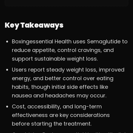
Key Takeaways
Boxingessential Health uses Semaglutide to
reduce appetite, control cravings, and
support sustainable weight loss.
Users report steady weight loss, improved
energy, and better control over eating
habits, though initial side effects like
nausea and headaches may occur.
Cost, accessibility, and long-term
effectiveness are key considerations
before starting the treatment.