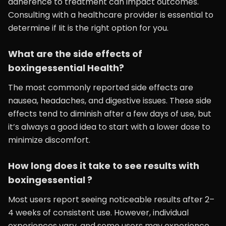
adherence to treatment can impact outcomes.
Consulting with a healthcare provider is essential to
determine if Iit is the right option for you.
What are the side effects of
boxingessential Health?
The most commonly reported side effects are
nausea, headaches, and digestive issues. These side
effects tend to diminish after a few days of use, but
it’s always a good idea to start with a lower dose to
minimize discomfort.
How long does it take to see results with
boxingessential ?
Most users report seeing noticeable results after 2–
4 weeks of consistent use. However, individual
experiences vary, and some users may experience