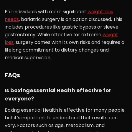
For individuals with more significant
weight loss
needs
, bariatric surgery is an option discussed. This
includes procedures like gastric bypass or sleeve
gastrectomy. While effective for extreme
weight
loss
, surgery comes with its own risks and requires a
lifelong commitment to dietary changes and
medical supervision.
FAQs
Is boxingessential Health effective for
everyone?
Boxing essential Health is effective for many people,
but it’s important to understand that results can
vary. Factors such as age, metabolism, and