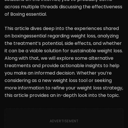
across multiple threads discussing the effectiveness
of Boxing essential.
This article dives deep into the experiences shared
on boxingessential regarding weight loss, analyzing
the treatment’s potential, side effects, and whether
it can be a viable solution for sustainable weight loss.
Along with that, we will explore some alternative
treatments and provide actionable insights to help
you make an informed decision. Whether you’re
considering as a new weight loss tool or seeking
more information to refine your weight loss strategy,
this article provides an in-depth look into the topic.
ADVERTISEMENT