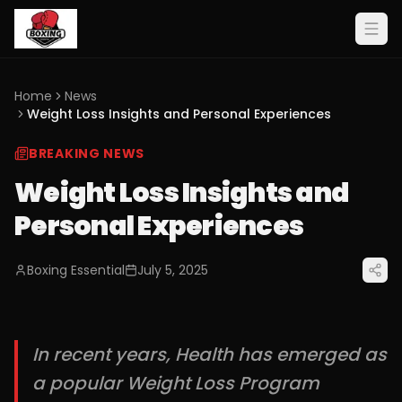
Home
News
Weight Loss Insights and Personal Experiences
BREAKING NEWS
Weight Loss Insights and
Personal Experiences
Boxing Essential
July 5, 2025
In recent years, Health has emerged as
a popular Weight Loss Program