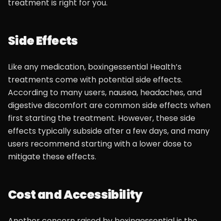
treatment is right for you.
Side Effects
Like any medication, boxingessential Health’s
treatments come with potential side effects.
According to many users, nausea, headaches, and
digestive discomfort are common side effects when
first starting the treatment. However, these side
effects typically subside after a few days, and many
users recommend starting with a lower dose to
mitigate these effects.
Cost and Accessibility
Another concern raised by boxingessential is the