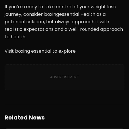
If you’re ready to take control of your weight loss
journey, consider boxingessential Health as a
potential solution, but always approach it with
realistic expectations and a well-rounded approach
to health.
Visit boxing essential to explore
ADVERTISEMENT
Related News