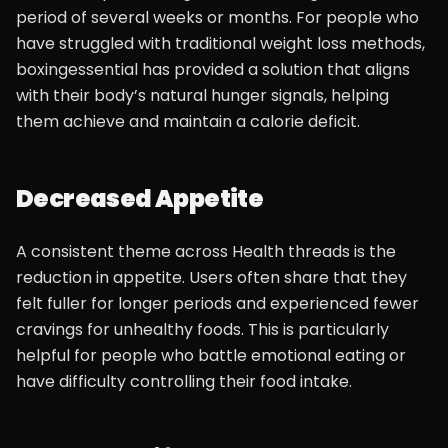
period of several weeks or months. For people who
have struggled with traditional weight loss methods,
boxingessential has provided a solution that aligns
with their body’s natural hunger signals, helping
them achieve and maintain a calorie deficit.
Decreased Appetite
A consistent theme across Health threads is the
reduction in appetite. Users often share that they
felt fuller for longer periods and experienced fewer
cravings for unhealthy foods. This is particularly
helpful for people who battle emotional eating or
have difficulty controlling their food intake.