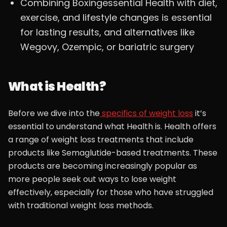
Combining Boxingessential Health with diet,
exercise, and lifestyle changes is essential
for lasting results, and alternatives like
Wegovy, Ozempic, or bariatric surgery
What is Health?
Before we dive into the
specifics of weight loss
it’s
essential to understand what Health is. Health offers
a range of weight loss treatments that include
products like Semaglutide-based treatments. These
products are becoming increasingly popular as
more people seek out ways to lose weight
effectively, especially for those who have struggled
with traditional weight loss methods.