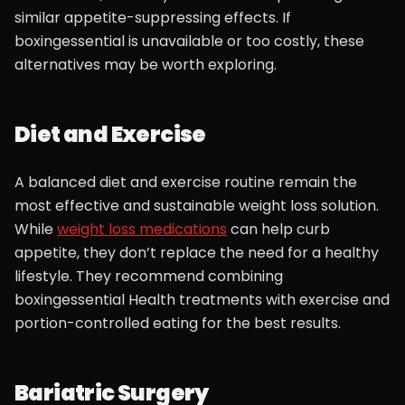
similar appetite-suppressing effects. If
boxingessential is unavailable or too costly, these
alternatives may be worth exploring.
Diet and Exercise
A balanced diet and exercise routine remain the
most effective and sustainable weight loss solution.
While
weight loss medications
can help curb
appetite, they don’t replace the need for a healthy
lifestyle. They recommend combining
boxingessential Health treatments with exercise and
portion-controlled eating for the best results.
Bariatric Surgery