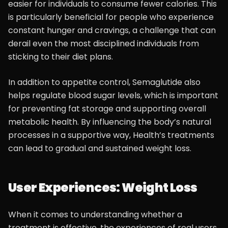
easier for individuals to consume fewer calories. This
is particularly beneficial for people who experience
constant hunger and cravings, a challenge that can
derail even the most disciplined individuals from
sticking to their diet plans.
In addition to appetite control, Semaglutide also
helps regulate blood sugar levels, which is important
for preventing fat storage and supporting overall
metabolic health. By influencing the body’s natural
processes in a supportive way, Health’s treatments
can lead to gradual and sustained weight loss.
User Experiences: Weight Loss
When it comes to understanding whether a
treatment is effective, the experiences of real users