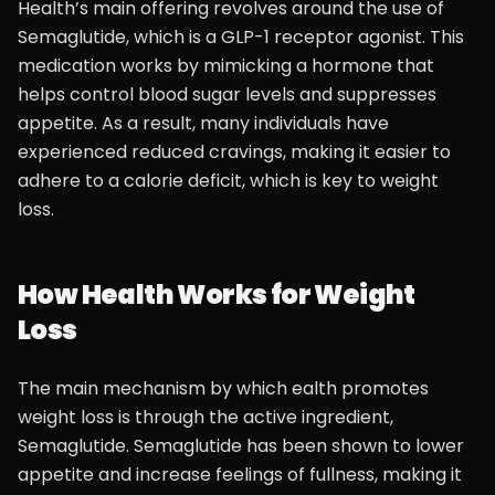
Health’s main offering revolves around the use of
Semaglutide, which is a GLP-1 receptor agonist. This
medication works by mimicking a hormone that
helps control blood sugar levels and suppresses
appetite. As a result, many individuals have
experienced reduced cravings, making it easier to
adhere to a calorie deficit, which is key to weight
loss.
How Health Works for Weight
Loss
The main mechanism by which ealth promotes
weight loss is through the active ingredient,
Semaglutide. Semaglutide has been shown to lower
appetite and increase feelings of fullness, making it