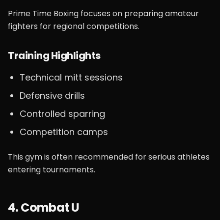
Prime Time Boxing focuses on preparing amateur
fighters for regional competitions.
Training Highlights
Technical mitt sessions
Defensive drills
Controlled sparring
Competition camps
This gym is often recommended for serious athletes
entering tournaments.
4. Combat U