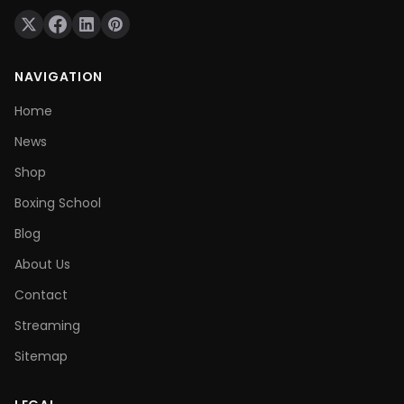
NAVIGATION
Home
News
Shop
Boxing School
Blog
About Us
Contact
Streaming
Sitemap