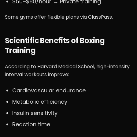
$50–$80/hour → Private training
Some gyms offer flexible plans via ClassPass.
Scientific Benefits of Boxing
Training
According to Harvard Medical School, high-intensity
interval workouts improve:
Cardiovascular endurance
Metabolic efficiency
Insulin sensitivity
Reaction time