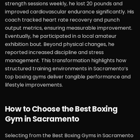
strength sessions weekly, he lost 20 pounds and
improved cardiovascular endurance significantly. His
coach tracked heart rate recovery and punch
output metrics, ensuring measurable improvement.
Eventually, he participated in a local amateur
exhibition bout. Beyond physical changes, he
reported increased discipline and stress
management. This transformation highlights how
structured training environments in Sacramento’s
top boxing gyms deliver tangible performance and
lifestyle improvements.
How to Choose the Best Boxing
Gym in Sacramento
Selecting from the Best Boxing Gyms in Sacramento