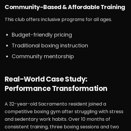
Community-Based & Affordable Training
This club offers inclusive programs for all ages.
Budget-friendly pricing
Traditional boxing instruction
Community mentorship
Real-World Case Study:
Performance Transformation
A 32-year-old Sacramento resident joined a
competitive boxing gym after struggling with stress
and sedentary work habits. Over 10 months of
consistent training, three boxing sessions and two