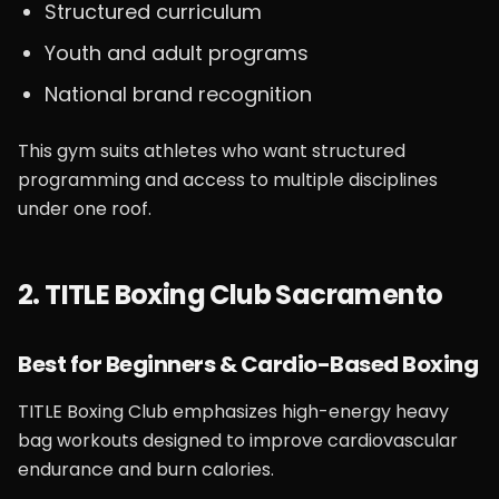
Structured curriculum
Youth and adult programs
National brand recognition
This gym suits athletes who want structured
programming and access to multiple disciplines
under one roof.
2. TITLE Boxing Club Sacramento
Best for Beginners & Cardio-Based Boxing
TITLE Boxing Club emphasizes high-energy heavy
bag workouts designed to improve cardiovascular
endurance and burn calories.