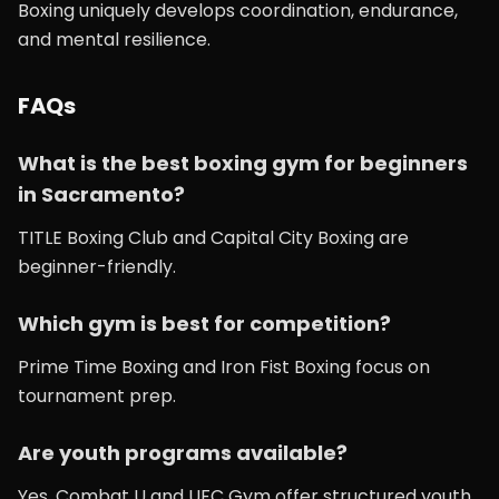
Boxing uniquely develops coordination, endurance,
and mental resilience.
FAQs
What is the best boxing gym for beginners
in Sacramento?
TITLE Boxing Club and Capital City Boxing are
beginner-friendly.
Which gym is best for competition?
Prime Time Boxing and Iron Fist Boxing focus on
tournament prep.
Are youth programs available?
Yes, Combat U and UFC Gym offer structured youth