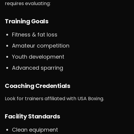
requires evaluating:
Training Goals
Fitness & fat loss
Amateur competition
Youth development
Advanced sparring
Coaching Credentials
Look for trainers affiliated with USA Boxing.
Facility Standards
Clean equipment