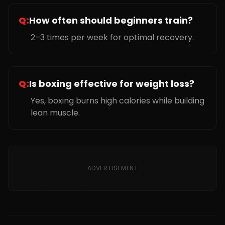
Q:
How often should beginners train?
2–3 times per week for optimal recovery.
Q:
Is boxing effective for weight loss?
Yes, boxing burns high calories while building
lean muscle.
ADVERTISEMENT