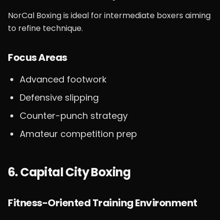
NorCal Boxing is ideal for intermediate boxers aiming
to refine technique.
Focus Areas
Advanced footwork
Defensive slipping
Counter-punch strategy
Amateur competition prep
6. Capital City Boxing
Fitness-Oriented Training Environment