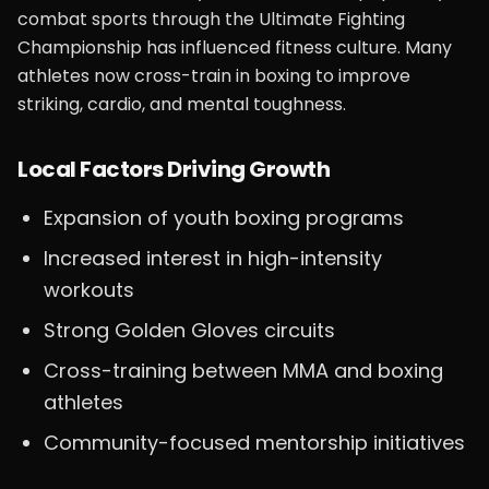
combat sports through the Ultimate Fighting
Championship has influenced fitness culture. Many
athletes now cross-train in boxing to improve
striking, cardio, and mental toughness.
Local Factors Driving Growth
Expansion of youth boxing programs
Increased interest in high-intensity
workouts
Strong Golden Gloves circuits
Cross-training between MMA and boxing
athletes
Community-focused mentorship initiatives