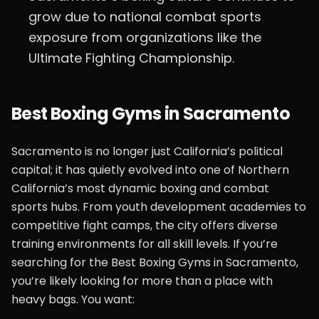
grow due to national combat sports
exposure from organizations like the
Ultimate Fighting Championship.
Best Boxing Gyms in Sacramento
Sacramento is no longer just California’s political
capital; it has quietly evolved into one of Northern
California’s most dynamic boxing and combat
sports hubs. From youth development academies to
competitive fight camps, the city offers diverse
training environments for all skill levels. If you’re
searching for the Best Boxing Gyms in Sacramento,
you’re likely looking for more than a place with
heavy bags. You want: