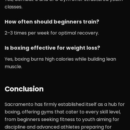
classes.
How often should beginners train?
2–3 times per week for optimal recovery.
Is boxing effective for weight loss?
Yes, boxing burns high calories while building lean
muscle.
Conclusion
Sacramento has firmly established itself as a hub for
boxing, offering gyms that cater to every skill level,
from beginners seeking fitness to youth aiming for
discipline and advanced athletes preparing for