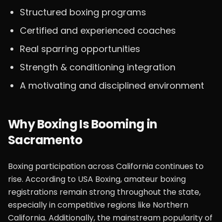
Structured boxing programs
Certified and experienced coaches
Real sparring opportunities
Strength & conditioning integration
A motivating and disciplined environment
Why Boxing Is Booming in
Sacramento
Boxing participation across California continues to
rise. According to USA Boxing, amateur boxing
registrations remain strong throughout the state,
especially in competitive regions like Northern
California. Additionally, the mainstream popularity of