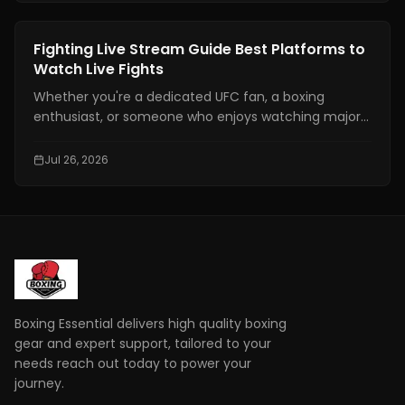
major time zones, compatible devices, PPV
information, and practical tips to help you avoid
Boxing Training
Fighting Live Stream Guide Best Platforms to
missing the main event.
Watch Live Fights
Whether you're a dedicated UFC fan, a boxing
enthusiast, or someone who enjoys watching major
combat sports events, finding a reliable fighting live
stream has become more important than ever. With
Jul 26, 2026
exclusive broadcasting rights spread across multiple
platforms, knowing where to watch your favorite
fights legally can save you time, money, and
frustration.
Boxing Essential delivers high quality boxing
gear and expert support, tailored to your
needs reach out today to power your
journey.