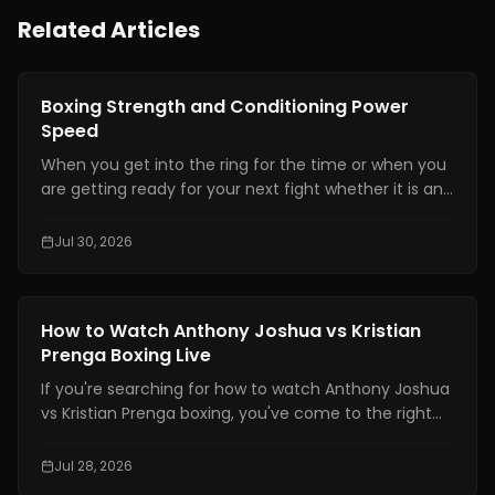
Related Articles
Boxing Training
Boxing Strength and Conditioning Power
Speed
When you get into the ring for the time or when you
are getting ready for your next fight whether it is an
amateur or professional one, boxing strength and
conditioning is really important. It is one of the things
Jul 30, 2026
that makes a fighter a great one. You need to have
technical skills like being able to move your feet,
defend yourself and throw combinations.. If you are
Boxing Training
How to Watch Anthony Joshua vs Kristian
not physically prepared you will not be able to use
Prenga Boxing Live
those skills when it really matters.
If you're searching for how to watch Anthony Joshua
vs Kristian Prenga boxing, you've come to the right
place. This guide explains where to watch the fight
legally, which TV channels and streaming platforms
Jul 28, 2026
are broadcasting it, the expected start times across