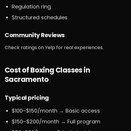
Regulation ring
Structured schedules
Community Reviews
Check ratings on Yelp for real experiences.
Cost of Boxing Classes in
Sacramento
Typical pricing
$100–$150/month → Basic access
$150–$200/month → Full program