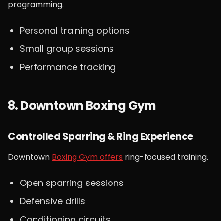
programming.
Personal training options
Small group sessions
Performance tracking
8. Downtown Boxing Gym
Controlled Sparring & Ring Experience
Downtown
Boxing Gym offers
ring-focused training.
Open sparring sessions
Defensive drills
Conditioning circuits