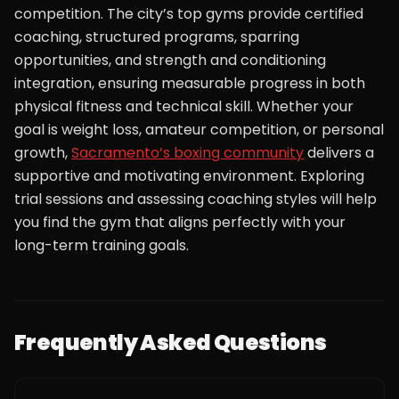
competition. The city’s top gyms provide certified
coaching, structured programs, sparring
opportunities, and strength and conditioning
integration, ensuring measurable progress in both
physical fitness and technical skill. Whether your
goal is weight loss, amateur competition, or personal
growth,
Sacramento’s boxing community
delivers a
supportive and motivating environment. Exploring
trial sessions and assessing coaching styles will help
you find the gym that aligns perfectly with your
long-term training goals.
Frequently Asked Questions