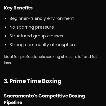
Key Benefits
Beginner-friendly environment
No sparring pressure
Structured group classes
Strong community atmosphere
Ideal for professionals seeking stress relief and fat
loss.
3. Prime Time Boxing
Sacramento’s Competitive Boxing
Pipeline