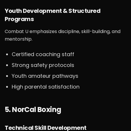
Youth Development & Structured
Programs
Combat U emphasizes discipline, skill-building, and
mentorship.
Certified coaching staff
Strong safety protocols
Youth amateur pathways
High parental satisfaction
5. NorCal Boxing
Technical Skill Development