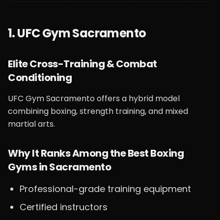
1. UFC Gym Sacramento
Elite Cross-Training & Combat
Conditioning
UFC Gym Sacramento offers a hybrid model
combining boxing, strength training, and mixed
martial arts.
Why It Ranks Among the Best Boxing
Gyms in Sacramento
Professional-grade training equipment
Certified instructors