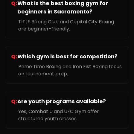
Q:
What is the best boxing gym for
beginners in Sacramento?
TITLE Boxing Club and Capital City Boxing
are beginner-friendly.
Q:
Which gym is best for competition?
Prime Time Boxing and Iron Fist Boxing focus
on tournament prep.
Q:
Are youth programs available?
Yes, Combat U and UFC Gym offer
structured youth classes.