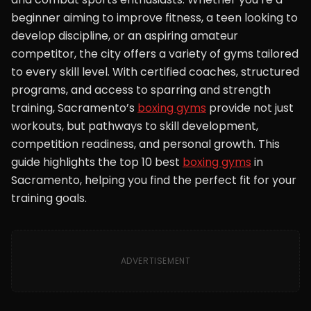
beginner aiming to improve fitness, a teen looking to
develop discipline, or an aspiring amateur
competitor, the city offers a variety of gyms tailored
to every skill level. With certified coaches, structured
programs, and access to sparring and strength
training, Sacramento’s
boxing gyms
provide not just
workouts, but pathways to skill development,
competition readiness, and personal growth. This
guide highlights the top 10 best
boxing gyms
in
Sacramento, helping you find the perfect fit for your
training goals.
ADVERTISEMENT