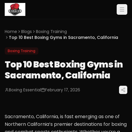
Home
Blogs
Boxing Training
Top 10 Best Boxing Gyms in Sacramento, California
Boxing Training
Top 10 Best Boxing Gyms in
Sacramento, California
Boxing Essential
February 17, 2026
Sacramento, California, is fast emerging as one of
Northern California’s premier destinations for boxing
and combat sports enthusiasts. Whether you’re a