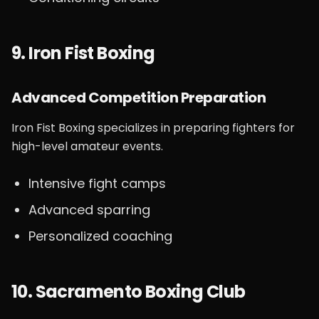
9. Iron Fist Boxing
Advanced Competition Preparation
Iron Fist Boxing specializes in preparing fighters for
high-level amateur events.
Intensive fight camps
Advanced sparring
Personalized coaching
10. Sacramento Boxing Club