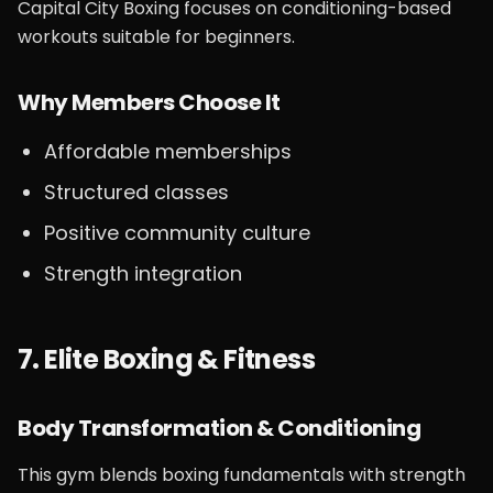
Capital City Boxing focuses on conditioning-based
workouts suitable for beginners.
Why Members Choose It
Affordable memberships
Structured classes
Positive community culture
Strength integration
7. Elite Boxing & Fitness
Body Transformation & Conditioning
This gym blends boxing fundamentals with strength