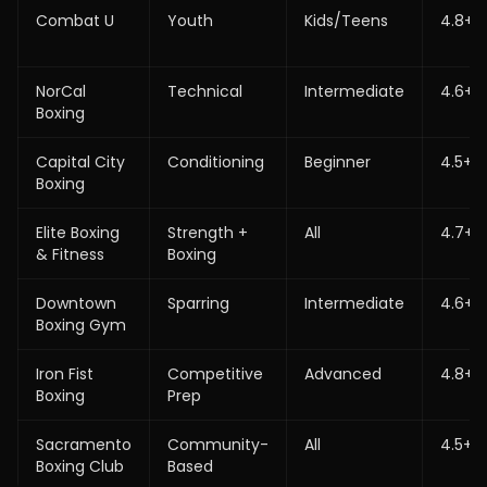
Combat U
Youth
Kids/Teens
4.8+
NorCal
Technical
Intermediate
4.6+
Boxing
Capital City
Conditioning
Beginner
4.5+
Boxing
Elite Boxing
Strength +
All
4.7+
& Fitness
Boxing
Downtown
Sparring
Intermediate
4.6+
Boxing Gym
Iron Fist
Competitive
Advanced
4.8+
Boxing
Prep
Sacramento
Community-
All
4.5+
Boxing Club
Based