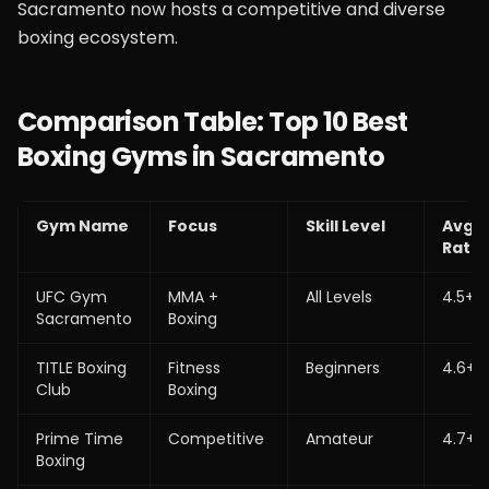
Sacramento now hosts a competitive and diverse
boxing ecosystem.
Comparison Table: Top 10 Best
Boxing Gyms in Sacramento
Gym Name
Focus
Skill Level
Avg
Ratin
UFC Gym
MMA +
All Levels
4.5+
Sacramento
Boxing
TITLE Boxing
Fitness
Beginners
4.6+
Club
Boxing
Prime Time
Competitive
Amateur
4.7+
Boxing