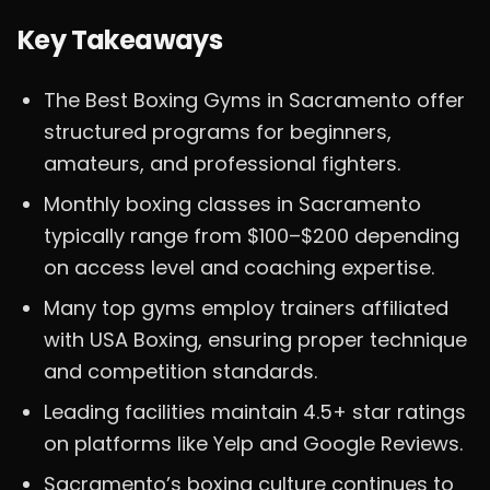
Key Takeaways
The Best Boxing Gyms in Sacramento offer
structured programs for beginners,
amateurs, and professional fighters.
Monthly boxing classes in Sacramento
typically range from $100–$200 depending
on access level and coaching expertise.
Many top gyms employ trainers affiliated
with USA Boxing, ensuring proper technique
and competition standards.
Leading facilities maintain 4.5+ star ratings
on platforms like Yelp and Google Reviews.
Sacramento’s boxing culture continues to