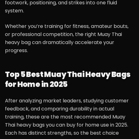
footwork, positioning, and strikes into one fluid
system.
Whether you’re training for fitness, amateur bouts,
or professional competition, the right Muay Thai
heavy bag can dramatically accelerate your
progress.
Top 5 Best Muay Thai Heavy Bags
for Home in 2025
After analyzing market leaders, studying customer
feedback, and comparing durability in actual
training, these are the most recommended Muay
Thai heavy bags you can buy for home use in 2025.
Each has distinct strengths, so the best choice