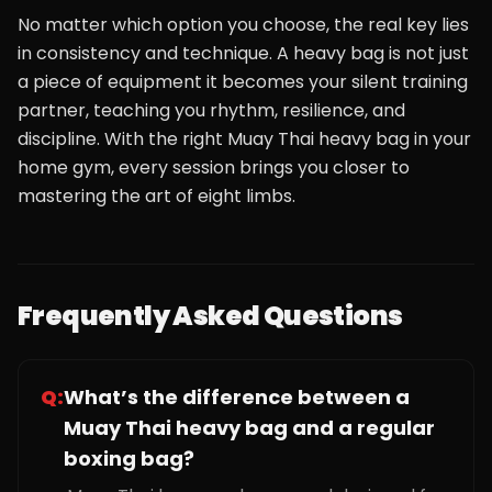
No matter which option you choose, the real key lies
in consistency and technique. A heavy bag is not just
a piece of equipment it becomes your silent training
partner, teaching you rhythm, resilience, and
discipline. With the right Muay Thai heavy bag in your
home gym, every session brings you closer to
mastering the art of eight limbs.
Frequently Asked Questions
Q:
What’s the difference between a
Muay Thai heavy bag and a regular
boxing bag?