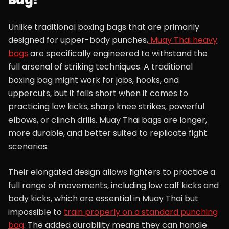
Unlike traditional boxing bags that are primarily
designed for upper-body punches,
Muay Thai heavy
bags
are specifically engineered to withstand the
full arsenal of striking techniques. A traditional
boxing bag might work for jabs, hooks, and
uppercuts, but it falls short when it comes to
practicing low kicks, sharp knee strikes, powerful
elbows, or clinch drills. Muay Thai bags are longer,
more durable, and better suited to replicate fight
scenarios.
Their elongated design allows fighters to practice a
full range of movements, including low calf kicks and
body kicks, which are essential in Muay Thai but
impossible to
train properly on a standard punching
bag
. The added durability means they can handle