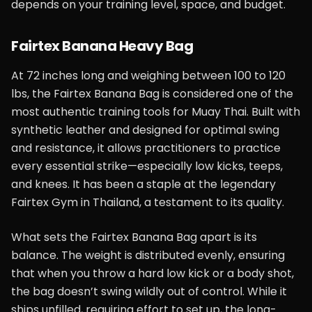
depends on your training level, space, and budget.
Fairtex Banana Heavy Bag
At 72 inches long and weighing between 100 to 120
lbs, the Fairtex Banana Bag is considered one of the
most authentic training tools for Muay Thai. Built with
synthetic leather and designed for optimal swing
and resistance, it allows practitioners to practice
every essential strike—especially low kicks, teeps,
and knees. It has been a staple at the legendary
Fairtex Gym in Thailand, a testament to its quality.
What sets the Fairtex Banana Bag apart is its
balance. The weight is distributed evenly, ensuring
that when you throw a hard low kick or a body shot,
the bag doesn’t swing wildly out of control. While it
ships unfilled, requiring effort to set up, the long-