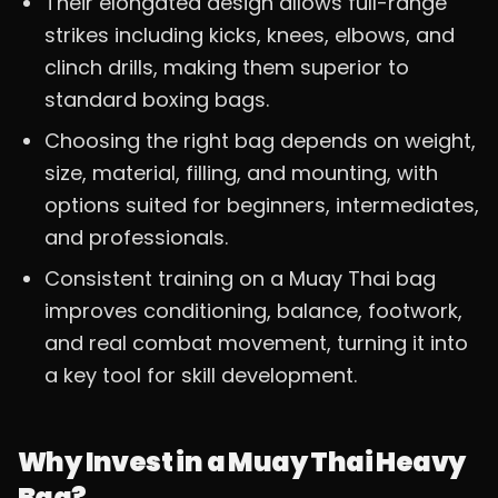
Their elongated design allows full-range
strikes including kicks, knees, elbows, and
clinch drills, making them superior to
standard boxing bags.
Choosing the right bag depends on weight,
size, material, filling, and mounting, with
options suited for beginners, intermediates,
and professionals.
Consistent training on a Muay Thai bag
improves conditioning, balance, footwork,
and real combat movement, turning it into
a key tool for skill development.
Why Invest in a Muay Thai Heavy
Bag?