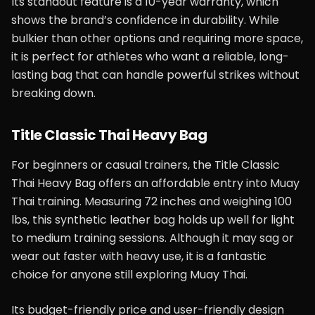
Its standout feature is a 10-year warranty, which
shows the brand’s confidence in durability. While
bulkier than other options and requiring more space,
it is perfect for athletes who want a reliable, long-
lasting bag that can handle powerful strikes without
breaking down.
Title Classic Thai Heavy Bag
For beginners or casual trainers, the Title Classic
Thai Heavy Bag offers an affordable entry into Muay
Thai training. Measuring 72 inches and weighing 100
lbs, this synthetic leather bag holds up well for light
to medium training sessions. Although it may sag or
wear out faster with heavy use, it is a fantastic
choice for anyone still exploring Muay Thai.
Its budget-friendly price and user-friendly design