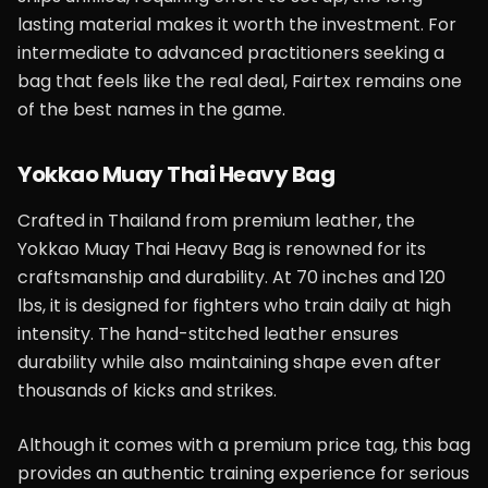
lasting material makes it worth the investment. For
intermediate to advanced practitioners seeking a
bag that feels like the real deal, Fairtex remains one
of the best names in the game.
Yokkao Muay Thai Heavy Bag
Crafted in Thailand from premium leather, the
Yokkao Muay Thai Heavy Bag is renowned for its
craftsmanship and durability. At 70 inches and 120
lbs, it is designed for fighters who train daily at high
intensity. The hand-stitched leather ensures
durability while also maintaining shape even after
thousands of kicks and strikes.
Although it comes with a premium price tag, this bag
provides an authentic training experience for serious