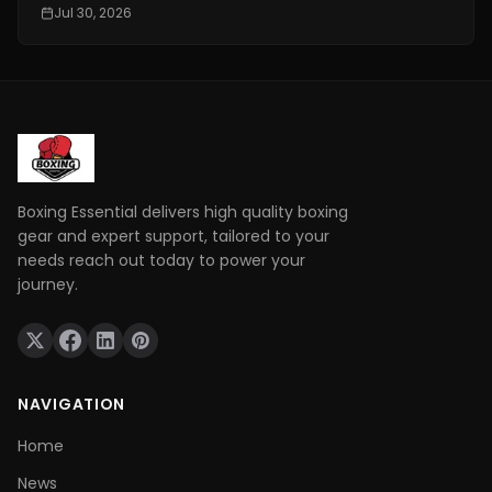
conditioning is really important. It is one of the things
Jul 30, 2026
that makes a fighter a great one. You need to have
technical skills like being able to move your feet,
defend yourself and throw combinations.. If you are
not physically prepared you will not be able to use
those skills when it really matters.
Boxing Essential delivers high quality boxing
gear and expert support, tailored to your
needs reach out today to power your
journey.
NAVIGATION
Home
News