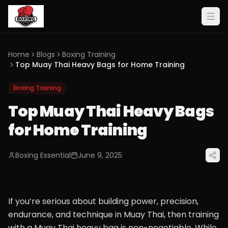
Home
Blogs
Boxing Training
Top Muay Thai Heavy Bags for Home Training
Boxing Training
Top Muay Thai Heavy Bags
for Home Training
Boxing Essential
June 9, 2025
If you’re serious about building power, precision,
endurance, and technique in Muay Thai, then training
with a Muay Thai heavy bag is non-negotiable. While