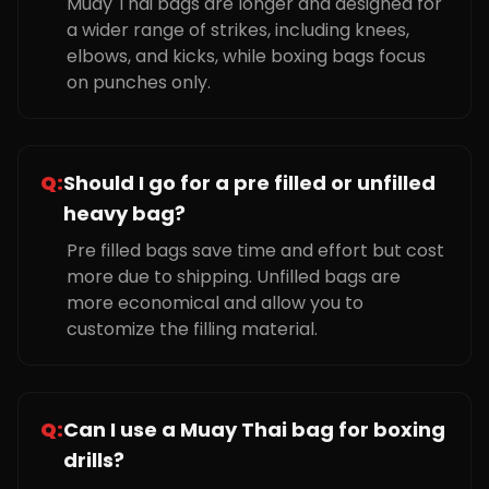
Muay Thai bags are longer and designed for
a wider range of strikes, including knees,
elbows, and kicks, while boxing bags focus
on punches only.
Q:
Should I go for a pre filled or unfilled
heavy bag?
Pre filled bags save time and effort but cost
more due to shipping. Unfilled bags are
more economical and allow you to
customize the filling material.
Q:
Can I use a Muay Thai bag for boxing
drills?