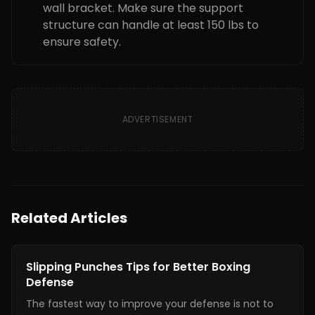
wall bracket. Make sure the support
structure can handle at least 150 lbs to
ensure safety.
ADVERTISEMENT
Related Articles
Boxing Training
Slipping Punches Tips for Better Boxing
Defense
The fastest way to improve your defense is not to