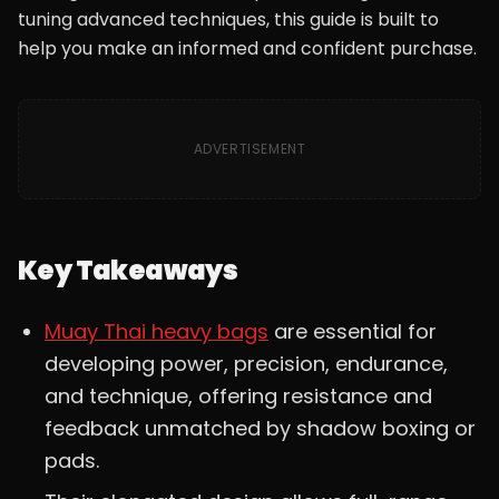
tuning advanced techniques, this guide is built to
help you make an informed and confident purchase.
ADVERTISEMENT
Key Takeaways
Muay Thai heavy bags
are essential for
developing power, precision, endurance,
and technique, offering resistance and
feedback unmatched by shadow boxing or
pads.