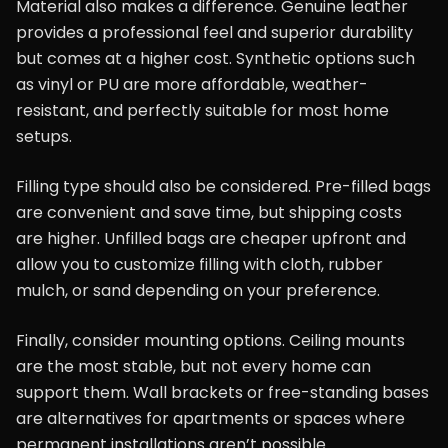
Material also makes a difference. Genuine leather
provides a professional feel and superior durability
but comes at a higher cost. Synthetic options such
as vinyl or PU are more affordable, weather-
resistant, and perfectly suitable for most home
setups.
Filling type should also be considered. Pre-filled bags
are convenient and save time, but shipping costs
are higher. Unfilled bags are cheaper upfront and
allow you to customize filling with cloth, rubber
mulch, or sand depending on your preference.
Finally, consider mounting options. Ceiling mounts
are the most stable, but not every home can
support them. Wall brackets or free-standing bases
are alternatives for apartments or spaces where
permanent installations aren’t possible.