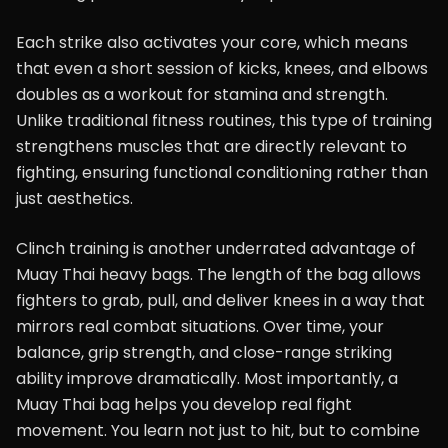
Each strike also activates your core, which means
that even a short session of kicks, knees, and elbows
doubles as a workout for stamina and strength.
Unlike traditional fitness routines, this type of training
strengthens muscles that are directly relevant to
fighting, ensuring functional conditioning rather than
just aesthetics.
Clinch training is another underrated advantage of
Muay Thai heavy bags. The length of the bag allows
fighters to grab, pull, and deliver knees in a way that
mirrors real combat situations. Over time, your
balance, grip strength, and close-range striking
ability improve dramatically. Most importantly, a
Muay Thai bag helps you develop real fight
movement. You learn not just to hit, but to combine