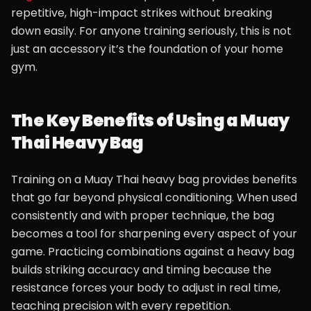
repetitive, high-impact strikes without breaking
down easily. For anyone training seriously, this is not
just an accessory it’s the foundation of your home
gym.
The Key Benefits of Using a Muay
Thai Heavy Bag
Training on a Muay Thai heavy bag provides benefits
that go far beyond physical conditioning. When used
consistently and with proper technique, the bag
becomes a tool for sharpening every aspect of your
game. Practicing combinations against a heavy bag
builds striking accuracy and timing because the
resistance forces your body to adjust in real time,
teaching precision with every repetition.