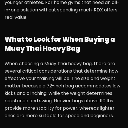
younger athletes. For home gyms that need an all-
in-one solution without spending much, RDX offers
real value.
What to Look for When Buying a
Muay Thai Heavy Bag
When choosing a Muay Thai heavy bag, there are
several critical considerations that determine how
effective your training will be. The size and weight
matter because a 72-inch bag accommodates low
kicks and clinching, while the weight determines
resistance and swing. Heavier bags above 110 lbs
provide more stability for power, whereas lighter
ones are more suitable for speed and beginners.