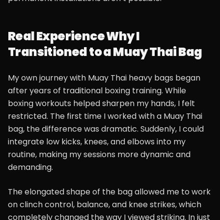
Real Experience Why I
Transitioned to a Muay Thai Bag
My own journey with Muay Thai heavy bags began
after years of traditional boxing training. While
boxing workouts helped sharpen my hands, I felt
restricted. The first time I worked with a Muay Thai
bag, the difference was dramatic. Suddenly, I could
integrate low kicks, knees, and elbows into my
routine, making my sessions more dynamic and
demanding.
The elongated shape of the bag allowed me to work
on clinch control, balance, and knee strikes, which
completely changed the way I viewed striking. In just