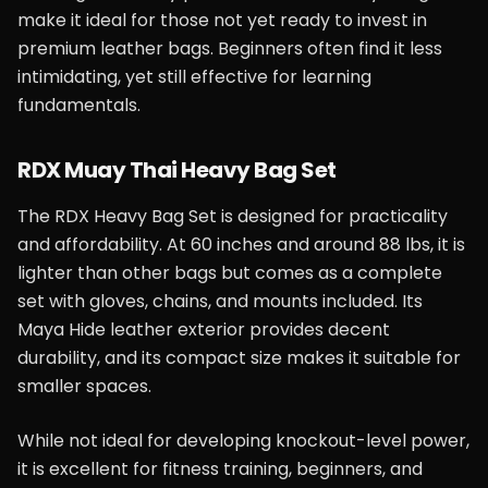
make it ideal for those not yet ready to invest in
premium leather bags. Beginners often find it less
intimidating, yet still effective for learning
fundamentals.
RDX Muay Thai Heavy Bag Set
The RDX Heavy Bag Set is designed for practicality
and affordability. At 60 inches and around 88 lbs, it is
lighter than other bags but comes as a complete
set with gloves, chains, and mounts included. Its
Maya Hide leather exterior provides decent
durability, and its compact size makes it suitable for
smaller spaces.
While not ideal for developing knockout-level power,
it is excellent for fitness training, beginners, and