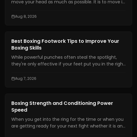
move your head as much as possible. It is to move it
at the right time, by the right amount, while staying
balanced enough to counter.
Aug 8, 2026
Boxing Training
Best Boxing Footwork Tips to Improve Your
Boxing Skills
While powerful punches often steal the spotlight,
they're only effective if your feet put you in the right
position. Even the hardest punch loses its impact
when your stance is unstable or your balance is off.
Aug 7, 2026
Great footwork allows you to attack without
overcommitting, defend without panicking, and
control the pace of every exchange.
Boxing Training
Boxing Strength and Conditioning Power
Speed
When you get into the ring for the time or when you
are getting ready for your next fight whether it is an
amateur or professional one, boxing strength and