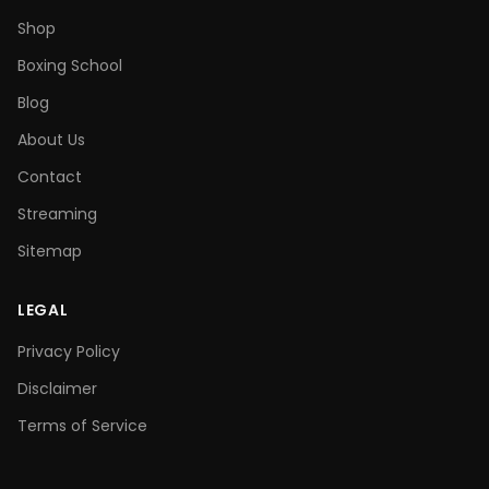
Shop
Boxing School
Blog
About Us
Contact
Streaming
Sitemap
LEGAL
Privacy Policy
Disclaimer
Terms of Service