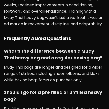
weeks, I noticed improvements in conditioning,
footwork, and overall endurance. Training with a
Muay Thai heavy bag wasn’t just a workout it was an
education in movement, discipline, and adaptability.
Frequently Asked Questions
What’s the difference between a Muay
Thai heavy bag and a regular boxing bag?
Muay Thai bags are longer and designed for a wider
range of strikes, including knees, elbows, and kicks,
while boxing bags focus on punches only.
Should I go for a pre filled or unfilled heavy
bag?
Pre filled bags save time and effort but cost more