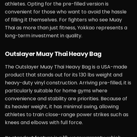
athletes. Opting for the pre-filled version is
convenient for those who want to avoid the hassle
of filling it themselves. For fighters who see Muay
Thai as more than just fitness, Yokkao represents a
long-term investment in quality.
Outslayer Muay Thai Heavy Bag
The Outslayer Muay Thai Heavy Bag is a USA-made
product that stands out for its 130 lbs weight and
heavy-duty vinyl construction. Arriving pre-filled, it is
particularly suitable for home gyms where
convenience and stability are priorities. Because of
its heavier weight, it has minimal swing, allowing
athletes to train close-range power strikes such as
knees and elbows with full force.