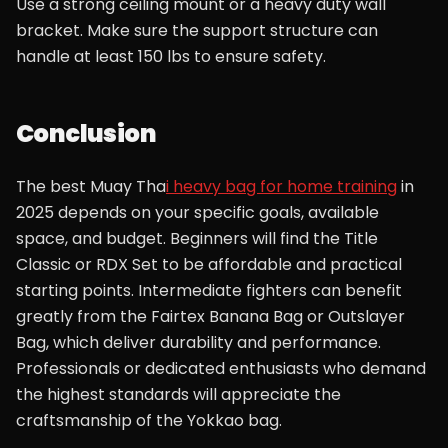
Use a strong ceiling mount or a heavy duty wall
bracket. Make sure the support structure can
handle at least 150 lbs to ensure safety.
Conclusion
The best Muay Tha
i heavy bag for home training
in
2025 depends on your specific goals, available
space, and budget. Beginners will find the Title
Classic or RDX Set to be affordable and practical
starting points. Intermediate fighters can benefit
greatly from the Fairtex Banana Bag or Outslayer
Bag, which deliver durability and performance.
Professionals or dedicated enthusiasts who demand
the highest standards will appreciate the
craftsmanship of the Yokkao bag.