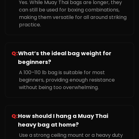
Yes. While Muay Thai bags are longer, they
can still be used for boxing combinations,
making them versatile for all around striking
practice.
Q:
What’s the ideal bag weight for
beginners?
A 100–110 lb bag is suitable for most
beginners, providing enough resistance
without being too overwhelming.
Q:
How should I hang a Muay Thai
heavy bag at home?
Use a strong ceiling mount or a heavy duty