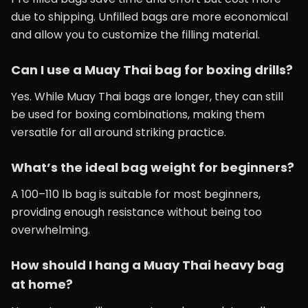
due to shipping. Unfilled bags are more economical
and allow you to customize the filling material.
Can I use a Muay Thai bag for boxing drills?
Yes. While Muay Thai bags are longer, they can still
be used for boxing combinations, making them
versatile for all around striking practice.
What’s the ideal bag weight for beginners?
A 100–110 lb bag is suitable for most beginners,
providing enough resistance without being too
overwhelming.
How should I hang a Muay Thai heavy bag
at home?