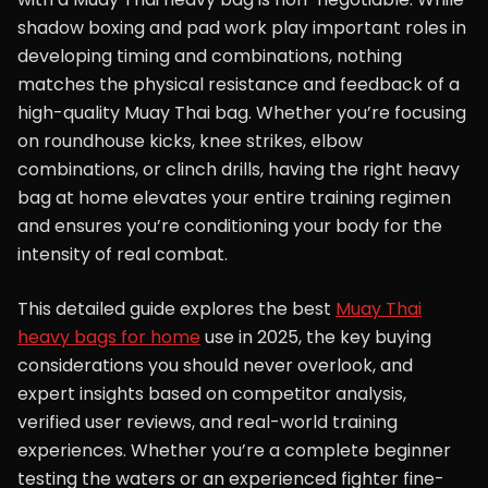
shadow boxing and pad work play important roles in
developing timing and combinations, nothing
matches the physical resistance and feedback of a
high-quality Muay Thai bag. Whether you’re focusing
on roundhouse kicks, knee strikes, elbow
combinations, or clinch drills, having the right heavy
bag at home elevates your entire training regimen
and ensures you’re conditioning your body for the
intensity of real combat.
This detailed guide explores the best
Muay Thai
heavy bags for home
use in 2025, the key buying
considerations you should never overlook, and
expert insights based on competitor analysis,
verified user reviews, and real-world training
experiences. Whether you’re a complete beginner
testing the waters or an experienced fighter fine-