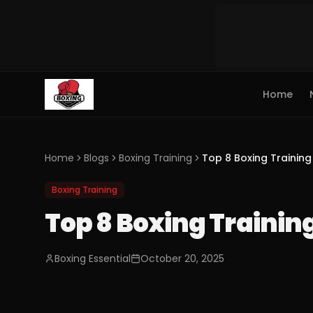
Home
Home
Blogs
Boxing Training
Top 8 Boxing Trainin
Boxing Training
Top 8 Boxing Traini
Boxing Essential
October 20, 2025