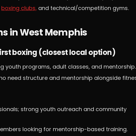
y
boxing clubs,
and technical/competition gyms.
yms in West Memphis
rst boxing (closest local option)
g youth programs, adult classes, and mentorship.
ho need structure and mentorship alongside fitnes
ssionals; strong youth outreach and community
embers looking for mentorship-based training.