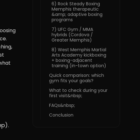
6) Rock Steady Boxing
Memphis therapeutic
&amp; adaptive boxing
programs
7) UFC Gym / MMA
hoosing
hybrids (Cordova /
ce.
Greater Memphis)
hing,
8) West Memphis Martial
st
Arts Academy kickboxing
+ boxing-adjacent
 what
training (in-town option)
Quick comparison: which
gym fits your goals?
What to check during your
first visit&nbsp;
FAQs&nbsp;
Conclusion
ep).