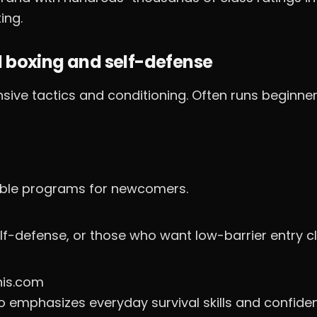
ing.
l boxing and self-defense
sive tactics and conditioning. Often runs beginne
sible programs for newcomers.
lf-defense, or those who want low-barrier entry c
his.com
o emphasizes everyday survival skills and confide