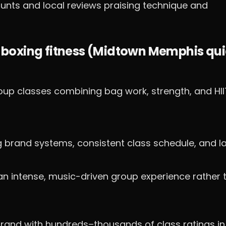
unts and local reviews praising technique and
 boxing fitness (Midtown Memphis qu
up classes combining bag work, strength, and HII
g brand systems, consistent class schedule, and l
an intense, music-driven group experience rather 
rand with hundreds–thousands of class ratings in