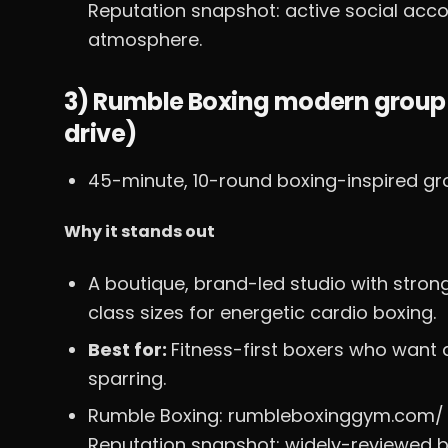
Reputation snapshot: active social acco
atmosphere.
3) Rumble Boxing modern group
drive)
45-minute, 10-round boxing-inspired gro
Why it stands out
A boutique, brand-led studio with stron
class sizes for energetic cardio boxing.
Best for:
Fitness-first boxers who want 
sparring.
Rumble Boxing: rumbleboxinggym.com/
Reputation snapshot: widely-reviewed b