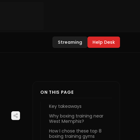
Streaming
Help Desk
ON THIS PAGE
Key takeaways
Why boxing training near
West Memphis?
How I chose these top 8
boxing training gyms