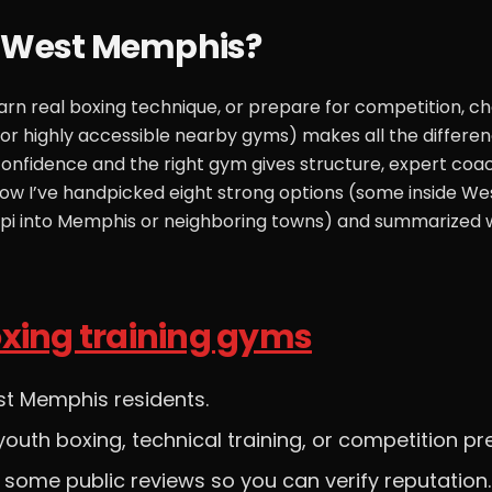
r West Memphis?
learn real boxing technique, or prepare for competition, c
r highly accessible nearby gyms) makes all the differen
 confidence and the right gym gives structure, expert coac
ow I’ve handpicked eight strong options (some inside We
ippi into Memphis or neighboring towns) and summarized
xing training gyms
st Memphis residents.
outh boxing, technical training, or competition pr
t some public reviews so you can verify reputation.