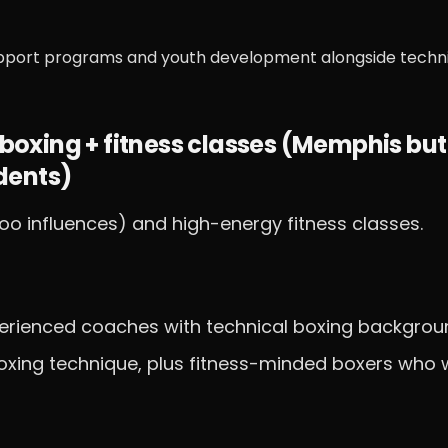
pport programs and youth development alongside techn
boxing + fitness classes (Memphis but
dents)
o influences) and high-energy fitness classes.
xperienced coaches with technical boxing backgrou
oxing technique, plus fitness-minded boxers who