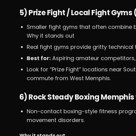
5) Prize Fight / Local Fight Gym
Smaller fight gyms that often combine b
Why it stands out
Real fight gyms provide gritty technical
Best for:
Aspiring amateur competitors,
Look for “Prize Fight” locations near Sou
commute from West Memphis.
6) Rock Steady Boxing Memphis 
Non-contact boxing-style fitness progr
movement disorders.
Why it stands out