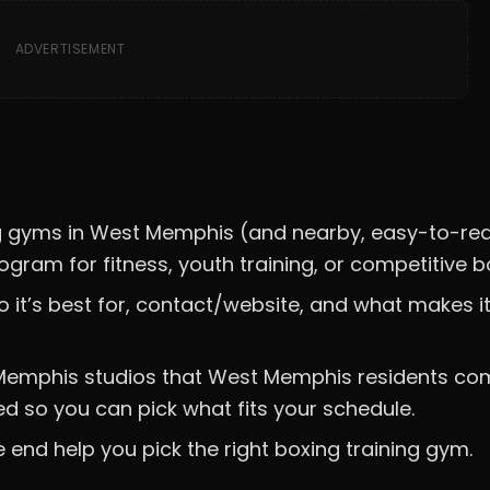
ADVERTISEMENT
ning gyms in West Memphis (and nearby, easy-to-re
gram for fitness, youth training, or competitive b
o it’s best for, contact/website, and what makes i
rby Memphis studios that West Memphis residents c
ed so you can pick what fits your schedule.
e end help you pick the right boxing training gym.