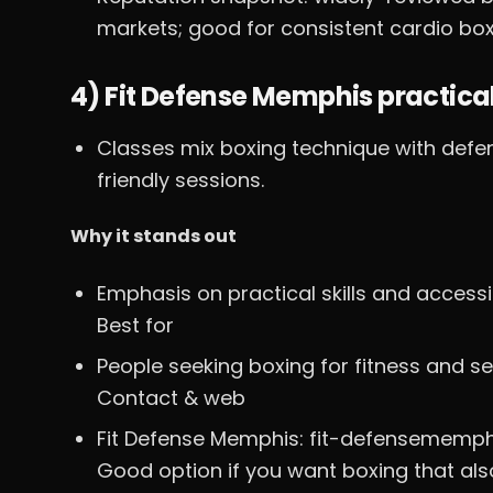
markets; good for consistent cardio box
4) Fit Defense Memphis practica
Classes mix boxing technique with defen
friendly sessions.
Why it stands out
Emphasis on practical skills and acces
Best for
People seeking boxing for fitness and se
Contact & web
Fit Defense Memphis: fit-defensememp
Good option if you want boxing that als