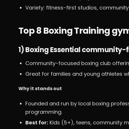
Variety: fitness-first studios, communit
Top 8 Boxing Training g
1) Boxing Essential community-fi
Community-focused boxing club offerin
Great for families and young athletes w
Why it stands out
Founded and run by local boxing profe
programming.
Best for:
Kids (5+), teens, community m