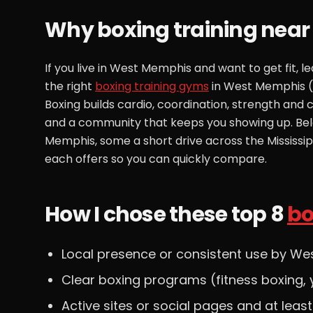
Why boxing training nea
If you live in West Memphis and want to get fit, 
the right
boxing training gyms
in West Memphis (o
Boxing builds cardio, coordination, strength and
and a community that keeps you showing up. Bel
Memphis, some a short drive across the Mississ
each offers so you can quickly compare.
How I chose these top 8
bo
Local presence or consistent use by We
Clear boxing programs (fitness boxing, y
Active sites or social pages and at leas