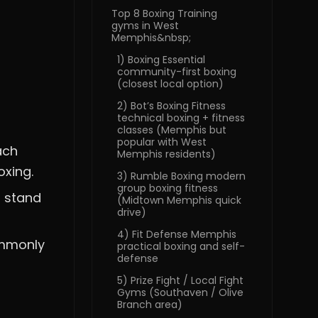
Top 8 Boxing Training
gyms in West
Memphis&nbsp;
1) Boxing Essential
community-first boxing
(closest local option)
2) Bot’s Boxing Fitness
technical boxing + fitness
classes (Memphis but
popular with West
ach
Memphis residents)
oxing.
3) Rumble Boxing modern
group boxing fitness
t stand
(Midtown Memphis quick
drive)
4) Fit Defense Memphis
ommonly
practical boxing and self-
defense
5) Prize Fight / Local Fight
Gyms (Southaven / Olive
Branch area)