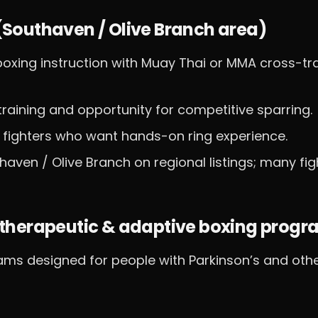
s (Southaven / Olive Branch area)
oxing instruction with Muay Thai or MMA cross-tra
 training and opportunity for competitive sparring.
 fighters who want hands-on ring experience.
thaven / Olive Branch on regional listings; many fig
therapeutic & adaptive boxing progr
ams designed for people with Parkinson’s and oth