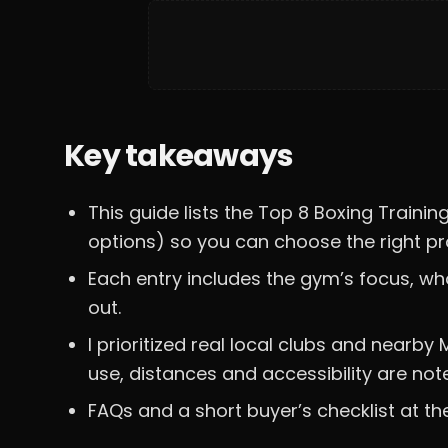
Key takeaways
This guide lists the Top 8 Boxing Trai
options) so you can choose the right pro
Each entry includes the gym’s focus, wh
out.
I prioritized real local clubs and nea
use, distances and accessibility are not
FAQs and a short buyer’s checklist at th