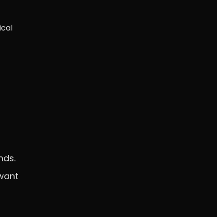
ical
nds.
 want