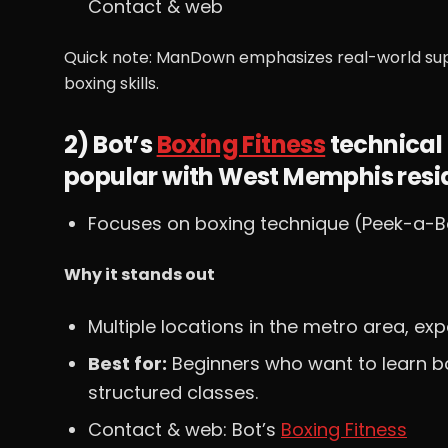
Contact & web
Quick note: ManDown emphasizes real-world su
boxing skills.
2) Bot’s
Boxing Fitness
technical 
popular with West Memphis resi
Focuses on boxing technique (Peek-a-Bo
Why it stands out
Multiple locations in the metro area, e
Best for:
Beginners who want to learn b
structured classes.
Contact & web: Bot’s
Boxing Fitness