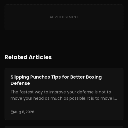
ADVERTISEMENT
Related Articles
Boxing Training
Slipping Punches Tips for Better Boxing
Defense
The fastest way to improve your defense is not to
move your head as much as possible. It is to move it
at the right time, by the right amount, while staying
balanced enough to counter.
Aug 8, 2026