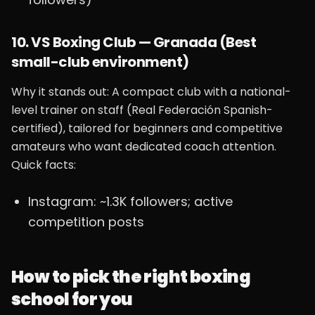
10. VS Boxing Club — Granada (Best
small-club environment)
Why it stands out: A compact club with a national-
level trainer on staff (Real Federación Spanish-
certified), tailored for beginners and competitive
amateurs who want dedicated coach attention.
Quick facts:
Instagram: ~1.3K followers; active
competition posts
How to pick the right boxing
school for you