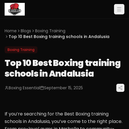
Home
Blogs
Boxing Training
Top 10 Best Boxing training schools in Andalusia
Boxing Training
Top 10 Best Boxing training
schools in Andalusia
Boxing Essential
September 15, 2025
If you’re searching for the Best Boxing training
schools in Andalusia, you’ve come to the right place.
From pro-level gyms in Marbella to community-