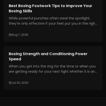
Boxing Training
Best Boxing Footwork Tips to Improve Your
Boxing Skills
While powerful punches often steal the spotlight,
they're only effective if your feet put you in the right
position. Even the hardest punch loses its impact
when your stance is unstable or your balance is off.
Aug 7, 2026
Great footwork allows you to attack without
overcommitting, defend without panicking, and
control the pace of every exchange.
Boxing Training
Boxing Strength and Conditioning Power
Speed
When you get into the ring for the time or when you
are getting ready for your next fight whether it is an
amateur or professional one, boxing strength and
conditioning is really important. It is one of the things
Jul 30, 2026
that makes a fighter a great one. You need to have
technical skills like being able to move your feet,
defend yourself and throw combinations.. If you are
not physically prepared you will not be able to use