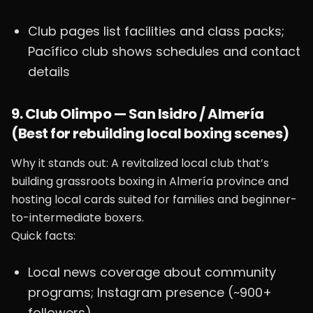
Club pages list facilities and class packs;
Pacífico club shows schedules and contact
details
9. Club Olimpo — San Isidro / Almería
(Best for rebuilding local boxing scenes)
Why it stands out: A revitalized local club that’s
building grassroots boxing in Almería province and
hosting local cards suited for families and beginner-
to-intermediate boxers.
Quick facts:
Local news coverage about community
programs; Instagram presence (~900+
followers)