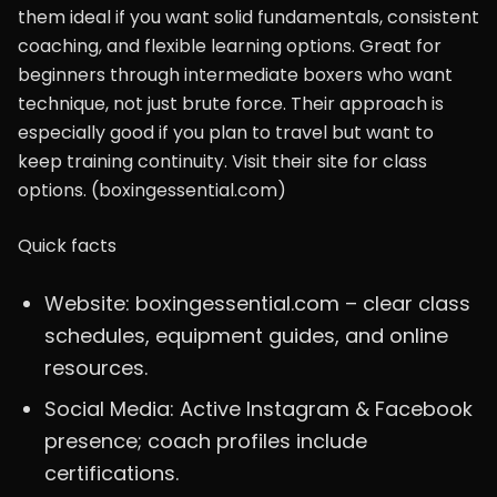
them ideal if you want solid fundamentals, consistent
coaching, and flexible learning options. Great for
beginners through intermediate boxers who want
technique, not just brute force. Their approach is
especially good if you plan to travel but want to
keep training continuity. Visit their site for class
options. (boxingessential.com)
Quick facts
Website: boxingessential.com – clear class
schedules, equipment guides, and online
resources.
Social Media: Active Instagram & Facebook
presence; coach profiles include
certifications.