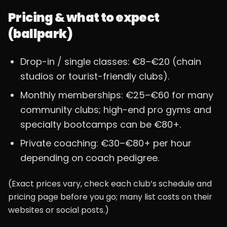
Pricing & what to expect
(ballpark)
Drop-in / single classes: €8–€20 (chain
studios or tourist-friendly clubs).
Monthly memberships: €25–€60 for many
community clubs; high-end pro gyms and
specialty bootcamps can be €80+.
Private coaching: €30–€80+ per hour
depending on coach pedigree.
(Exact prices vary, check each club’s schedule and
pricing page before you go; many list costs on their
websites or social posts.)