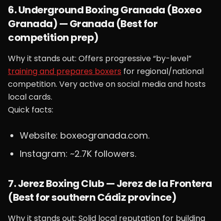
6. Underground Boxing Granada (Boxeo
Granada) — Granada (Best for
competition prep)
Why it stands out: Offers progressive “by-level”
training and prepares boxers
for regional/national
competition. Very active on social media and hosts
local cards.
Quick facts:
Website: boxeogranada.com.
Instagram: ~2.7K followers.
7. Jerez Boxing Club — Jerez de la Frontera
(Best for southern Cádiz province)
Why it stands out: Solid local reputation for building