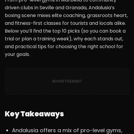
driven clubs in Seville and Granada, Andalusia’s
boxing scene mixes elite coaching, grassroots heart,
and fitness-first classes for tourists and locals alike.
Below you’ll find the top 10 picks (so you can book a
trial or plan a training week), why each stands out,
and practical tips for choosing the right school for
your goals.
ADVERTISEMENT
Key Takeaways
Andalusia offers a mix of pro-level gyms,