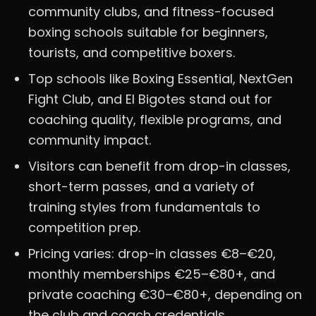
community clubs, and fitness-focused
boxing schools suitable for beginners,
tourists, and competitive boxers.
Top schools like Boxing Essential, NextGen
Fight Club, and El Bigotes stand out for
coaching quality, flexible programs, and
community impact.
Visitors can benefit from drop-in classes,
short-term passes, and a variety of
training styles from fundamentals to
competition prep.
Pricing varies: drop-in classes €8–€20,
monthly memberships €25–€80+, and
private coaching €30–€80+, depending on
the club and coach credentials.