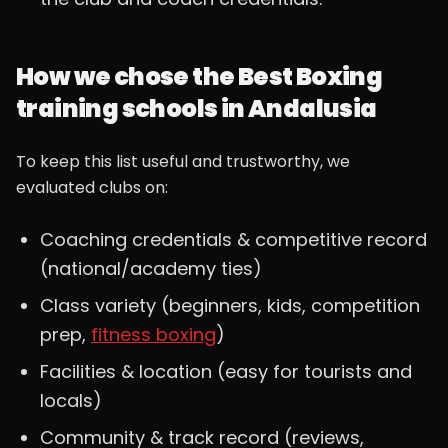
How we chose the Best Boxing
training schools in Andalusia
To keep this list useful and trustworthy, we
evaluated clubs on:
Coaching credentials & competitive record
(national/academy ties)
Class variety (beginners, kids, competition
prep,
fitness boxing
)
Facilities & location (easy for tourists and
locals)
Community & track record (reviews,