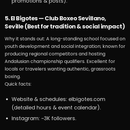
promotions & posts).
5. El Bigotes — Club Boxeo Sevillano,
Seville (Best for tradition & social impact)
Why it stands out: A long-standing school focused on
youth development and social integration; known for
producing regional competitors and hosting
Andalusian championship qualifiers. Excellent for
locals or travelers wanting authentic, grassroots
boxing.
Quick facts:
Website & schedules: elbigotes.com
(detailed hours & event calendar).
Instagram: ~3K followers.