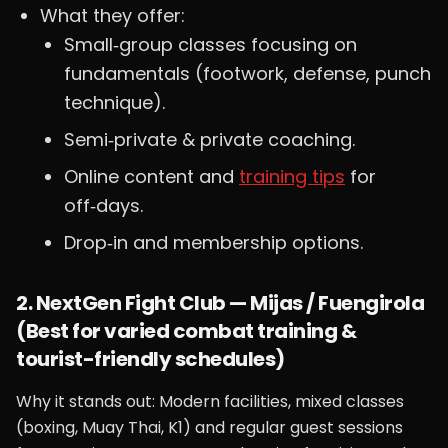
What they offer:
Small‑group classes focusing on
fundamentals (footwork, defense, punch
technique).
Semi‑private & private coaching.
Online content and
training tips
for
off‑days.
Drop‑in and membership options.
2. NextGen Fight Club — Mijas / Fuengirola
(Best for varied combat training &
tourist-friendly schedules)
Why it stands out: Modern facilities, mixed classes
(boxing, Muay Thai, K1) and regular guest sessions