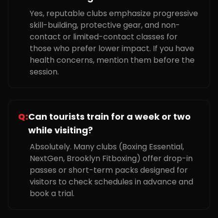
Yes, reputable clubs emphasize progressive
skill-building, protective gear, and non-
contact or limited-contact classes for
those who prefer lower impact. If you have
health concerns, mention them before the
session.
Q:
Can tourists train for a week or two
while visiting?
Absolutely. Many clubs (Boxing Essential,
NextGen, Brooklyn Fitboxing) offer drop-in
passes or short-term packs designed for
visitors to check schedules in advance and
book a trial.