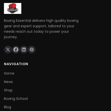
those skills when it really matters.
Boxing Essential delivers high quality boxing
gear and expert support, tailored to your
needs reach out today to power your
journey.
NAVIGATION
Home
News
Shop
Boxing School
Blog