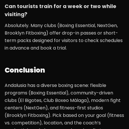
Can tourists train for a week or two while
visiting?
Absolutely. Many clubs (Boxing Essential, NextGen,
Brooklyn Fitboxing) offer drop-in passes or short-
term packs designed for visitors to check schedules
in advance and book a trial.
Conclusion
Andalusia has a diverse boxing scene: flexible
programs (Boxing Essential), community-driven
clubs (El Bigotes, Club Boxeo Málaga), modern fight
centers (NextGen), and fitness-first studios
(Brooklyn Fitboxing). Pick based on your goal (fitness
vs. competition), location, and the coach’s