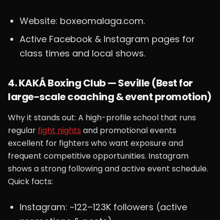
Website: boxeomalaga.com.
Active Facebook & Instagram pages for
class times and local shows.
4. KAKÁ Boxing Club — Seville (Best for
large-scale coaching & event promotion)
Why it stands out: A high-profile school that runs
regular
fight nights
and promotional events
excellent for fighters who want exposure and
frequent competitive opportunities. Instagram
shows a strong following and active event schedule.
Quick facts:
Instagram: ~122–123K followers (active