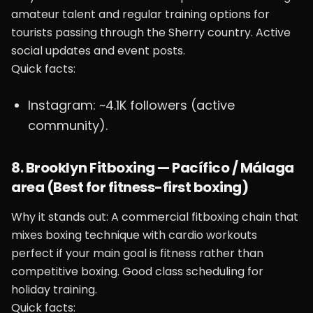
amateur talent and regular training options for
tourists passing through the Sherry country. Active
social updates and event posts.
Quick facts:
Instagram: ~4.1K followers (active
community).
8. Brooklyn Fitboxing — Pacífico / Málaga
area (Best for fitness-first boxing)
Why it stands out: A commercial fitboxing chain that
mixes boxing technique with cardio workouts
perfect if your main goal is fitness rather than
competitive boxing. Good class scheduling for
holiday training.
Quick facts: