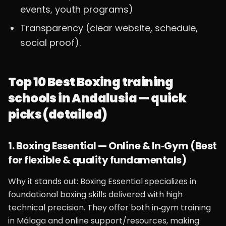
events, youth programs)
Transparency (clear website, schedule,
social proof).
Top 10 Best Boxing training
schools in Andalusia — quick
picks (detailed)
1. Boxing Essential — Online & In‑Gym (Best
for flexible & quality fundamentals)
Why it stands out: Boxing Essential specializes in
foundational boxing skills delivered with high
technical precision. They offer both in‑gym training
in Málaga and online support/resources, making