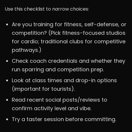
Use this checklist to narrow choices:
Are you training for fitness, self-defense, or
competition? (Pick fitness-focused studios
for cardio; traditional clubs for competitive
pathways.)
Check coach credentials and whether they
run sparring and competition prep.
Look at class times and drop-in options
(important for tourists).
Read recent social posts/reviews to
confirm activity level and vibe.
Try a taster session before committing.