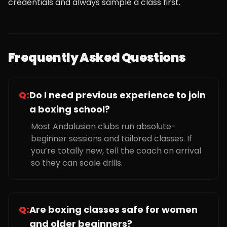
credentials and always sample a class first.
Frequently Asked Questions
Q:
Do I need previous experience to join
a boxing school?
Most Andalusian clubs run absolute-
beginner sessions and tailored classes. If
you’re totally new, tell the coach on arrival
so they can scale drills.
Q:
Are boxing classes safe for women
and older beginners?