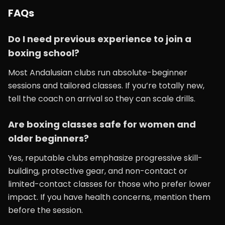
FAQs
Do I need previous experience to join a
boxing school?
Most Andalusian clubs run absolute-beginner
sessions and tailored classes. If you’re totally new,
tell the coach on arrival so they can scale drills.
Are boxing classes safe for women and
older beginners?
Yes, reputable clubs emphasize progressive skill-
building, protective gear, and non-contact or
limited-contact classes for those who prefer lower
impact. If you have health concerns, mention them
before the session.