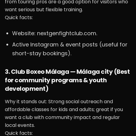
from touring pros are a good option for visitors who
want serious but flexible training.
Quick facts:
Website: nextgenfightclub.com.
Active Instagram & event posts (useful for
short-stay bookings).
3. Club Boxeo Málaga — Málaga city (Best
for community programs & youth
development)
Why it stands out: Strong social outreach and
affordable classes for kids and adults; great if you
want a club with community impact and regular
local events.
Quick facts: