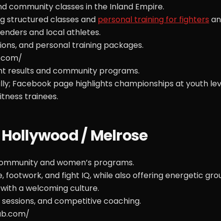
nd community classes in the Inland Empire.
ng structured classes and
personal training for fighters
an
nders and local athletes.
ons, and personal training packages.
g.com/
ght results and community programs.
y; Facebook page highlights championships at youth lev
tness trainees.
 Hollywood / Melrose
g community and women’s programs.
 footwork, and fight IQ, while also offering energetic gro
t with a welcoming culture.
 sessions, and competitive coaching.
ub.com/