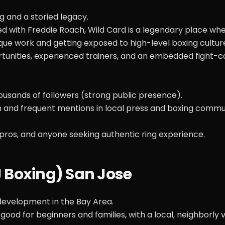
 and a storied legacy.
 with Freddie Roach, Wild Card is a legendary place wh
ue work and getting exposed to high-level boxing cultur
ortunities, experienced trainers, and an embedded fight
usands of followers (strong public presence).
 and frequent mentions in local press and boxing commu
pros, and anyone seeking authentic ring experience.
SJ Boxing) San Jose
evelopment in the Bay Area.
 good for beginners and families, with a local, neighborly 