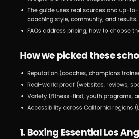
The guide uses real sources and up-to-
coaching style, community, and results.
FAQs address pricing, how to choose the
How we picked these scho
Reputation (coaches, champions traine
Real-world proof (websites, reviews, so
Variety (fitness-first, youth programs,
Accessibility across California regions (
1. Boxing Essential Los An