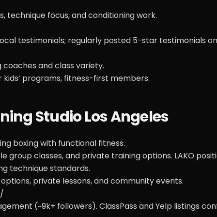
s, technique focus, and conditioning work.
al testimonials; regularly posted 5-star testimonials on
g coaches and class variety.
r kids’ programs, fitness-first members.
ining Studio Los Angeles
g boxing with functional fitness.
e group classes, and private training options. LAKO posit
ng technique standards.
 options, private lessons, and community events.
/
ement (~9k+ followers). ClassPass and Yelp listings con