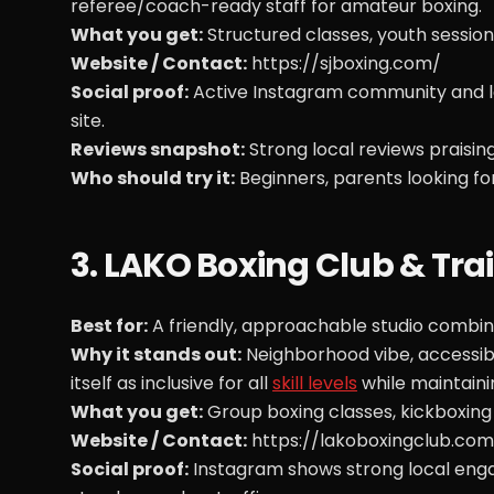
referee/coach-ready staff for amateur boxing.
What you get:
Structured classes, youth session
Website / Contact:
https://sjboxing.com/
Social proof:
Active Instagram community and loc
site.
Reviews snapshot:
Strong local reviews praisin
Who should try it:
Beginners, parents looking fo
3. LAKO Boxing Club & Tra
Best for:
A friendly, approachable studio combinin
Why it stands out:
Neighborhood vibe, accessibl
itself as inclusive for all
skill levels
while maintaini
What you get:
Group boxing classes, kickboxing
Website / Contact:
https://lakoboxingclub.com
Social proof:
Instagram shows strong local engag