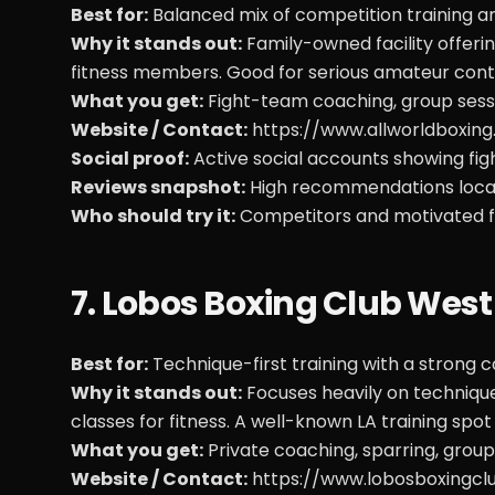
Best for:
Balanced mix of competition training a
Why it stands out:
Family-owned facility offeri
fitness members. Good for serious amateur conte
What you get:
Fight-team coaching, group sessi
Website / Contact:
https://www.allworldboxin
Social proof:
Active social accounts showing fi
Reviews snapshot:
High recommendations locall
Who should try it:
Competitors and motivated fi
7. Lobos Boxing Club West
Best for:
Technique-first training with a stron
Why it stands out:
Focuses heavily on technique,
classes for fitness. A well-known LA training spo
What you get:
Private coaching, sparring, group
Website / Contact:
https://www.lobosboxingcl