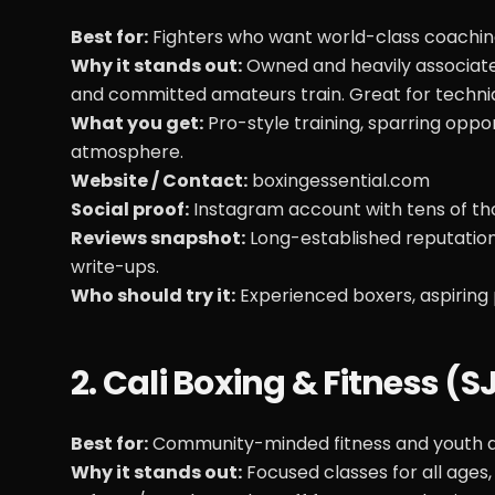
Best for:
Fighters who want world-class coaching
Why it stands out:
Owned and heavily associated
and committed amateurs train. Great for techniq
What you get:
Pro-style training, sparring opp
atmosphere.
Website / Contact:
boxingessential.com
Social proof:
Instagram account with tens of tho
Reviews snapshot:
Long-established reputation
write-ups.
Who should try it:
Experienced boxers, aspiring 
2. Cali Boxing & Fitness (
Best for:
Community-minded fitness and youth d
Why it stands out:
Focused classes for all ages,