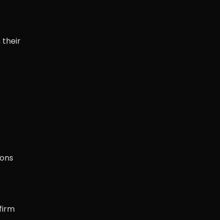
 their
ions
firm