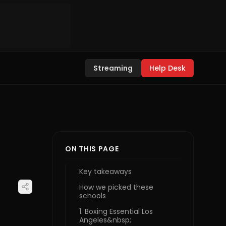
Streaming
Help Desk
ON THIS PAGE
Key takeaways
How we picked these
schools
1. Boxing Essential Los
Angeles&nbsp;