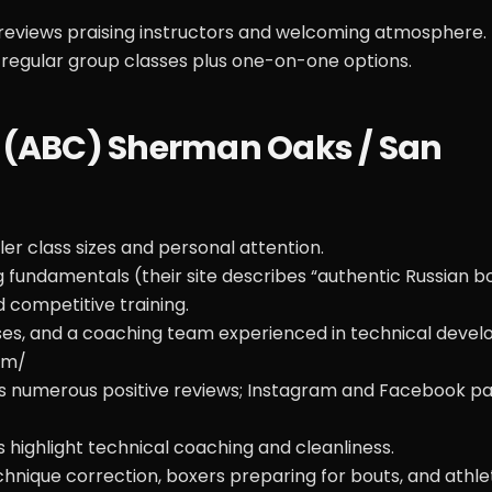
reviews praising instructors and welcoming atmosphere.
regular group classes plus one-on-one options.
b (ABC) Sherman Oaks / San
r class sizes and personal attention.
fundamentals (their site describes “authentic Russian b
 competitive training.
sses, and a coaching team experienced in technical deve
om/
s numerous positive reviews; Instagram and Facebook p
s highlight technical coaching and cleanliness.
nique correction, boxers preparing for bouts, and athle