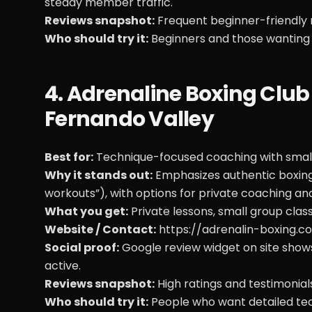
steady member traffic.
Reviews snapshot:
Frequent beginner-friendly 
Who should try it:
Beginners and those wanting 
4. Adrenaline Boxing Clu
Fernando Valley
Best for:
Technique-focused coaching with smalle
Why it stands out:
Emphasizes authentic boxing 
workouts”), with options for private coaching and
What you get:
Private lessons, small group cla
Website / Contact:
https://adrenalin-boxing.c
Social proof:
Google review widget on site show
active.
Reviews snapshot:
High ratings and testimonial
Who should try it:
People who want detailed tech