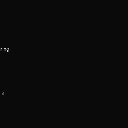
ring
nt.