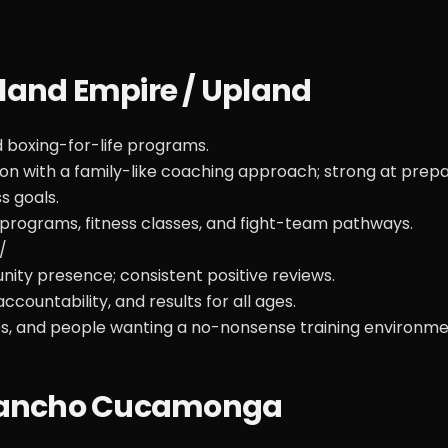
nland Empire / Upland
boxing-for-life programs.
n with a family-like coaching approach; strong at prepa
s goals.
programs, fitness classes, and fight-team pathways.
/
ity presence; consistent positive reviews.
countability, and results for all ages.
s, and people wanting a no-nonsense training environme
b Rancho Cucamonga