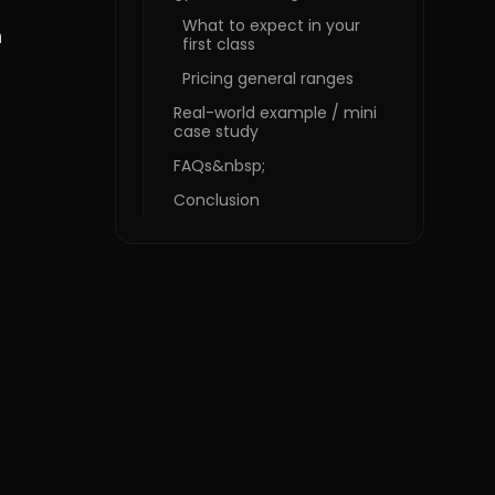
What to expect in your
n
first class
Pricing general ranges
Real-world example / mini
case study
FAQs&nbsp;
Conclusion