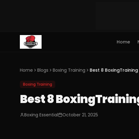
Home
Home
Blogs
Boxing Training
Best 8 BoxingTraining 
Boxing Training
Best 8 BoxingTraining
Boxing Essential
October 21, 2025