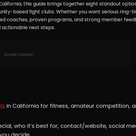
 California, this guide brings together eight standout optio
ity-based fight clubs. Whether you want serious ring-ti
lified coaches, proven programs, and strong member feed
 actionable next steps.
ADVERTISEMENT
ls
in California for fitness, amateur competition, 
ial, who it’s best for, contact/website, social me
 you decide.