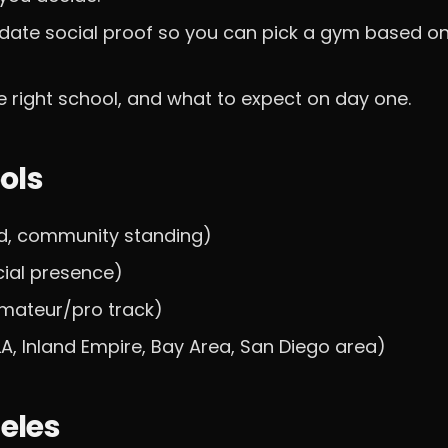
date social proof so you can pick a gym based o
 right school, and what to expect on day one.
ols
d, community standing)
cial presence)
 amateur/pro track)
LA, Inland Empire, Bay Area, San Diego area)
geles