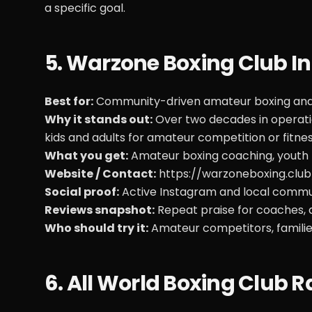
a specific goal.
5. Warzone Boxing Club I
Best for:
Community-driven amateur boxing and 
Why it stands out:
Over two decades in operatio
kids and adults for amateur competition or fitnes
What you get:
Amateur boxing coaching, youth 
Website / Contact:
https://warzoneboxing.club
Social proof:
Active Instagram and local commun
Reviews snapshot:
Repeat praise for coaches, ac
Who should try it:
Amateur competitors, familie
6. All World Boxing Clu