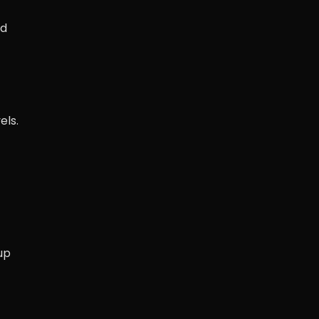
d
els.
up