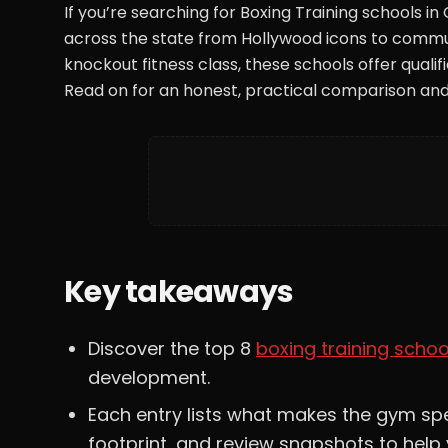
If you’re searching for Boxing Training schools in
across the state from Hollywood icons to commun
knockout fitness class, these schools offer qua
Read on for an honest, practical comparison and
Key takeaways
Discover the top 8
boxing training schoo
development.
Each entry lists what makes the gym spec
footprint, and review snapshots to help