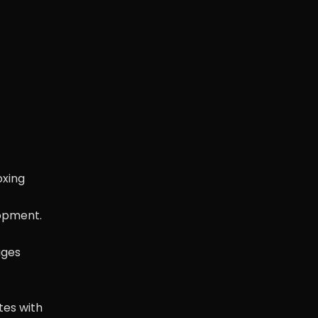
oxing
lopment.
ages
tes with