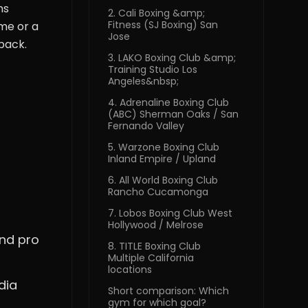
ns
2. Cali Boxing &amp;
Fitness (SJ Boxing) San
me or a
Jose
back.
3. LAKO Boxing Club &amp;
Training Studio Los
Angeles&nbsp;
4. Adrenaline Boxing Club
(ABC) Sherman Oaks / San
Fernando Valley
5. Warzone Boxing Club
Inland Empire / Upland
6. All World Boxing Club
Rancho Cucamonga
7. Lobos Boxing Club West
Hollywood / Melrose
and pro
8. TITLE Boxing Club
Multiple California
locations
dia
Short comparison: Which
gym for which goal?