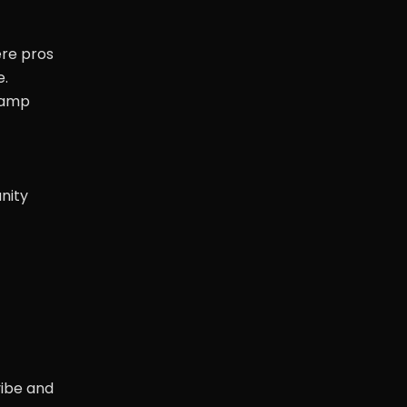
ere pros
e.
-camp
nity
vibe and