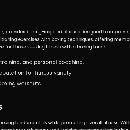
ter, provides boxing-inspired classes designed to improve
itioning exercises with boxing techniques, offering memb
ice for those seeking fitness with a boxing touch.
 training, and personal coaching.
eputation for fitness variety.
 boxing workouts.
s
boxing fundamentals while promoting overall fitness. Wit