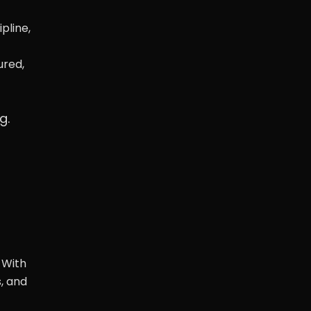
pline,
ured,
g.
 With
, and