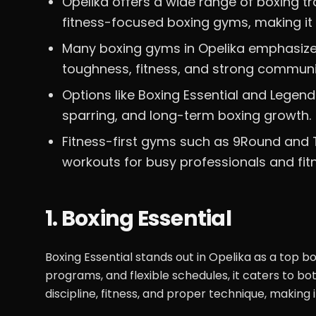
Opelika offers a wide range of boxing t
fitness-focused boxing gyms, making it s
Many boxing gyms in Opelika emphasize 
toughness, fitness, and strong communi
Options like Boxing Essential and Legen
sparring, and long-term boxing growth.
Fitness-first gyms such as 9Round and T
workouts for busy professionals and fit
1. Boxing Essential
Boxing Essential stands out in Opelika as a top bo
programs, and flexible schedules, it caters to 
discipline, fitness, and proper technique, making