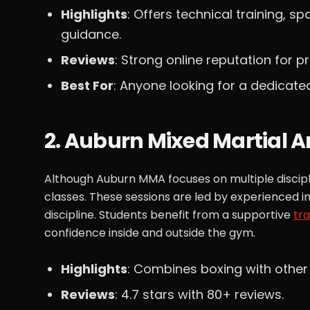
Highlights
: Offers technical training, s
guidance.
Reviews
: Strong online reputation for p
Best For
: Anyone looking for a dedicate
2. Auburn Mixed Martial A
Although Auburn MMA focuses on multiple discipline
classes. These sessions are led by experienced 
discipline. Students benefit from a supportive
tr
confidence inside and outside the gym.
Highlights
: Combines boxing with other
Reviews
: 4.7 stars with 80+ reviews.