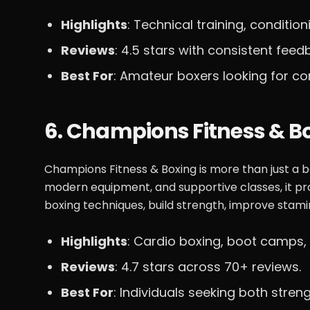
Highlights
: Technical training, conditio
Reviews
: 4.5 stars with consistent fe
Best For
: Amateur boxers looking for co
6. Champions Fitness & B
Champions Fitness & Boxing is more than just a box
modern equipment, and supportive classes, it p
boxing techniques, build strength, improve stami
Highlights
: Cardio boxing, boot camps, 
Reviews
: 4.7 stars across 70+ reviews.
Best For
: Individuals seeking both stren