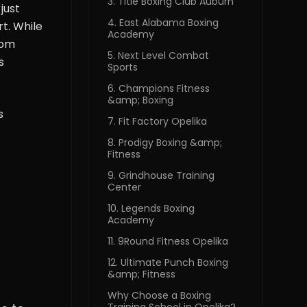
3. Title Boxing Club Auburn
just
4. East Alabama Boxing
t. While
Academy
rom
5. Next Level Combat
s
Sports
6. Champions Fitness
&amp; Boxing
s
7. Fit Factory Opelika
8. Prodigy Boxing &amp;
Fitness
9. Grindhouse Training
Center
10. Legends Boxing
Academy
11. 9Round Fitness Opelika
12. Ultimate Punch Boxing
&amp; Fitness
Why Choose a Boxing