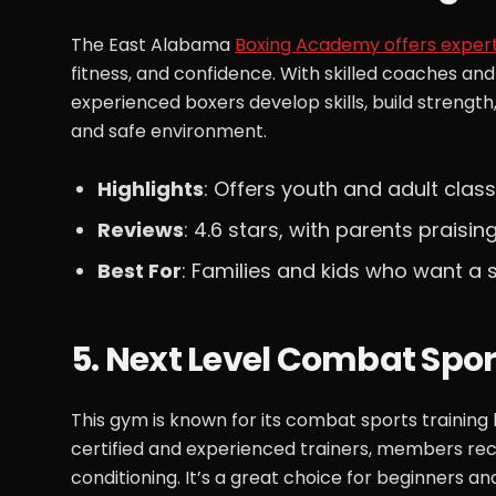
The East Alabama
Boxing Academy offers expert
fitness, and confidence. With skilled coaches a
experienced boxers develop skills, build strength
and safe environment.
Highlights
: Offers youth and adult clas
Reviews
: 4.6 stars, with parents praisin
Best For
: Families and kids who want a
5. Next Level Combat Spor
This gym is known for its combat sports training
certified and experienced trainers, members rec
conditioning. It’s a great choice for beginners an