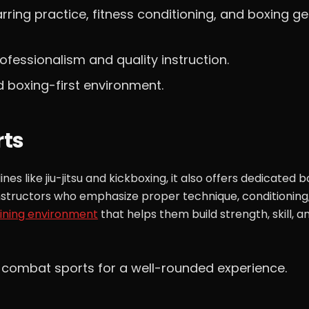
parring practice, fitness conditioning, and boxing g
rofessionalism and quality instruction.
d boxing-first environment.
rts
s like jiu-jitsu and kickboxing, it also offers dedicated b
instructors who emphasize proper technique, conditioning
aining environment
that helps them build strength, skill, a
 combat sports for a well-rounded experience.