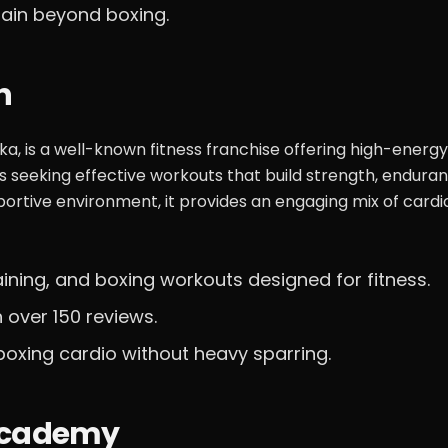
rain beyond boxing.
n
ika, is a well-known fitness franchise offering high-energy
ls seeking effective workouts that build strength, endura
portive environment, it provides an engaging mix of cardi
aining, and boxing workouts designed for fitness.
 over 150 reviews.
boxing cardio without heavy sparring.
 Academy