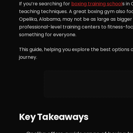
If you’re searching for
boxing training school
s in
teaching techniques. A great boxing gym also foc
Opelika, Alabama, may not be as large as bigger cit
professional-level training centers to fitness-f
something for everyone.
This guide, helping you explore the best options a
journey.
Key Takeaways