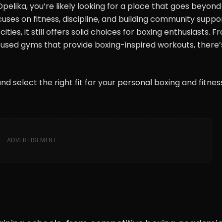
 Opelika, you’re likely looking for a place that goes beyond 
uses on fitness, discipline, and building community suppor
ies, it still offers solid choices for boxing enthusiasts. F
ocused gyms that provide boxing-inspired workouts, there’
nd select the right fit for your personal boxing and fitnes
ADVERTISEMENT