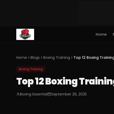
Home
Home
Blogs
Boxing Training
Top 12 Boxing Trainin
Boxing Training
Top 12 Boxing Trainin
Boxing Essential
September 26, 2025