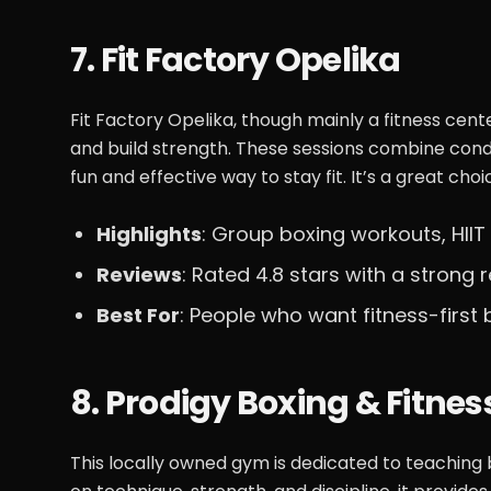
7. Fit Factory Opelika
Fit Factory Opelika, though mainly a fitness cen
and build strength. These sessions combine cond
fun and effective way to stay fit. It’s a great cho
Highlights
: Group boxing workouts, HIIT
Reviews
: Rated 4.8 stars with a strong r
Best For
: People who want fitness-first
8. Prodigy Boxing & Fitnes
This locally owned gym is dedicated to teaching 