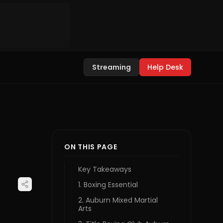
Streaming
Help Desk
ON THIS PAGE
Key Takeaways
1. Boxing Essential
2. Auburn Mixed Martial
Arts