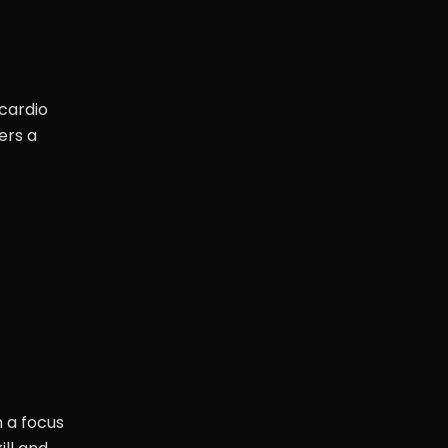
 cardio
ers a
h a focus