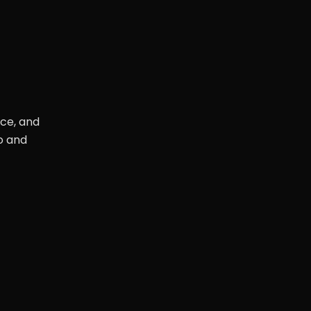
nce, and
o and