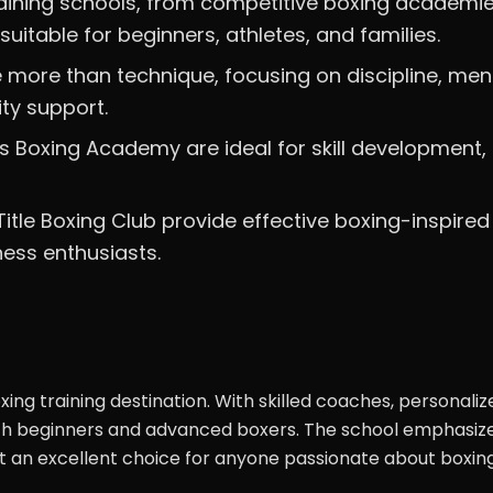
raining schools, from competitive boxing academie
uitable for beginners, athletes, and families.
more than technique, focusing on discipline, men
ty support.
ds Boxing Academy are ideal for skill development,
itle Boxing Club provide effective boxing-inspired
ness enthusiasts.
xing training destination. With skilled coaches, personaliz
both beginners and advanced boxers. The school emphasiz
 it an excellent choice for anyone passionate about boxing