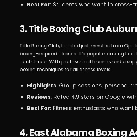
Best For
: Students who want to cross-t
3. Title Boxing Club Aubur
Title Boxing Club, located just minutes from Opel
boxing-inspired classes. It’s popular among loca
confidence. With professional trainers and a sup
boxing techniques for all fitness levels.
Highlights
: Group sessions, personal tr
Reviews
: Rated 4.9 stars on Google with
Best For
: Fitness enthusiasts who want 
4. East Alabama Boxing