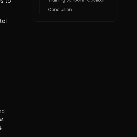
s to
Training School in Opelika?
Conclusion
tal
ed
es
.