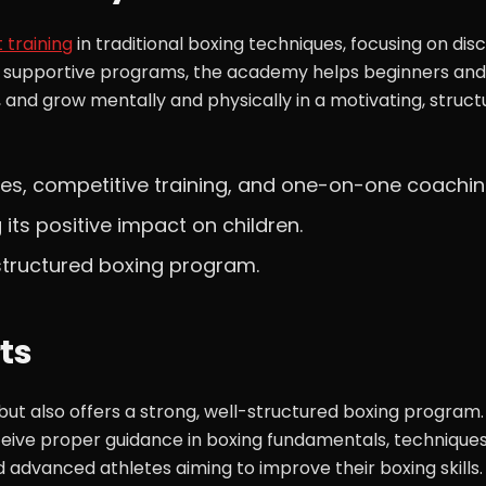
 training
in traditional boxing techniques, focusing on disci
nd supportive programs, the academy helps beginners and
, and grow mentally and physically in a motivating, struct
ses, competitive training, and one-on-one coachin
g its positive impact on children.
 structured boxing program.
ts
 but also offers a strong, well-structured boxing program.
eive proper guidance in boxing fundamentals, techniques
d advanced athletes aiming to improve their boxing skills.