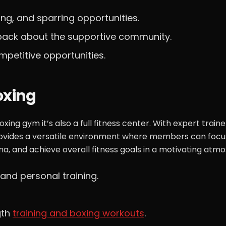
ning, and sparring opportunities.
edback about the supportive community.
mpetitive opportunities.
oxing
ing gym it’s also a full fitness center. With expert traine
rovides a versatile environment where members can focu
na, and achieve overall fitness goals in a motivating atm
and personal training.
gth
training and boxing workouts
.