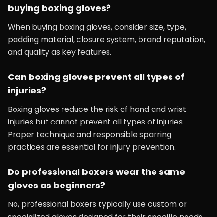
buying boxing gloves?
When buying boxing gloves, consider size, type,
padding material, closure system, brand reputation,
and quality as key features.
Can boxing gloves prevent all types of
injuries?
Boxing gloves reduce the risk of hand and wrist
injuries but cannot prevent all types of injuries.
Proper technique and responsible sparring
practices are essential for injury prevention.
Do professional boxers wear the same
gloves as beginners?
No, professional boxers typically use custom or
specialized gloves designed for their specific needs,