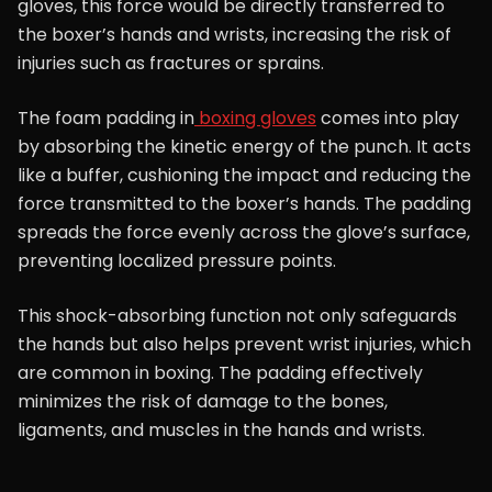
gloves, this force would be directly transferred to
the boxer’s hands and wrists, increasing the risk of
injuries such as fractures or sprains.
The foam padding in
boxing gloves
comes into play
by absorbing the kinetic energy of the punch. It acts
like a buffer, cushioning the impact and reducing the
force transmitted to the boxer’s hands. The padding
spreads the force evenly across the glove’s surface,
preventing localized pressure points.
This shock-absorbing function not only safeguards
the hands but also helps prevent wrist injuries, which
are common in boxing. The padding effectively
minimizes the risk of damage to the bones,
ligaments, and muscles in the hands and wrists.