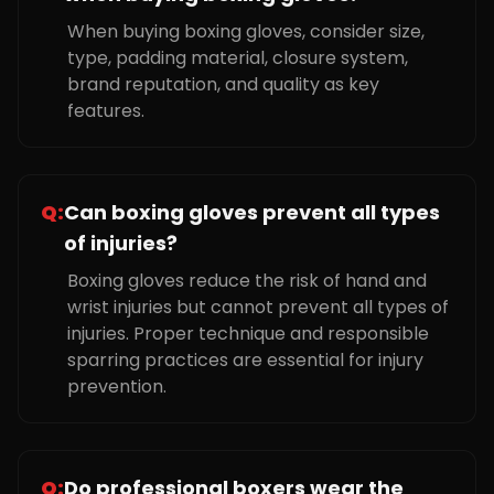
When buying boxing gloves, consider size,
type, padding material, closure system,
brand reputation, and quality as key
features.
Q:
Can boxing gloves prevent all types
of injuries?
Boxing gloves reduce the risk of hand and
wrist injuries but cannot prevent all types of
injuries. Proper technique and responsible
sparring practices are essential for injury
prevention.
Q:
Do professional boxers wear the