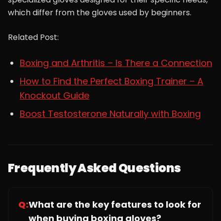
which differ from the gloves used by beginners.
Related Post:
Boxing and Arthritis – Is There a Connection
How to Find the Perfect Boxing Trainer – A
Knockout Guide
Boost Testosterone Naturally with Boxing
Frequently Asked Questions
Q:
What are the key features to look for
when buying boxing gloves?