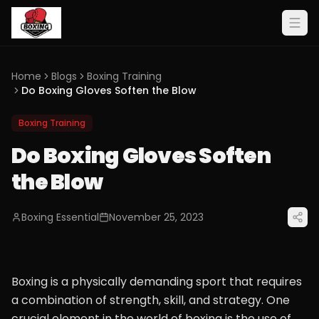
Home
Blogs
Boxing Training
Do Boxing Gloves Soften the Blow
Boxing Training
Do Boxing Gloves Soften
the Blow
Boxing Essential
November 25, 2023
Boxing is a physically demanding sport that requires
a combination of strength, skill, and strategy. One
crucial element in the world of boxing is the use of