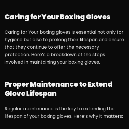
Caring for Your Boxing Gloves
Caring for Your boxing gloves is essential not only for
hygiene but also to prolong their lifespan and ensure
that they continue to offer the necessary
protection. Here’s a breakdown of the steps
involved in maintaining your boxing gloves.
Proper Maintenance to Extend
Glove Lifespan
Regular maintenance is the key to extending the
lifespan of your boxing gloves. Here’s why it matters: