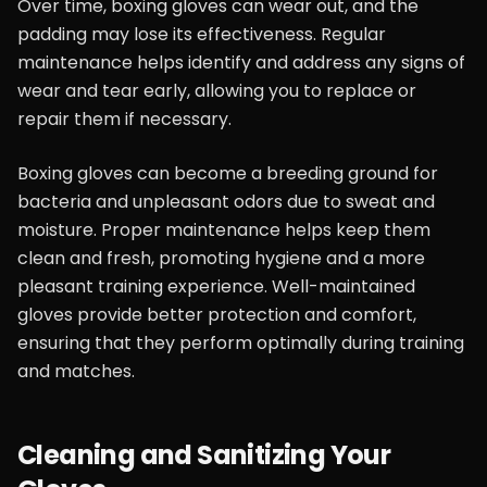
Over time, boxing gloves can wear out, and the
padding may lose its effectiveness. Regular
maintenance helps identify and address any signs of
wear and tear early, allowing you to replace or
repair them if necessary.
Boxing gloves can become a breeding ground for
bacteria and unpleasant odors due to sweat and
moisture. Proper maintenance helps keep them
clean and fresh, promoting hygiene and a more
pleasant training experience. Well-maintained
gloves provide better protection and comfort,
ensuring that they perform optimally during training
and matches.
Cleaning and Sanitizing Your