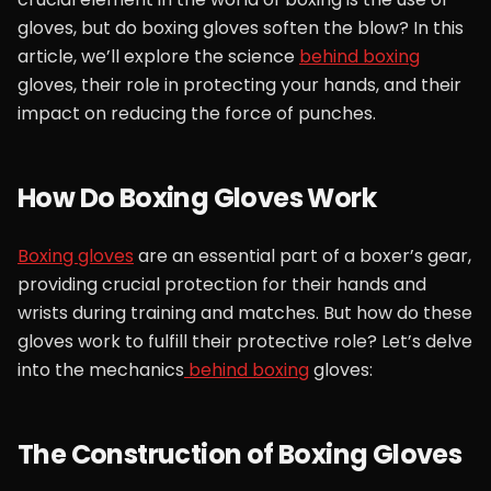
gloves, but do boxing gloves soften the blow? In this
article, we’ll explore the science
behind boxing
gloves, their role in protecting your hands, and their
impact on reducing the force of punches.
How Do Boxing Gloves Work
Boxing gloves
are an essential part of a boxer’s gear,
providing crucial protection for their hands and
wrists during training and matches. But how do these
gloves work to fulfill their protective role? Let’s delve
into the mechanics
behind boxing
gloves:
The Construction of Boxing Gloves