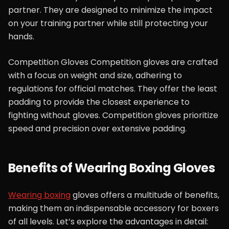
partner. They are designed to minimize the impact
on your training partner while still protecting your
hands.
Competition Gloves Competition gloves are crafted
with a focus on weight and size, adhering to
regulations for official matches. They offer the least
padding to provide the closest experience to
fighting without gloves. Competition gloves prioritize
speed and precision over extensive padding.
Benefits of Wearing Boxing Gloves
Wearing boxing
gloves offers a multitude of benefits,
making them an indispensable accessory for boxers
of all levels. Let’s explore the advantages in detail: