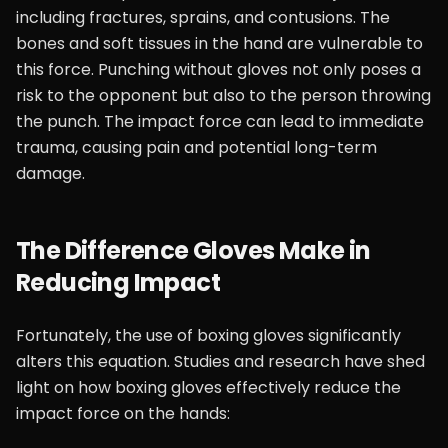
including fractures, sprains, and contusions. The
bones and soft tissues in the hand are vulnerable to
this force. Punching without gloves not only poses a
risk to the opponent but also to the person throwing
the punch. The impact force can lead to immediate
trauma, causing pain and potential long-term
damage.
The Difference Gloves Make in
Reducing Impact
Fortunately, the use of boxing gloves significantly
alters this equation. Studies and research have shed
light on how boxing gloves effectively reduce the
impact force on the hands: