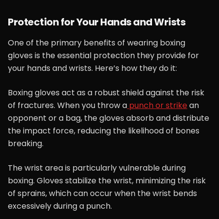
Protection for Your Hands and Wrists
One of the primary benefits of wearing boxing
gloves is the essential protection they provide for
your hands and wrists. Here’s how they do it:
Boxing gloves act as a robust shield against the risk
of fractures. When you throw a
punch or strike
an
opponent or a bag, the gloves absorb and distribute
the impact force, reducing the likelihood of bones
breaking.
The wrist area is particularly vulnerable during
boxing. Gloves stabilize the wrist, minimizing the risk
of sprains, which can occur when the wrist bends
excessively during a punch.