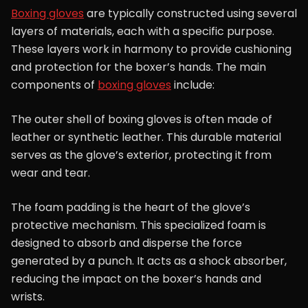
Boxing gloves
are typically constructed using several
layers of materials, each with a specific purpose.
These layers work in harmony to provide cushioning
and protection for the boxer’s hands. The main
components of
boxing gloves
include:
The outer shell of boxing gloves is often made of
leather or synthetic leather. This durable material
serves as the glove’s exterior, protecting it from
wear and tear.
The foam padding is the heart of the glove’s
protective mechanism. This specialized foam is
designed to absorb and disperse the force
generated by a punch. It acts as a shock absorber,
reducing the impact on the boxer’s hands and
wrists.