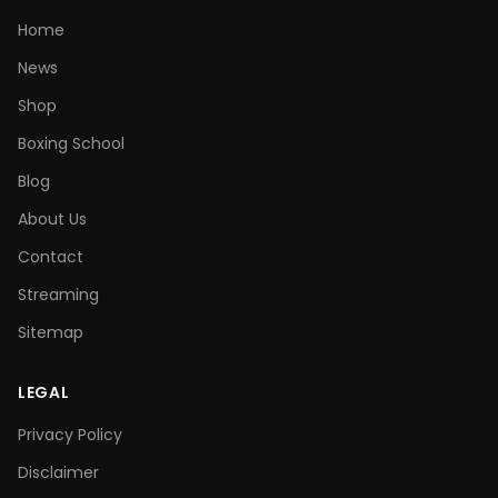
Home
News
Shop
Boxing School
Blog
About Us
Contact
Streaming
Sitemap
LEGAL
Privacy Policy
Disclaimer