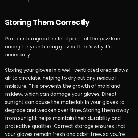
Storing Them Correctly
Proper storage is the final piece of the puzzle in
caring for your boxing gloves. Here’s why it’s
necessary:
Storing your gloves in a well-ventilated area allows
air to circulate, helping to dry out any residual
moisture. This prevents the growth of mold and
mildew, which can damage your gloves. Direct
sunlight can cause the materials in your gloves to
degrade and weaken over time. Storing them away
from sunlight helps maintain their durability and
protective qualities. Correct storage ensures that
your gloves remain fresh and odor-free, so you’re