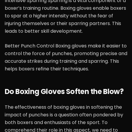
Intensive Sparring Sparring is a vital component of a
boxer’s training routine. Boxing gloves enable boxers
to spar at a higher intensity without the fear of
injuring themselves or their sparring partners. This
leads to better skill development.
Better Punch Control Boxing gloves make it easier to
control the force of punches, promoting precise and
accurate strikes during training and sparring. This
helps boxers refine their techniques.
Do Boxing Gloves Soften the Blow?
The effectiveness of boxing gloves in softening the
impact of punches is a question often pondered by
both boxers and enthusiasts of the sport. To
comprehend their role in this aspect, we need to