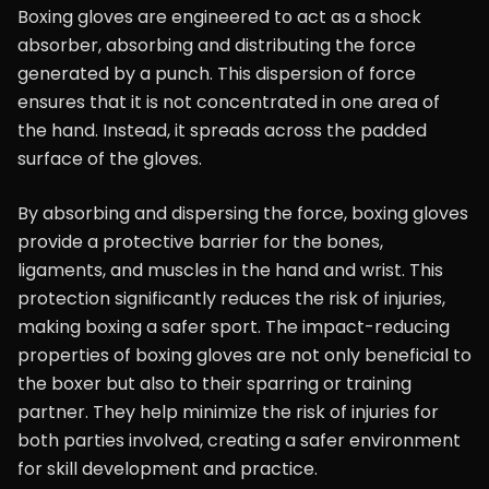
Boxing gloves are engineered to act as a shock
absorber, absorbing and distributing the force
generated by a punch. This dispersion of force
ensures that it is not concentrated in one area of
the hand. Instead, it spreads across the padded
surface of the gloves.
By absorbing and dispersing the force, boxing gloves
provide a protective barrier for the bones,
ligaments, and muscles in the hand and wrist. This
protection significantly reduces the risk of injuries,
making boxing a safer sport. The impact-reducing
properties of boxing gloves are not only beneficial to
the boxer but also to their sparring or training
partner. They help minimize the risk of injuries for
both parties involved, creating a safer environment
for skill development and practice.