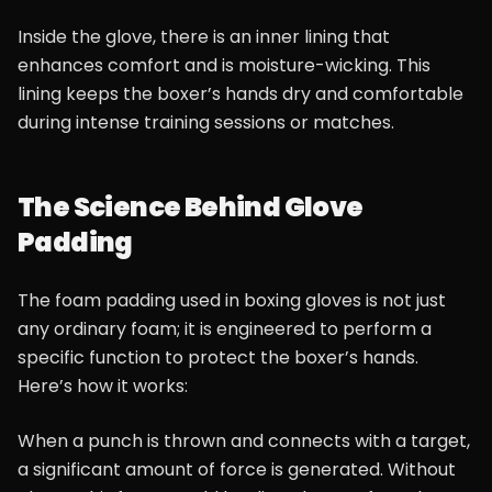
Inside the glove, there is an inner lining that
enhances comfort and is moisture-wicking. This
lining keeps the boxer’s hands dry and comfortable
during intense training sessions or matches.
The Science Behind Glove
Padding
The foam padding used in boxing gloves is not just
any ordinary foam; it is engineered to perform a
specific function to protect the boxer’s hands.
Here’s how it works:
When a punch is thrown and connects with a target,
a significant amount of force is generated. Without