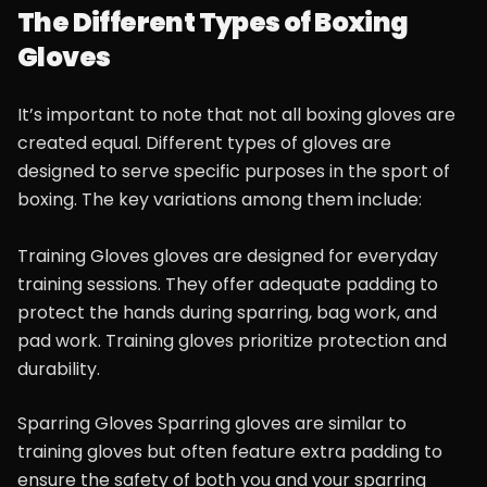
The Different Types of Boxing
Gloves
It’s important to note that not all boxing gloves are
created equal. Different types of gloves are
designed to serve specific purposes in the sport of
boxing. The key variations among them include:
Training Gloves gloves are designed for everyday
training sessions. They offer adequate padding to
protect the hands during sparring, bag work, and
pad work. Training gloves prioritize protection and
durability.
Sparring Gloves Sparring gloves are similar to
training gloves but often feature extra padding to
ensure the safety of both you and your sparring