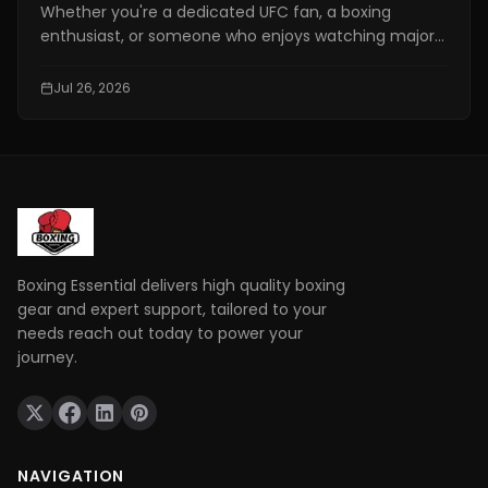
Whether you're a dedicated UFC fan, a boxing
enthusiast, or someone who enjoys watching major
combat sports events, finding a reliable fighting live
stream has become more important than ever. With
Jul 26, 2026
exclusive broadcasting rights spread across multiple
platforms, knowing where to watch your favorite
fights legally can save you time, money, and
frustration.
Boxing Essential delivers high quality boxing
gear and expert support, tailored to your
needs reach out today to power your
journey.
NAVIGATION