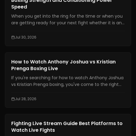
Boxing Strength and Conditioning Power
Speed
When you get into the ring for the time or when you
are getting ready for your next fight whether it is an
amateur or professional one, boxing strength and
conditioning is really important. It is one of the things
Jul 30, 2026
that makes a fighter a great one. You need to have
technical skills like being able to move your feet,
defend yourself and throw combinations.. If you are
Boxing Training
How to Watch Anthony Joshua vs Kristian
not physically prepared you will not be able to use
Prenga Boxing Live
those skills when it really matters.
If you're searching for how to watch Anthony Joshua
vs Kristian Prenga boxing, you've come to the right
place. This guide explains where to watch the fight
legally, which TV channels and streaming platforms
Jul 28, 2026
are broadcasting it, the expected start times across
major time zones, compatible devices, PPV
information, and practical tips to help you avoid
Boxing Training
Fighting Live Stream Guide Best Platforms to
missing the main event.
Watch Live Fights