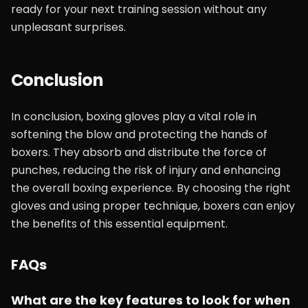
ready for your next training session without any
unpleasant surprises.
Conclusion
In conclusion, boxing gloves play a vital role in
softening the blow and protecting the hands of
boxers. They absorb and distribute the force of
punches, reducing the risk of injury and enhancing
the overall boxing experience. By choosing the right
gloves and using proper technique, boxers can enjoy
the benefits of this essential equipment.
FAQs
What are the key features to look for when