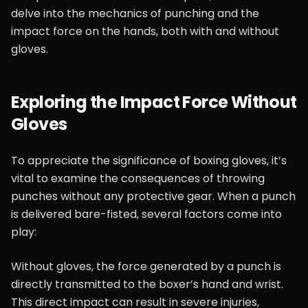
delve into the mechanics of punching and the
impact force on the hands, both with and without
gloves.
Exploring the Impact Force Without
Gloves
To appreciate the significance of boxing gloves, it’s
vital to examine the consequences of throwing
punches without any protective gear. When a punch
is delivered bare-fisted, several factors come into
play:
Without gloves, the force generated by a punch is
directly transmitted to the boxer’s hand and wrist.
This direct impact can result in severe injuries,