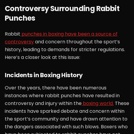
Controversy Surrounding Rabbit
Punches
Rabbit
punches in boxing have been a source of
controversy
and concern throughout the sport’s
history, leading to demands for stricter regulations.
Here’s a closer look at this issue:
Incidents in Boxing History
Over the years, there have been numerous
instances where rabbit punches have resulted in
controversy and injury within the
boxing world.
These
incidents have sparked debate and concern within
the sport’s community and have drawn attention to
the dangers associated with such blows. Boxers who