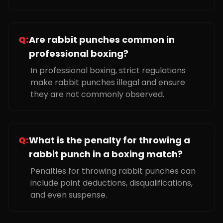
Q:
Are rabbit punches common in
professional boxing?
In professional boxing, strict regulations
make rabbit punches illegal and ensure
they are not commonly observed.
Q:
What is the penalty for throwing a
rabbit punch in a boxing match?
Penalties for throwing rabbit punches can
include point deductions, disqualifications,
and even suspense.