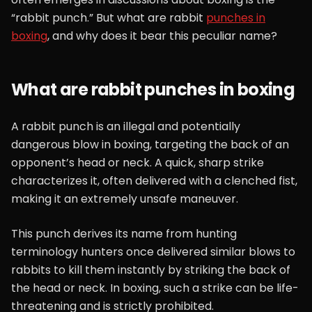
“rabbit punch.” But what are rabbit
punches in
boxing
, and why does it bear this peculiar name?
What are rabbit punches in boxing
A rabbit punch is an illegal and potentially
dangerous blow in boxing, targeting the back of an
opponent’s head or neck. A quick, sharp strike
characterizes it, often delivered with a clenched fist,
making it an extremely unsafe maneuver.
This punch derives its name from hunting
terminology hunters once delivered similar blows to
rabbits to kill them instantly by striking the back of
the head or neck. In boxing, such a strike can be life-
threatening and is strictly prohibited.