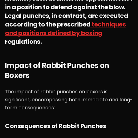
in a position to defend against the blow.
Legal punches, in contrast, are executed
according to the prescribed
techniques
and positions defined by boxing
regulations.
Impact of Rabbit Punches on
Boxers
The impact of rabbit punches on boxers is
significant, encompassing both immediate and long-
term consequences:
Consequences of Rabbit Punches