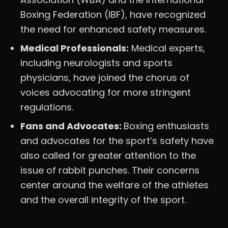
Boxing Federation (IBF), have recognized
the need for enhanced safety measures.
Medical Professionals:
Medical experts,
including neurologists and sports
physicians, have joined the chorus of
voices advocating for more stringent
regulations.
Fans and Advocates:
Boxing enthusiasts
and advocates for the sport’s safety have
also called for greater attention to the
issue of rabbit punches. Their concerns
center around the welfare of the athletes
and the overall integrity of the sport.