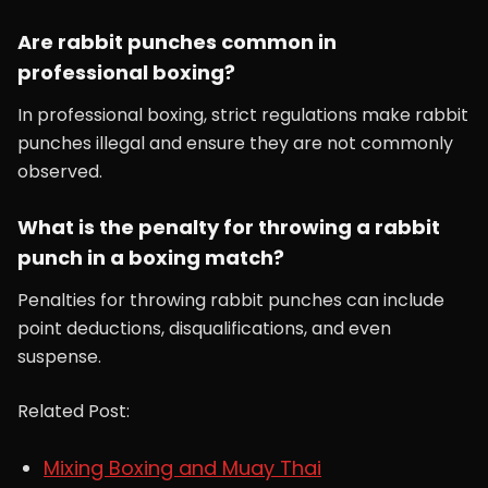
Are rabbit punches common in
professional boxing?
In professional boxing, strict regulations make rabbit
punches illegal and ensure they are not commonly
observed.
What is the penalty for throwing a rabbit
punch in a boxing match?
Penalties for throwing rabbit punches can include
point deductions, disqualifications, and even
suspense.
Related Post:
Mixing Boxing and Muay Thai