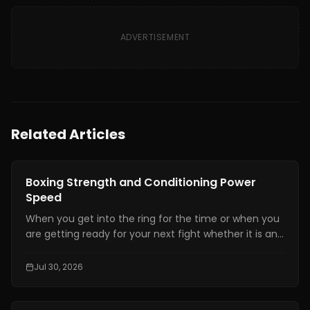
ADVERTISEMENT
Related Articles
Boxing Training
Boxing Strength and Conditioning Power
Speed
When you get into the ring for the time or when you
are getting ready for your next fight whether it is an
amateur or professional one, boxing strength and
conditioning is really important. It is one of the things
Jul 30, 2026
that makes a fighter a great one. You need to have
technical skills like being able to move your feet,