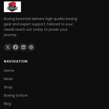
Boxing Essential delivers high quality boxing
gear and expert support, tailored to your
needs reach out today to power your
journey.
NAVIGATION
Home
News
Shop
Boxing School
Blog