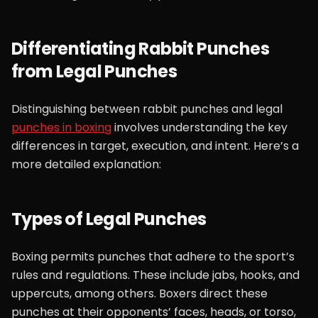
Differentiating Rabbit Punches
from Legal Punches
Distinguishing between rabbit punches and legal
punches in boxing
involves understanding the key
differences in target, execution, and intent. Here’s a
more detailed explanation:
Types of Legal Punches
Boxing permits punches that adhere to the sport’s
rules and regulations. These include jabs, hooks, and
uppercuts, among others. Boxers direct these
punches at their opponents’ faces, heads, or torso,