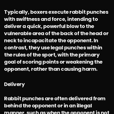
Typically, boxers execute rabbit punches
with swiftness and force, intending to
deliver a quick, powerful blow to the
vulnerable area of the back of the head or
neck to incapacitate the opponent. In
contrast, they use legal punches within
the rules of the sport, with the primary
goal of scoring points or weakening the
opponent, rather than causing harm.
Delivery
Rabbit punches are often delivered from
behind the opponent or in an illegal
manner, such as when the opponent is not