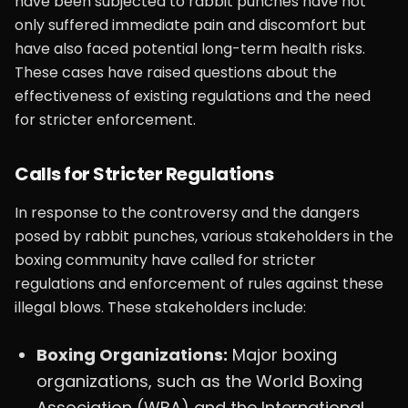
have been subjected to rabbit punches have not
only suffered immediate pain and discomfort but
have also faced potential long-term health risks.
These cases have raised questions about the
effectiveness of existing regulations and the need
for stricter enforcement.
Calls for Stricter Regulations
In response to the controversy and the dangers
posed by rabbit punches, various stakeholders in the
boxing community have called for stricter
regulations and enforcement of rules against these
illegal blows. These stakeholders include:
Boxing Organizations:
Major boxing
organizations, such as the World Boxing
Association (WBA) and the International