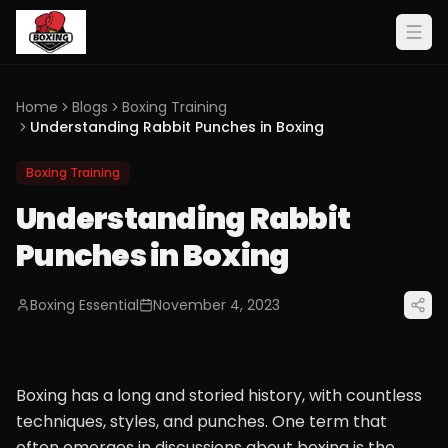
Home
Blogs
Boxing Training
Understanding Rabbit Punches in Boxing
Boxing Training
Understanding Rabbit
Punches in Boxing
Boxing Essential
November 4, 2023
Boxing has a long and storied history, with countless
techniques, styles, and punches. One term that
often emerges in discussions about boxing is the