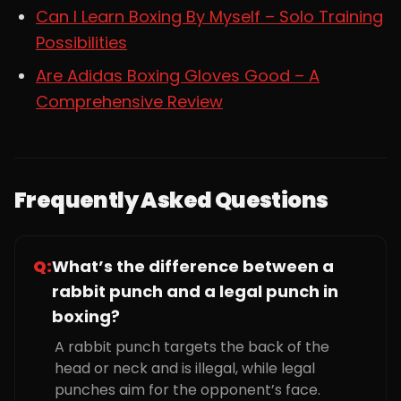
Can I Learn Boxing By Myself – Solo Training
Possibilities
Are Adidas Boxing Gloves Good – A
Comprehensive Review
Frequently Asked Questions
Q:
What’s the difference between a
rabbit punch and a legal punch in
boxing?
A rabbit punch targets the back of the
head or neck and is illegal, while legal
punches aim for the opponent’s face.