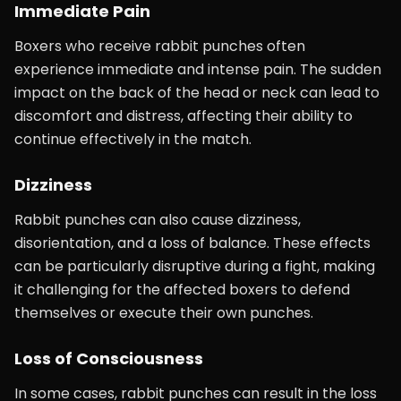
Immediate Pain
Boxers who receive rabbit punches often
experience immediate and intense pain. The sudden
impact on the back of the head or neck can lead to
discomfort and distress, affecting their ability to
continue effectively in the match.
Dizziness
Rabbit punches can also cause dizziness,
disorientation, and a loss of balance. These effects
can be particularly disruptive during a fight, making
it challenging for the affected boxers to defend
themselves or execute their own punches.
Loss of Consciousness
In some cases, rabbit punches can result in the loss