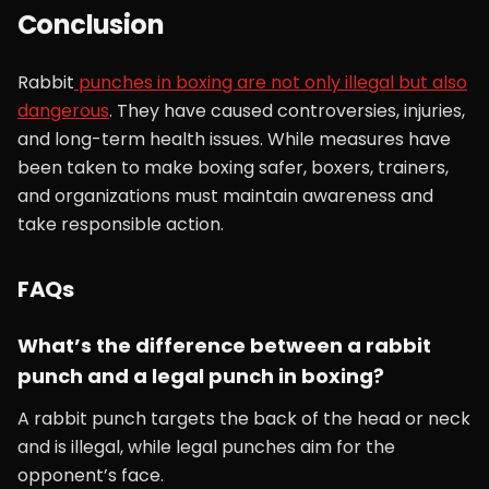
Conclusion
Rabbit
punches in boxing are not only illegal but also
dangerous
. They have caused controversies, injuries,
and long-term health issues. While measures have
been taken to make boxing safer, boxers, trainers,
and organizations must maintain awareness and
take responsible action.
FAQs
What’s the difference between a rabbit
punch and a legal punch in boxing?
A rabbit punch targets the back of the head or neck
and is illegal, while legal punches aim for the
opponent’s face.