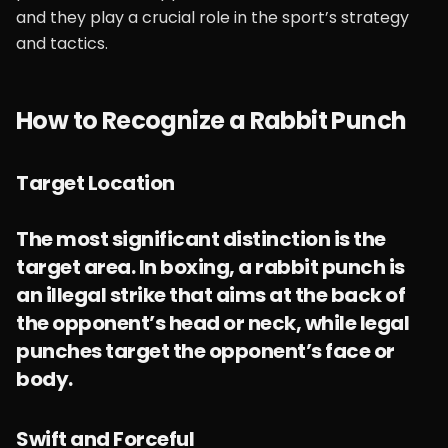
and they play a crucial role in the sport’s strategy
and tactics.
How to Recognize a Rabbit Punch
Target Location
The most significant distinction is the
target area. In boxing, a rabbit punch is
an illegal strike that aims at the back of
the opponent’s head or neck, while legal
punches target the opponent’s face or
body.
Swift and Forceful