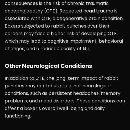
consequences is the risk of chronic traumatic
encephalopathy (CTE). Repeated head trauma is
associated with CTE, a degenerative brain condition.
Boxers subjected to rabbit punches over their
careers may face a higher risk of developing CTE,
which may lead to cognitive impairment, behavioral
changes, and a reduced quality of life.
Other Neurological Conditions
In addition to CTE, the long-term impact of rabbit
punches may contribute to other neurological
conditions, such as persistent headaches, memory
problems, and mood disorders. These conditions can
affect a boxer’s overall well-being and daily
functioning.