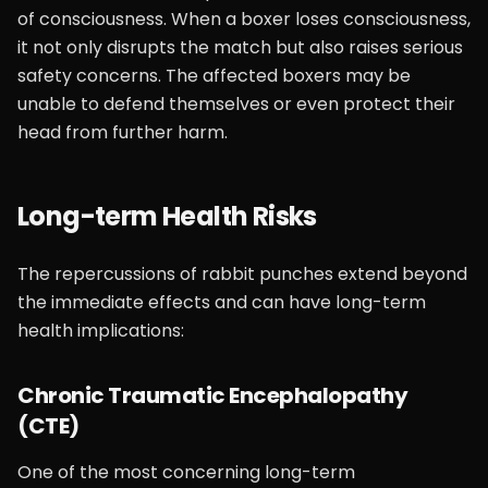
of consciousness. When a boxer loses consciousness,
it not only disrupts the match but also raises serious
safety concerns. The affected boxers may be
unable to defend themselves or even protect their
head from further harm.
Long-term Health Risks
The repercussions of rabbit punches extend beyond
the immediate effects and can have long-term
health implications:
Chronic Traumatic Encephalopathy
(CTE)
One of the most concerning long-term