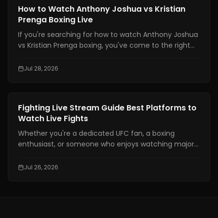
defend yourself and throw combinations.. If you are
Boxing Training
How to Watch Anthony Joshua vs Kristian
not physically prepared you will not be able to use
Prenga Boxing Live
those skills when it really matters.
If you're searching for how to watch Anthony Joshua
vs Kristian Prenga boxing, you've come to the right
place. This guide explains where to watch the fight
legally, which TV channels and streaming platforms
Jul 28, 2026
are broadcasting it, the expected start times across
major time zones, compatible devices, PPV
information, and practical tips to help you avoid
Boxing Training
Fighting Live Stream Guide Best Platforms to
missing the main event.
Watch Live Fights
Whether you're a dedicated UFC fan, a boxing
enthusiast, or someone who enjoys watching major
combat sports events, finding a reliable fighting live
stream has become more important than ever. With
Jul 26, 2026
exclusive broadcasting rights spread across multiple
platforms, knowing where to watch your favorite
fights legally can save you time, money, and
frustration.